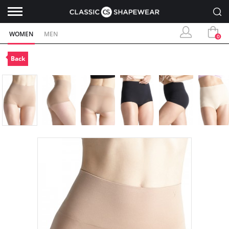
WOMEN
MEN
0
Back