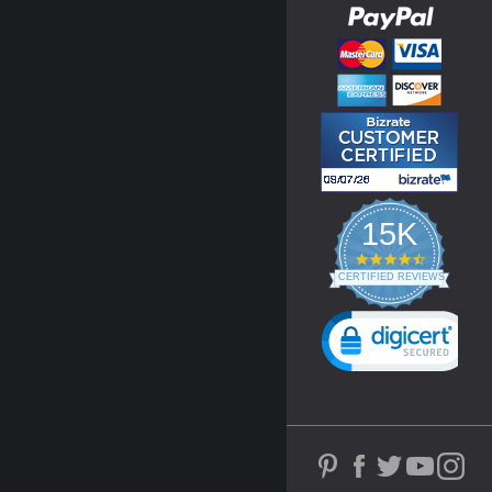
15K
4.3
star
CERTIFIED REVIEWS
rating
Powered by YOTPO