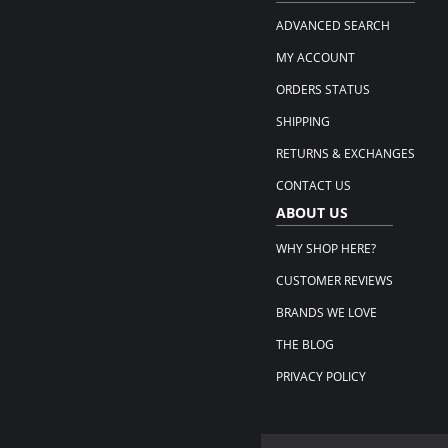
ADVANCED SEARCH
MY ACCOUNT
ORDERS STATUS
SHIPPING
RETURNS & EXCHANGES
CONTACT US
ABOUT US
WHY SHOP HERE?
CUSTOMER REVIEWS
BRANDS WE LOVE
THE BLOG
PRIVACY POLICY