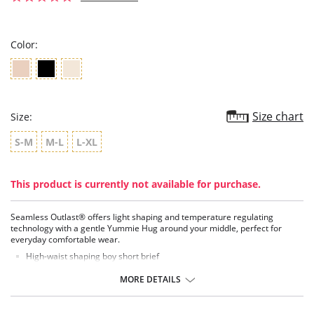
star
rating
Color:
Size chart
Size:
S-M
M-L
L-XL
This product is currently not available for purchase.
Seamless Outlast® offers light shaping and temperature regulating
technology with a gentle Yummie Hug around your middle, perfect for
everyday comfortable wear.
High-waist shaping boy short brief
Full bottom coverage
Light, smoothing compression
MORE DETAILS
Soft, lightweight fabric
No seams or visible lines
Perfect for everyday wear