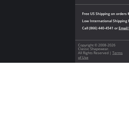
Free US Shipping on orders 
Low International Shipping 
Call (866) 440-4541 or
Email
Copyright © 2008-2026
Classic Shapewear.
All Rights Reserved |
Terms
of Use