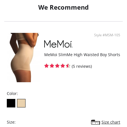
We Recommend
Fabric Content: 88% Nylon, 12% Spandex.
Style #MSM-105
MeMoi SlimMe High Waisted Boy Shorts
(5 reviews)
Color:
Size:
Size chart