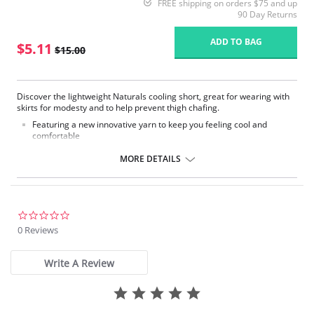
FREE shipping on orders $75 and up
90 Day Returns
ADD TO BAG
$5.11
$15.00
Discover the lightweight Naturals cooling short, great for wearing with
skirts for modesty and to help prevent thigh chafing.
Featuring a new innovative yarn to keep you feeling cool and
comfortable
Flat seams
Cotton gusset
MORE DETAILS
Comfort thigh cuffs
Fabric Content: 85% Nylon, 15% Elastane.
Please note that this is a final sale item.
0.0
star
0 Reviews
rating
Write A Review