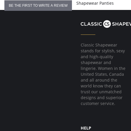
Shapewear Panties
BE THE FIRST TO WRITE A REVIEW
Classic Shapewear
stands for stylish, sexy
and high-quality
shapewear and
lingerie. Women in the
United States, Canada
and all around the
world know they can
trust our unmatched
designs and superior
customer service.
HELP