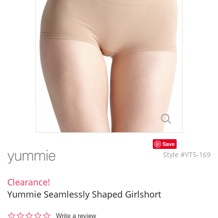
Save
Style #YT5-169
Clearance!
Yummie Seamlessly Shaped Girlshort
0.0
Write a review