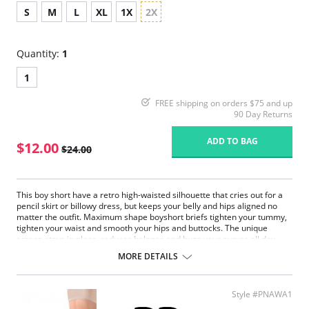
S
M
L
XL
1X
2X
Quantity:
1
1
FREE shipping on orders $75 and up
90 Day Returns
ADD TO BAG
$12.00
$24.00
This boy short have a retro high-waisted silhouette that cries out for a
pencil skirt or billowy dress, but keeps your belly and hips aligned no
matter the outfit. Maximum shape boyshort briefs tighten your tummy,
tighten your waist and smooth your hips and buttocks. The unique
screen stays in place, reduces balance and hugs your curves all day
long to give you easy, effortless confidence.
MORE DETAILS
Flexible compression fabric moves with you.
It feels above the natural waist on most of the body.
Maximum control panel firms the tummy.
Style #PNAWA1
High waist design fits the midsection.