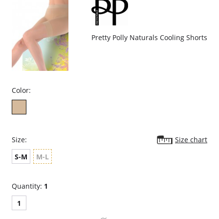
Seamless, tag-free comfort.
Fabric Content: 90% Nylon, 10% Elastane.
Pretty Polly Naturals Cooling Shorts
Color:
Size:
Size chart
S-M
M-L
Quantity:
1
1