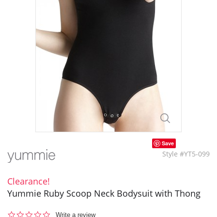
Save
Style #YT5-099
Clearance!
Yummie Ruby Scoop Neck Bodysuit with Thong
0.0
Write a review