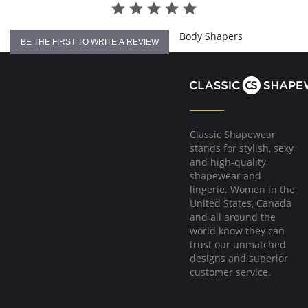
Body Shapers
BE THE FIRST TO WRITE A REVIEW
Classic Shapewear
stands for stylish, sexy
and high-quality
shapewear and
lingerie. Women in the
United States, Canada
and all around the
world know they can
trust our unmatched
designs and superior
customer service.