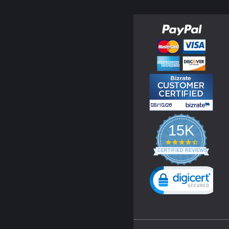
15K
4.3
star
CERTIFIED REVIEWS
rating
Powered by YOTPO