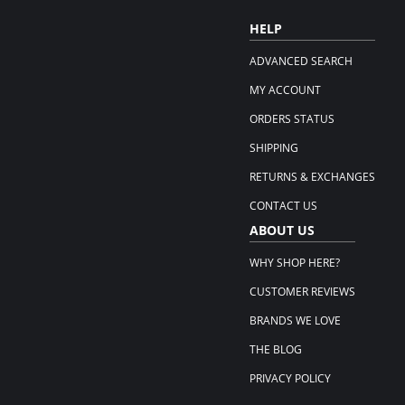
HELP
ADVANCED SEARCH
MY ACCOUNT
ORDERS STATUS
SHIPPING
RETURNS & EXCHANGES
CONTACT US
ABOUT US
WHY SHOP HERE?
CUSTOMER REVIEWS
BRANDS WE LOVE
THE BLOG
PRIVACY POLICY