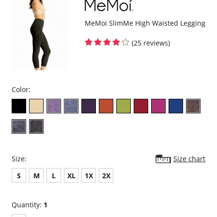
MeMoi SlimMe High Waisted Legging
(25 reviews)
Color:
Size:
Size chart
S
M
L
XL
1X
2X
Quantity:
1