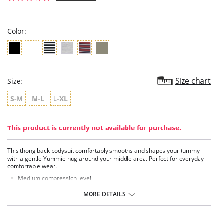
star
rating
Color:
Size chart
Size:
S-M
M-L
L-XL
This product is currently not available for purchase.
This thong back bodysuit comfortably smooths and shapes your tummy
with a gentle Yummie hug around your middle area. Perfect for everyday
comfortable wear.
Medium compression level
Knit in shaping panel at tummy
Soft flat elastic at the neckline, armholes and legs
MORE DETAILS
2 rows of snap closures at gusset for adjustable fit
Comfortable side-seam free construction
Thong back