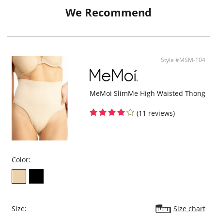
White is not completely opaque
We Recommend
Fabric Content: 80% Cotton, 10% Nylon, 10% Spandex.
Style #MSM-104
MeMoi SlimMe High Waisted Thong
(11 reviews)
Color:
Size:
Size chart