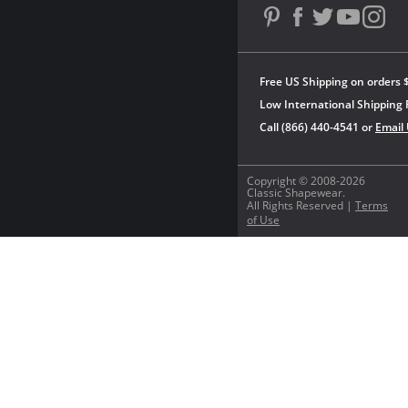
Free US Shipping on orders 
Low International Shipping 
Call (866) 440-4541 or
Email
Copyright © 2008-2026
Classic Shapewear.
All Rights Reserved |
Terms
of Use