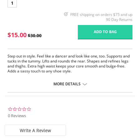
1
FREE shipping on orders $75 and up
90 Day Returns
ADD TO BAG
$15.00
$30.00
Step out in style. Feel like a dancer and look like one, too. Supports and
tucks in the tummy. Lifts and rounds the rear. Shapes and refines legs
and thighs. Extra high waist keeps your core smooth and bulge-free.
Adds a sassy touch to any shoe style.
Fabric Content: 66% Nylon, 24% Polyester, 10% spandex.
MORE DETAILS
0.0
star
0 Reviews
rating
Write A Review