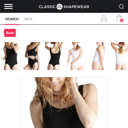
WOMEN
MEN
0
Back