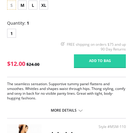
S
M
L
XL
Quantity:
1
1
FREE shipping on orders $75 and up
90 Day Returns
ADD TO BAG
$12.00
$24.00
The seamless sensation. Supportive tummy panel flattens and
smoothes. Whittles and shapes waist through hips. Thong styling, comfy
and sexy in back for no visible panty lines. Great with tight, body-
hugging fashions.
Sits above the natural waist on most bodies.
Tummy Control firms and slims the midsection.
MORE DETAILS
Seamless and tagless design.
Eliminates panty lines.
Flexible compression fabric moves with you.
Style #MSM-110
Fabric Content: 90% Nylon, 10% Elastane.