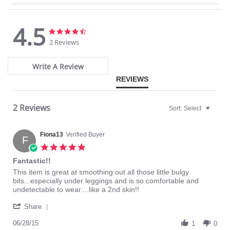
Fabric Content: 90% Nylon, 10% Spandex.
4.5
4.5
4.5
star
star
2 Reviews
rating
rating
Write A Review
REVIEWS
2 Reviews
Sort:
Select
Fiona13
Verified Buyer
F
5.0
star
Fantastic!!
rating
Review
review
This item is great at smoothing out all those little bulgy
by
stating
bits...especially under leggings and is so comfortable and
Fiona13
Fantastic!!
undetectable to wear....like a 2nd skin!!
on
'
28
Share
Share
Jun
Review
06/28/15
2015
1
0