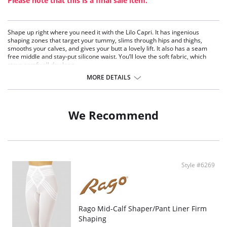
Please note that this is a final sale item.
Shape up right where you need it with the Lilo Capri. It has ingenious
shaping zones that target your tummy, slims through hips and thighs,
smooths your calves, and gives your butt a lovely lift. It also has a seam
free middle and stay-put silicone waist. You’ll love the soft fabric, which
stays comfy all day long.
Works under pants and denim
MORE DETAILS
Wear under maxi dresses and skirts
Perfect for high waisted and form fitting looks
Adds a bit of slimming warmth on cold days!
We Recommend
Fabric Content: 81% Nylon, 19% Elastane.
Style #6269
Rago Mid-Calf Shaper/Pant Liner Firm
Shaping