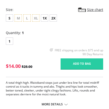
Size:
Size chart
S
M
L
XL
1X
2X
Quantity:
1
1
FREE shipping on orders $75 and up
90 Day Returns
ADD TO BAG
$14.00
$28.00
A total thigh high. Waistband stops just under bra line for total midriff
control as it tucks in tummy and abs. Thighs and hips look smoother,
better toned, sleeker, under tight clingy fashions. Lifts, rounds and
separates derriere for the most natural look.
Sits above natural waist, just under bustline on most bodies.
Firms tummy and thighs.
MORE DETAILS
Seamless, tagless comfort.