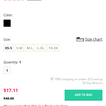
star
rating
Color:
Size chart
Size:
XS-S
S-M
M-L
L-XL
1X-2X
Quantity:
1
1
FREE shipping on orders $75 and up
90 Day Returns
$17.11
ADD TO BAG
$48.00