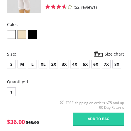
(52 reviews)
Color:
Size:
Size chart
S
M
L
XL
2X
3X
4X
5X
6X
7X
8X
Quantity:
1
1
FREE shipping on orders $75 and up
90 Day Returns
ADD TO BAG
$36.00
$65.00