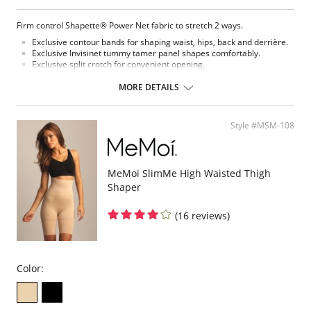
Firm control Shapette® Power Net fabric to stretch 2 ways.
Exclusive contour bands for shaping waist, hips, back and derrière.
Exclusive Invisinet tummy tamer panel shapes comfortably.
Exclusive split crotch for convenient opening.
Flat sewn seams.
Gripper stretch lace holding cuff.
MORE DETAILS
Made in USA.
Fabric Content: 77% Nylon, 23% Invista® Lycra®
Style #MSM-108
MeMoi SlimMe High Waisted Thigh
Shaper
(16 reviews)
Color: