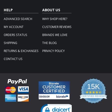
HELP
ABOUT US
ADVANCED SEARCH
WHY SHOP HERE?
MY ACCOUNT
CUSTOMER REVIEWS
ORDERS STATUS
BRANDS WE LOVE
SHIPPING
THE BLOG
RETURNS & EXCHANGES
PRIVACY POLICY
CONTACT US
15K
4.3
star
CERTIFIED REVIEWS
rating
Powered by YOTPO