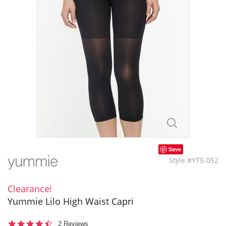
Save
Style #YT5-052
Clearance!
Yummie Lilo High Waist Capri
4.5
2 Reviews