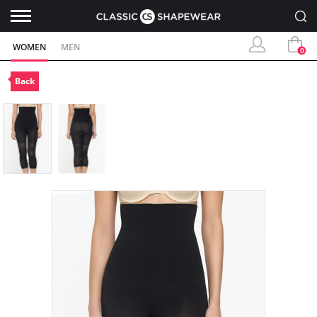
WOMEN
MEN
0
Back