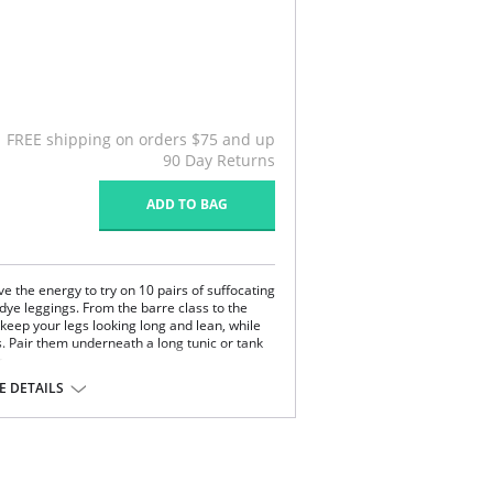
FREE shipping on orders $75 and up
90 Day Returns
ADD TO BAG
e the energy to try on 10 pairs of suffocating
 dye leggings. From the barre class to the
 keep your legs looking long and lean, while
. Pair them underneath a long tunic or tank
.
 DETAILS
dex.