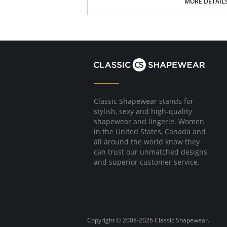
Ultra soft.
MORE DETAIL
Tagless.
Fabric Content: 79% Modal, 21% Spandex.
Classic Shapewear stands for
stylish, sexy and high-quality
shapewear and lingerie. Women
in the United States, Canada and
all around the world know they
can trust our unmatched designs
and superior customer service.
Copyright © 2008-2026 Classic Shapewear.