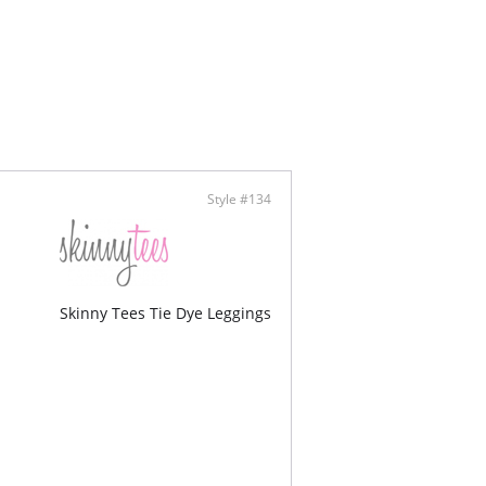
 of waistband curves up to allow for a lift in the
ortable side seam free construction
am : 31 1/2”
ontent: 88% Cotton, 12% Spandex
Style #134
Skinny Tees Tie Dye Leggings