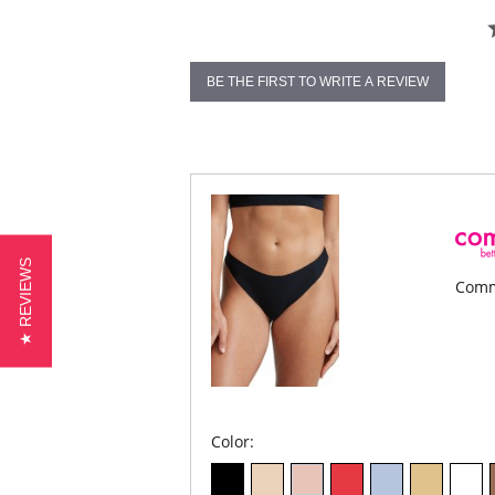
BE THE FIRST TO WRITE A REVIEW
★ REVIEWS
Comm
Color: