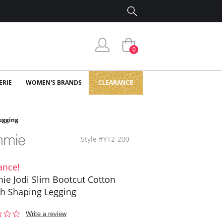
0
ERIE
WOMEN'S BRANDS
CLEARANCE
egging
Style #YT2-200
ance!
e Jodi Slim Bootcut Cotton
ch Shaping Legging
0.0
Write a review
star