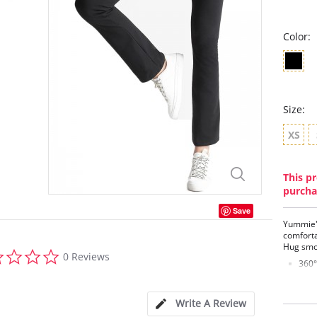
Color:
Size:
XS
This pr
purcha
Save
Yummie's
comforta
Hug smo
0.0
0 Reviews
star
360°
rating
Brea
reco
Hour
Write A Review
Fron