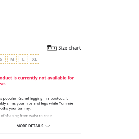
rating
Size chart
S
M
L
XL
oduct is currently not available for
se.
 popular Rachel legging in a bootcut. It
bly slims your hips and legs while Yummie
oths your tummy.
 of shaping from waist to knee
thable cotton fabric has great stretch and
very
MORE DETAILS
glass shaped 2-ply signature waistband
t waistband curves down to hold in your tummy