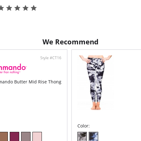
Back
rear
Comf
Inse
Fabric C
We Recommend
Style #CT16
ando Butter Mid Rise Thong
Color: