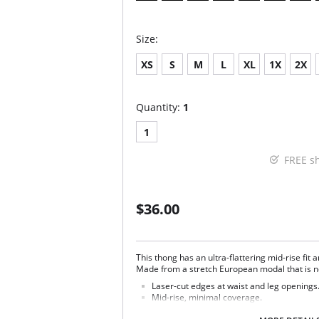
Size:
XS
S
M
L
XL
1X
2X
Quantity:
1
1
FREE s
$36.00
This thong has an ultra-flattering mid-rise fit 
Made from a stretch European modal that is ne
Laser-cut edges at waist and leg openings
Mid-rise, minimal coverage.
Raw-cut edges without elastic, trim, or tap