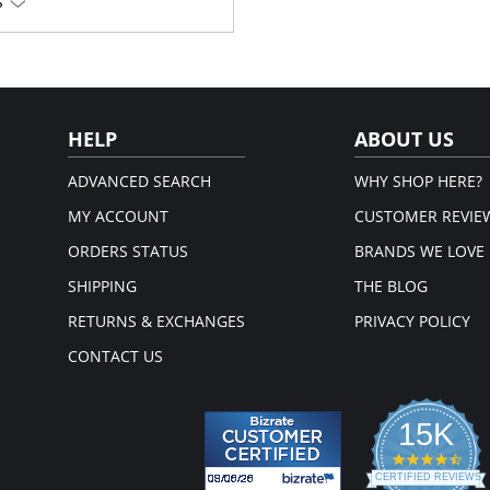
S
HELP
ABOUT US
ADVANCED SEARCH
WHY SHOP HERE?
MY ACCOUNT
CUSTOMER REVIE
ORDERS STATUS
BRANDS WE LOVE
SHIPPING
THE BLOG
RETURNS & EXCHANGES
PRIVACY POLICY
CONTACT US
15K
4.3
star
CERTIFIED REVIEWS