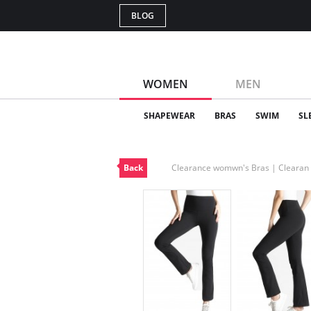
BLOG
WOMEN
MEN
SHAPEWEAR
BRAS
SWIM
SL
Back
Clearance womwn's Bras | Cleara