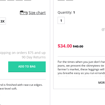
Size chart
Quantity:
1
1
3X
$34.00
$40.00
hipping on orders $75 and up
90 Day Returns
For the times when you just don't hav
jeans, we present the skinnytees tie
ADD TO BAG
farmer's market, these leggings will
you breathe easy as you run errands
dress for an easy-going evening look
One size. Fits sizes 2-22.
MORE
and is finished with raw-cut edges.
Fabric Content: 92% Nylon, 8% Span
xt-level soft.
.
ing to eliminate digs and bulges.