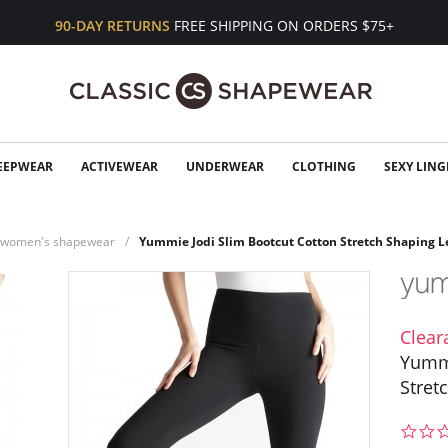
90-DAY RETURNS
FREE SHIPPING ON ORDERS $75+
EEPWEAR
ACTIVEWEAR
UNDERWEAR
CLOTHING
SEXY LING
n women's shapewear
Yummie Jodi Slim Bootcut Cotton Stretch Shaping L
Clear
Yummi
Stret