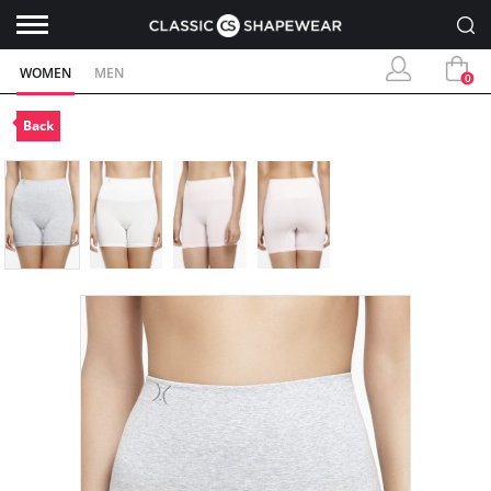
WOMEN
MEN
0
Back