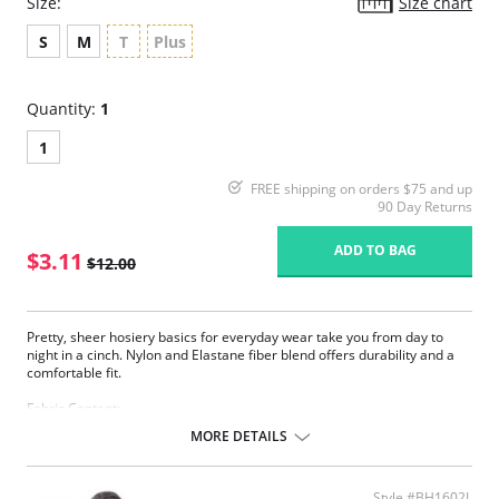
Size:
Size chart
S
M
T
Plus
Quantity:
1
1
FREE shipping on orders $75 and up
90 Day Returns
ADD TO BAG
$3.11
$12.00
Pretty, sheer hosiery basics for everyday wear take you from day to
night in a cinch. Nylon and Elastane fiber blend offers durability and a
comfortable fit.
Fabric Content:
83% Nylon, 17% Elastane.
MORE DETAILS
Please note that this is a final sale item.
Style #BH1602L