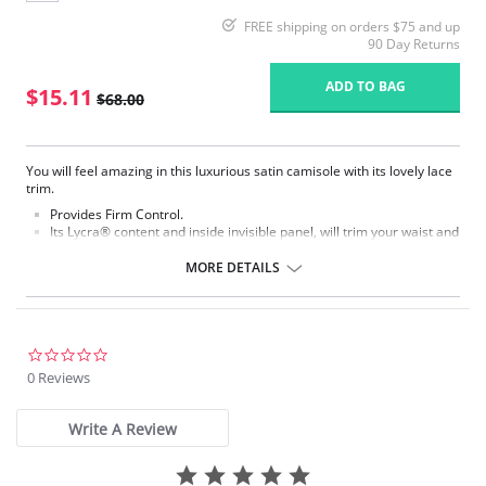
FREE shipping on orders $75 and up
90 Day Returns
ADD TO BAG
$15.11
$68.00
You will feel amazing in this luxurious satin camisole with its lovely lace
trim.
Provides Firm Control.
Its Lycra® content and inside invisible panel, will trim your waist and
tummy and will make you radiate confidence!
It is made to be seen! Wear it under any blouse or sweater.
MORE DETAILS
Adjustable straps for perfect fit.
Fabric Content: 47% Nylon, 53% Lycra.
Please note that this is a final sale item.
0.0
star
0 Reviews
rating
Write A Review