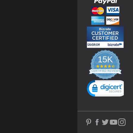
15K
4.3
star
CERTIFIED REVIEWS
rating
Powered by YOTPO