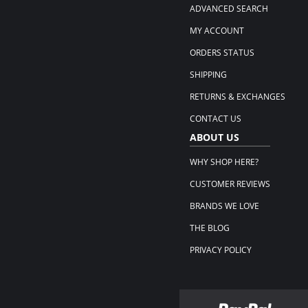
ADVANCED SEARCH
MY ACCOUNT
ORDERS STATUS
SHIPPING
RETURNS & EXCHANGES
CONTACT US
ABOUT US
WHY SHOP HERE?
CUSTOMER REVIEWS
BRANDS WE LOVE
THE BLOG
PRIVACY POLICY