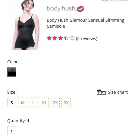
Body Hush Glamour Sensual Slimming
Camisole
(2 reviews)
Color:
Size:
Size chart
S
M
L
XL
2X
3X
Quantity:
1
1