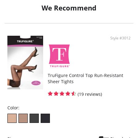
We Recommend
Style #3012
TruFigure Control Top Run-Resistant
Sheer Tights
(19 reviews)
Color: