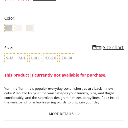
star
rating
Color:
Size chart
Size:
S-M
M-L
L-XL
1X-2X
2X-3X
This product is currently not available for purchase.
Yummie Tummie's popular everyday cotton shorties are back in new
colors! Double lining at the waist shapes your tummy, hips, and thighs
comfortably, and the seamless design minimizes panty lines. Peek inside
the waistband for a few inspiring words to brighten your day.
Perfect for everyday shaping.
Fabulous with shorts, dresses, skirts, pants, even denim.
MORE DETAILS
Mix and match with slimming tanks.
Fabric Content: 70% Cotton, 12% Spandex, 11% Nylon, 7% Polyester.