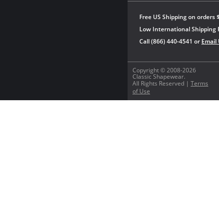
Free US Shipping on orders 
Low International Shipping 
Call (866) 440-4541 or
Email
Copyright © 2008-2026
Classic Shapewear.
All Rights Reserved |
Terms
of Use