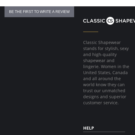
BE THE FIRST TO WRITE A REVIEW
Classic Shapewear
stands for stylish, sexy
and high-quality
shapewear and
lingerie. Women in the
United States, Canada
and all around the
world know they can
trust our unmatched
designs and superior
customer service.
HELP