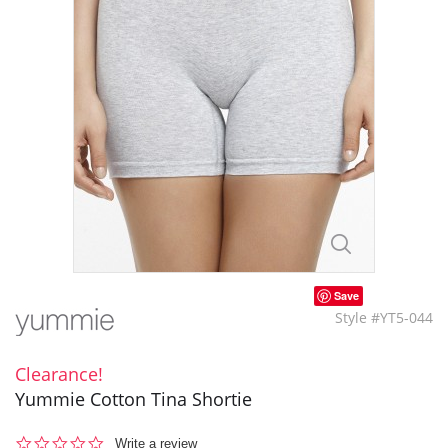
Save
Style #YT5-044
Clearance!
Yummie Cotton Tina Shortie
0.0
Write a review