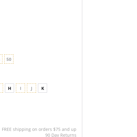
8
50
G
H
I
J
K
FREE shipping on orders $75 and up
90 Day Returns