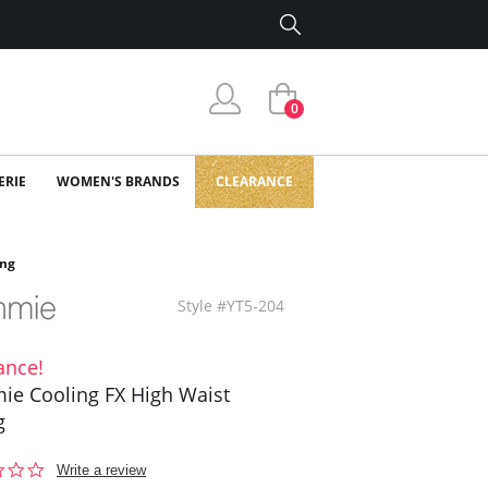
0
ERIE
WOMEN'S BRANDS
CLEARANCE
ong
Style #YT5-204
ance!
e Cooling FX High Waist
g
0.0
Write a review
star