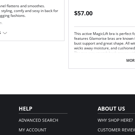
nel flattens and smoothes.
styling, comfy and sexy in back for
$57.00
ugging fashions.
s.
tion.
S
This active MagicLift bra is perfect f
features Glamorise bras are known f
u.
bust support and great shape. All wi
wicks away moisture, and cushioned
The two-way stretch back moves with
Unique MagicLift cushioned inner-
MORE
and comfort.
Moisture wicking cotton blend c
Cushioned, adjustable straps.
Two-way stretch back keeps stra
Fabric Content: 40% Nylon, 35% Pol
HELP
ABOUT US
ADVANCED SEARCH
WHY SHOP HERE?
MY ACCOUNT
CUSTOMER REVIE