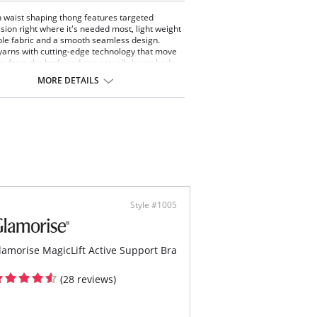
h waist shaping thong features targeted
ion right where it's needed most, light weight
le fabric and a smooth seamless design.
yarns with cutting-edge technology that move
y from the body and can actually lower body
ture by one degree.
MORE DETAILS
 compression shaping
 waist design that sits under the bra
ortable side-seam free construction
ic feels light and smooth on the body
ed panels support and smooth
tering hourglass shaping
g back, no visible panty lines
Content: 62% Nylon Breeze®, 18% Nylon, 20%
.
Style #1005
lamorise MagicLift Active Support Bra
(28 reviews)