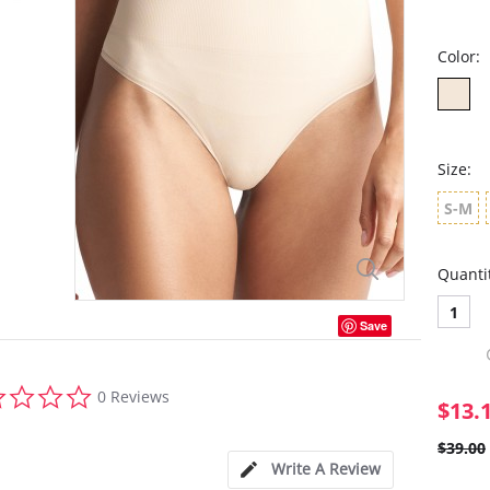
Color:
Size:
S-M
Quanti
1
Save
0.0
0 Reviews
star
$13.
rating
$39.00
Write A Review