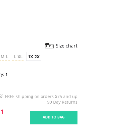
rating
Size chart
M-L
L-XL
1X-2X
ty:
1
FREE shipping on orders $75 and up
90 Day Returns
11
ADD TO BAG