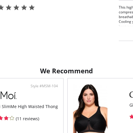
This hig
compress
breathab
Cooling 
heat awa
tempera
Firm
High
Comf
Fabr
Bond
Flat
Thon
We Recommend
Fabric 
Spandex
Style #MSM-104
G
 SlimMe High Waisted Thong
(11 reviews)