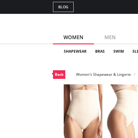
BLOG
WOMEN
MEN
SHAPEWEAR
BRAS
SWIM
SL
Back
Women's Shapewear & Lingerie