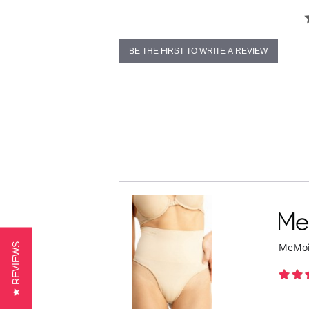
BE THE FIRST TO WRITE A REVIEW
★ REVIEWS
MeMoi