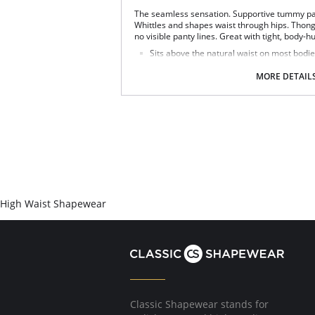
The seamless sensation. Supportive tummy pa
Whittles and shapes waist through hips. Thong 
no visible panty lines. Great with tight, body-h
Sits above the natural waist on most bodie
Tummy Control firms and slims the midsec
Seamless and tagless design.
MORE DETAIL
Eliminates panty lines.
Flexible compression fabric moves with yo
Fabric Content: 90% Nylon, 10% Elastane.
High Waist Shapewear
Classic Shapewear stands for