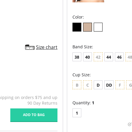
Color:
Size chart
Band Size:
38
40
42
44
46
4
Cup Size:
B
C
D
DD
F
hipping on orders $75 and up
Quantity:
1
90 Day Returns
1
ADD TO BAG