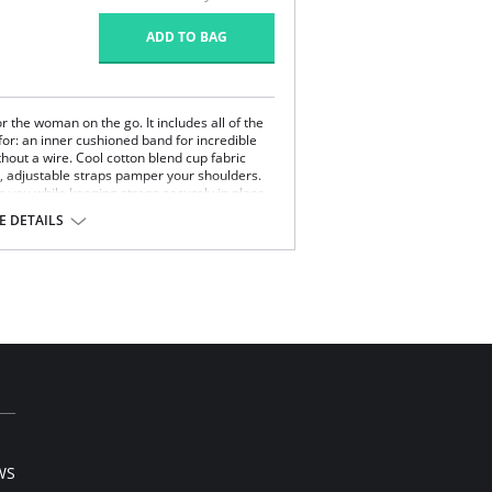
ADD TO BAG
or the woman on the go. It includes all of the
or: an inner cushioned band for incredible
thout a wire. Cool cotton blend cup fabric
, adjustable straps pamper your shoulders.
 you while keeping straps securely in place.
bust band for uplift, bust definition, support
 DETAILS
ups.
ps in place.
yester, 15% Cotton, 10% Lycra Spandex.
WS