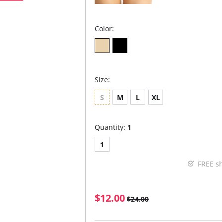
Color:
Size:
S
M
L
XL
Quantity:
1
1
FREE s
$12.00
$24.00