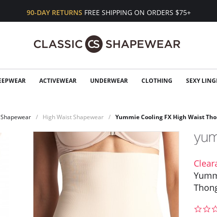
90-DAY RETURNS
FREE SHIPPING ON ORDERS $75+
EEPWEAR
ACTIVEWEAR
UNDERWEAR
CLOTHING
SEXY LING
Shapewear
High Waist Shapewear
Yummie Cooling FX High Waist Th
Clear
Yummi
Thon