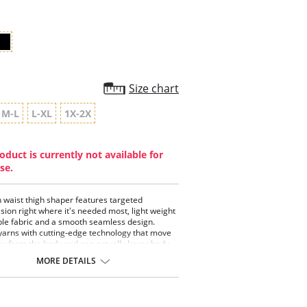
Size chart
M-L
L-XL
1X-2X
oduct is currently not available for
se.
h waist thigh shaper features targeted
ion right where it's needed most, light weight
le fabric and a smooth seamless design.
yarns with cutting-edge technology that move
y from the body and can actually lower body
ture by one degree.
MORE DETAILS
 compression for the tummy and thighs
 waist design that sits under the bra
ortable side-seam free construction
ic feels light and smooth on the body