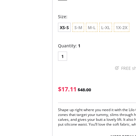
Size:
XS-S
S-M
M-L
L-XL
1X-2X
Quantity:
1
1
FREE s
$17.11
$48.00
Shape up right where you need it with the Lilo 
zones that target your tummy, slims through h
calves, and gives your butt a lovely lift. It al
put silicone waist. You’ll love the soft fabric, 
Works under pants and denim