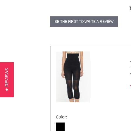
BE THE FIRST TO WRITE A REVIEW
★ REVIEWS
Color: