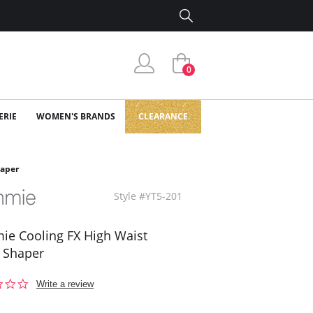
0
ERIE
WOMEN'S BRANDS
CLEARANCE
haper
Style #YT5-201
e Cooling FX High Waist
 Shaper
0.0
Write a review
star
rating