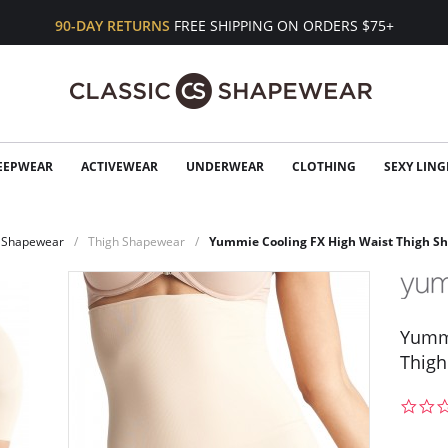
90-DAY RETURNS
FREE SHIPPING ON ORDERS $75+
EEPWEAR
ACTIVEWEAR
UNDERWEAR
CLOTHING
SEXY LING
Shapewear
Thigh Shapewear
Yummie Cooling FX High Waist Thigh S
Yummi
Thigh