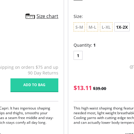
Size chart
Size:
S-M
M-L
L-XL
1X-2X
Quantity:
1
1
hipping on orders $75 and up
90 Day Returns
ADD TO BAG
$13.11
$39.00
Capri. It has ingenious shaping
This high waist shaping thong featu
ips and thighs, smooths your
needed most, light weight breathabl
so has a seam free middle and stay-
Cooling yarns with cutting-edge te
which stays comfy all day long.
and can actually lower body temper
Firm compression shaping