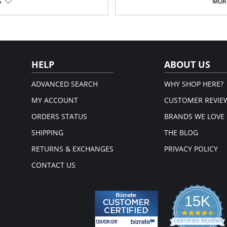
High waist design that sits unde
S
MORE
ooks
Comfortable side-seam free con
s!
Fabric feels light and smooth on
Bonded panels support and smo
Flattering hourglass shaping
Thong back, no visible panty line
em.
Fabric Content: 62% Nylon Breeze®
HELP
ABOUT US
ADVANCED SEARCH
WHY SHOP HERE?
MY ACCOUNT
CUSTOMER REVIE
ORDERS STATUS
BRANDS WE LOVE
SHIPPING
THE BLOG
RETURNS & EXCHANGES
PRIVACY POLICY
CONTACT US
15K
4.3
star
CERTIFIED REVIEWS