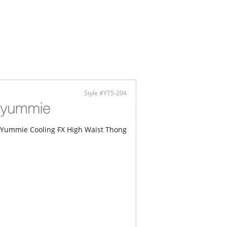
ed panels support and smooth
tering hourglass shaping
Content: 62% Nylon Breeze®, 18% Nylon, 20%
.
Style #YT5-204
Yummie Cooling FX High Waist Thong