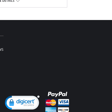
r the bra
 DETAILS
struction
 the body
oth
s
, 18% Nylon, 20% Spandex.
WS