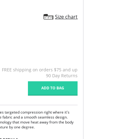
Size chart
FREE shipping on orders $75 and up
90 Day Returns
ADD TO BAG
res targeted compression right where it's
e fabric and a smooth seamless design.
chnology that move heat away from the body
ature by one degree.