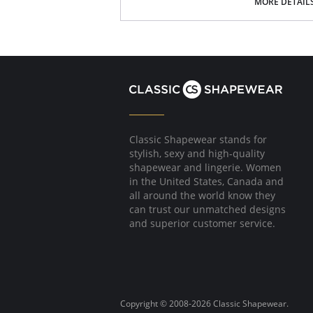
Wear under maxi dresses and skirts
MORE DETAIL
Perfect for high waisted and form fitting l
Adds a bit of slimming warmth on cold day
Fabric Content: 81% Nylon, 19% Elastane.
Please note that this is a final sale it
Classic Shapewear stands for
stylish, sexy and high-quality
shapewear and lingerie. Women
in the United States, Canada and
all around the world know they
can trust our unmatched designs
and superior customer service.
Copyright © 2008-2026 Classic Shapewear.