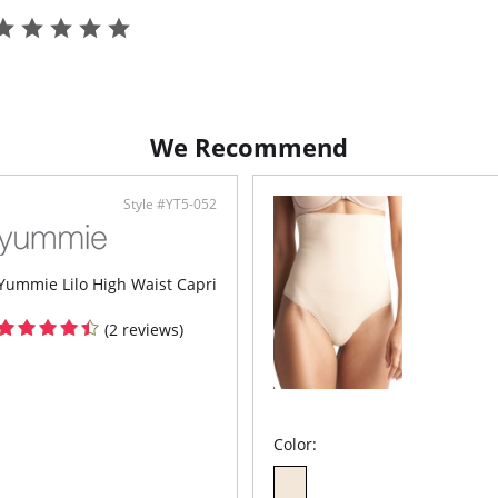
Bond
Flat
Fabric 
Spandex
We Recommend
Style #YT5-052
Yummie Lilo High Waist Capri
(2 reviews)
Color: