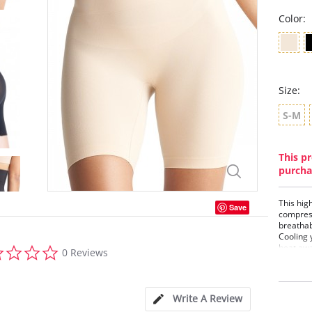
Color:
Size:
S-M
This pr
purcha
This hig
Save
compress
breathab
Cooling 
0.0
heat awa
0 Reviews
star
tempera
rating
Firm
High
Write A Review
Comf
Fabr