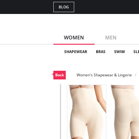
BLOG
WOMEN
MEN
SHAPEWEAR
BRAS
SWIM
SL
Back
Women's Shapewear & Lingerie