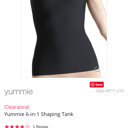
Save
Style #YT1-219
Clearance!
Yummie 6-in-1 Shaping Tank
4.0
1 Review