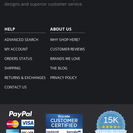
designs and superior customer service.
HELP
ABOUT US
ADVANCED SEARCH
WHY SHOP HERE?
MY ACCOUNT
CUSTOMER REVIEWS
ORDERS STATUS
BRANDS WE LOVE
SHIPPING
THE BLOG
RETURNS & EXCHANGES
PRIVACY POLICY
CONTACT US
15K
4.3
star
CERTIFIED REVIEWS