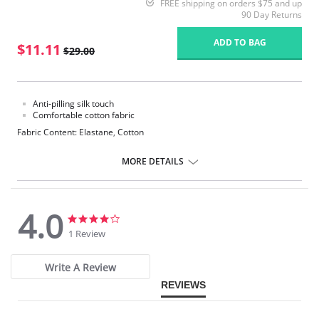
FREE shipping on orders $75 and up
90 Day Returns
ADD TO BAG
$11.11
$29.00
Anti-pilling silk touch
Comfortable cotton fabric
Fabric Content: Elastane, Cotton
MORE DETAILS
4.0
4.0
4.0
star
star
1 Review
rating
rating
Write A Review
REVIEWS