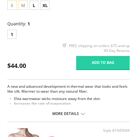
S
M
L
XL
Quantity:
1
1
FREE shipping on orders $75 and up
90 Day Returns
ADD TO BAG
$44.00
A new and advanced development in thermal wear that looks and feels
like silk. Warmer to wear than any natural fiber.
Elita warmwear wicks moisture away from the skin
Increases the rate of evaporation
Decreases bacteria and body odors.
Quick drying and soil resistant.
MORE DETAILS
Fashionable and functional way to conquer cold weather in comfort
and style.
Fabric Content: 86% Thermal Microfiber, 14% Spandex.
Style #1045044