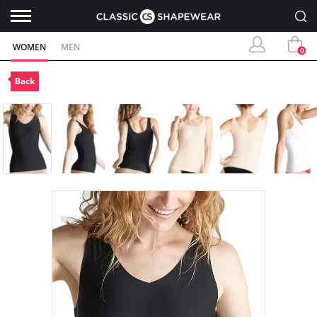
WOMEN
MEN
0
Back