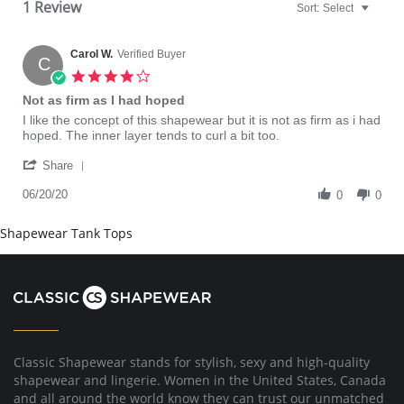
1 Review
Sort:
Select
Carol W.
Verified Buyer
C
4.0
star
Not as firm as I had hoped
rating
Review
review
I like the concept of this shapewear but it is not as firm as i had
by
stating
hoped. The inner layer tends to curl a bit too.
Carol
Not
'
W.
as
Share
Share
on
firm
Review
06/20/20
20
as
0
0
by
Jun
I
Carol
2020
had
Shapewear Tank Tops
W.
hoped
on
20
Jun
2020
Classic Shapewear stands for stylish, sexy and high-quality
shapewear and lingerie. Women in the United States, Canada
and all around the world know they can trust our unmatched