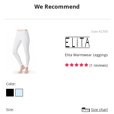
Clothes glide over with ease
We Recommend
Fabric Content: 76% Tactel® Nylon, 24% Spandex.
Style #2300
Elita Warmwear Leggings
(1 reviews)
Color:
Size:
Size chart