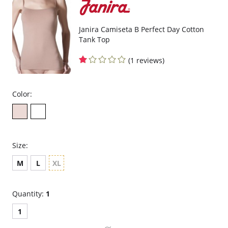
Janira Camiseta B Perfect Day Cotton
Tank Top
(1 reviews)
Color:
Size:
M
L
XL
Quantity:
1
1