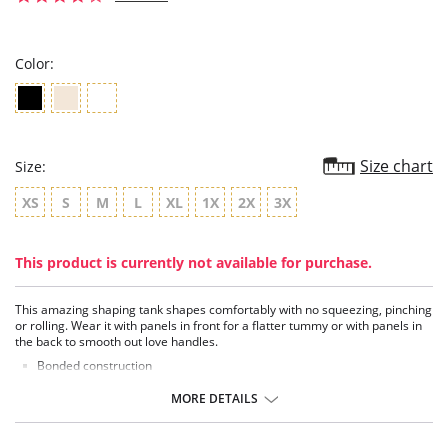
star
rating
Color:
Size chart
Size:
XS
S
M
L
XL
1X
2X
3X
This product is currently not available for purchase.
This amazing shaping tank shapes comfortably with no squeezing, pinching
or rolling. Wear it with panels in front for a flatter tummy or with panels in
the back to smooth out love handles.
Bonded construction
2-way neckline
3+ degrees of compression
MORE DETAILS
Soft, lightweight fabric
Floating panel of powermesh
No seams or visible lines