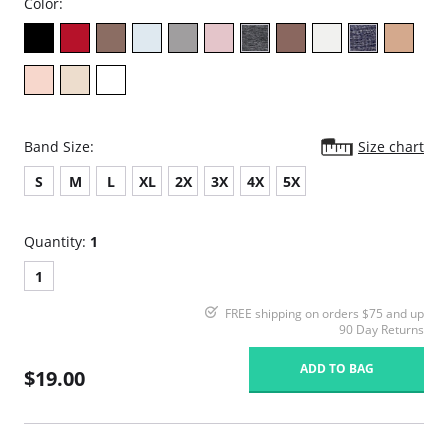
Color:
Band Size:
Size chart
S
M
L
XL
2X
3X
4X
5X
Quantity:
1
1
FREE shipping on orders $75 and up
90 Day Returns
ADD TO BAG
$19.00