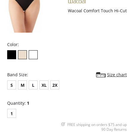
Wacoal Comfort Touch Hi-Cut
Color:
Band Size:
Size chart
S
M
L
XL
2X
Quantity:
1
1
FREE shipping on orders $75 and up
90 Day Returns