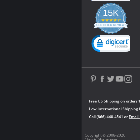
15K
4.3
star
CERTIFIED REVIEWS
rating
Powered by YOTPO
Free US Shipping on orders 
Low International Shipping 
Call (866) 440-4541 or
Email
Copyright © 2008-2026
Classic Shapewear.