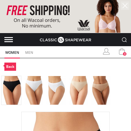
WOMEN
MEN
0
Back