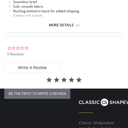
Seamless brief.
Soft, smooth fabric.
Ruching knitted in back for added shaping.
Cotton-rich gusset
Fabric content: Body: 93% Nylon, 7% Spandex; Panel Lining: 70% Nylon,
MORE DETAILS
25% Cotton, 5% Spandex.
Lace Styles: Body: 95% Nylon, 5% Spandex; Panel Lining: 80% Nylon,
15% Cotton, 5% Spandex.
0.0
Heather Styles: Body: 68% Nylon, 26% Polyester, 6% Spandex; Panel
star
0 Reviews
Lining: 71% Nylon, 23% Polyester, 5% Spandex.
rating
Write A Review
BE THE FIRST TO WRITE A REVIEW
Classic Shapewear