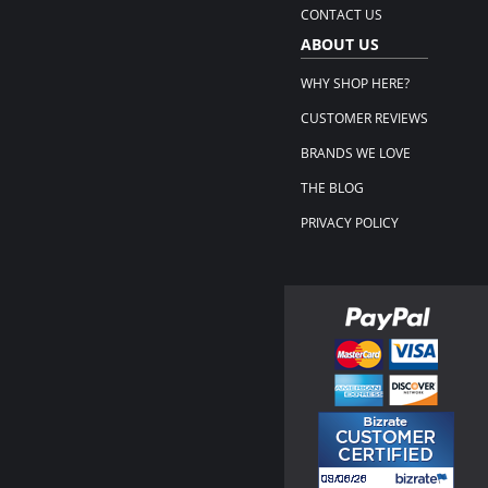
CONTACT US
ABOUT US
WHY SHOP HERE?
CUSTOMER REVIEWS
BRANDS WE LOVE
THE BLOG
PRIVACY POLICY