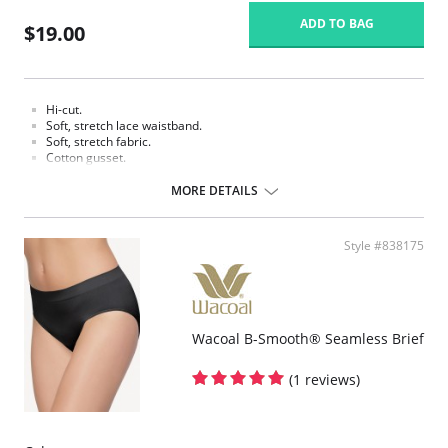
ADD TO BAG
$19.00
Hi-cut.
Soft, stretch lace waistband.
Soft, stretch fabric.
Cotton gusset.
Fabric content: Body: 90% Tencel Lyocell, 10% Spandex/Elastane; Panel
MORE DETAILS
Lining: 100% Cotton.
Style #838175
Wacoal B-Smooth® Seamless Brief
(1 reviews)