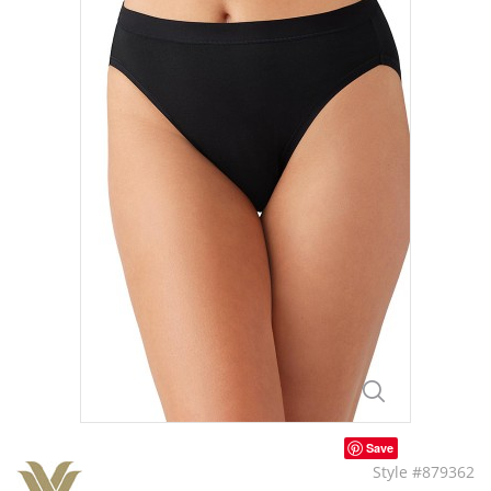
Save
Style #879362