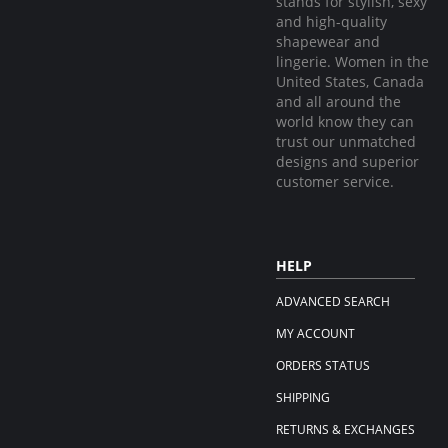
stands for stylish, sexy
and high-quality
shapewear and
lingerie. Women in the
United States, Canada
and all around the
world know they can
trust our unmatched
designs and superior
customer service.
HELP
ADVANCED SEARCH
MY ACCOUNT
ORDERS STATUS
SHIPPING
RETURNS & EXCHANGES