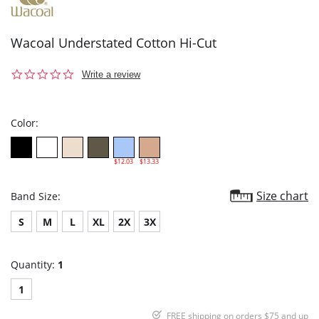
Wacoal Understated Cotton Hi-Cut
0.0
Write a review
star
rating
Color:
$12.03
$13.33
Size chart
Band Size:
S
M
L
XL
2X
3X
Quantity:
1
1
FREE shipping on orders $75 and up