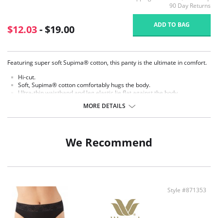
90 Day Returns
ADD TO BAG
$12.03
- $19.00
Featuring super soft Supima® cotton, this panty is the ultimate in comfort.
Hi-cut.
Soft, Supima® cotton comfortably hugs the body.
Ultra-thin waistband and leg elastic lie flat against the body.
Cotton gusset.
MORE DETAILS
Fabric content: Body: 84% Supima® Cotton, 16% Spandex.
We Recommend
Style #871353