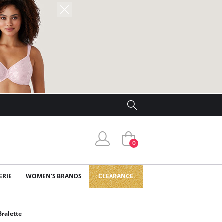
0
ERIE
WOMEN'S BRANDS
CLEARANCE
ralette