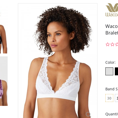
Wacoa
Brale
Color:
Band S
30
Quanti