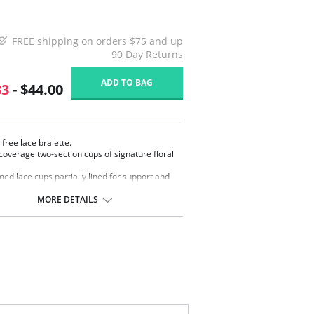
FREE shipping on orders $75 and up
90 Day Returns
ADD TO BAG
83
- $44.00
 free lace bralette.
coverage two-section cups of signature floral
ed lace cups partially lined for support and
sty.
, wide elastic bottom band.
MORE DETAILS
sole straps for added support.
 adjustable stretch straps for a customized fit.
erts to racerback with a J-hook.
-and-eye back closure.
ontent: Body: 91% Nylon, 9% Spandex; Back
88% Nylon, 12% Spandex; Lace: 54% Nylon, 33%
r, 13% Spandex.