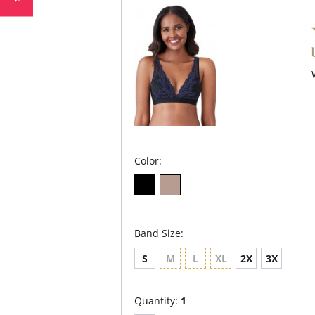
Color:
Band Size:
S
M
L
XL
2X
3X
Quantity:
1