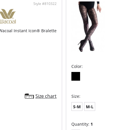
Style #810322
Wacoal Instant Icon® Bralette
Color:
Size chart
Size:
S-M
M-L
Quantity:
1