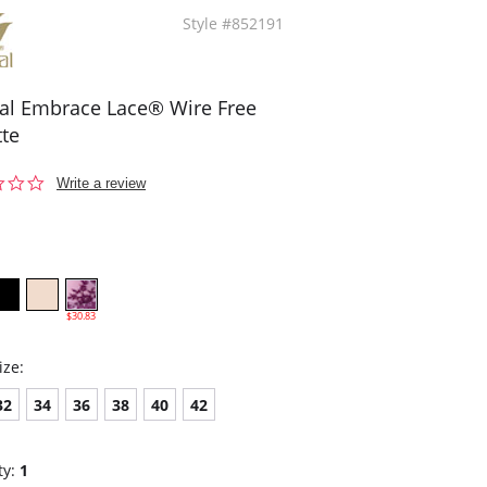
Style #852191
l Embrace Lace® Wire Free
tte
0.0
Write a review
star
rating
$30.83
ize:
32
34
36
38
40
42
ty:
1