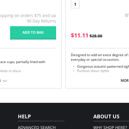
1
hipping on orders $75 and up
90 Day Returns
ADD TO BAG
$11.11
$28.00
Designed to add an extra degree of so
everyday or special occasions.
ace cups, partially lined with
Gorgeous autumn patterned tights
ette in place.
Fashion sheer tights
Trendy innovative pattern
nd support.
S
MORE
Fabric Content: 95% Nylon, 5% Elast
Please note that this is a fina
322 and 842322).
Spandex/Elastane; Lace: 55%
ining: 88% Nylon; 12%
HELP
ABOUT US
ADVANCED SEARCH
WHY SHOP HERE?