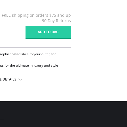
FREE shipping on orders $75 and up
90 Day Returns
ADD TO BAG
phisticated style to your outfit, for
 for the ultimate in luxury and style
 DETAILS
ane.
l sale item.