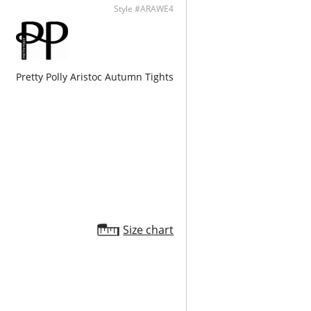
Style #ARAWE4
Pretty Polly Aristoc Autumn Tights
Size chart