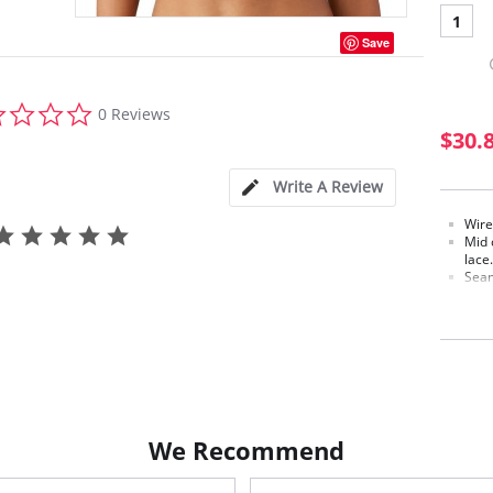
1
Save
0.0
0 Reviews
star
$30.
rating
Write A Review
Wire
Mid 
lace.
Seam
mode
Soft
Cami
Back
Conv
Hook
Fabric c
Lining: 
We Recommend
Polyeste