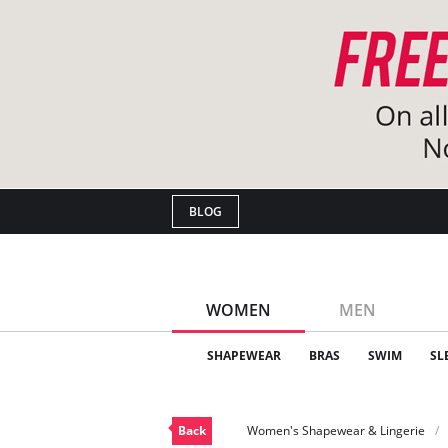
BLOG
WOMEN
MEN
SHAPEWEAR
BRAS
SWIM
SL
Back
Women's Shapewear & Lingerie