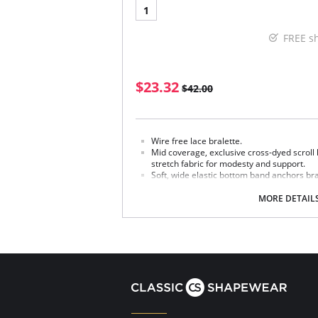
1
FREE s
$23.32
$42.00
Wire free lace bralette.
Mid coverage, exclusive cross-dyed scroll l
stretch fabric for modesty and support.
Soft, wide elastic bottom band anchors bral
Uninterrupted lace along the deep V front.
Lace camisole straps for added comfort a
MORE DETAIL
Straps do not adjust.
Hook-and-eye back closure.
Coordinating panties (Style numbers 843
Fabric content: Body: 91% Nylon; 9% LYCRA® 
Polyester; 36% Nylon; 9% Spandex/Elastane; L
Spandex/Elastane.