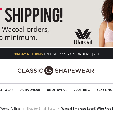
90-DAY RETURNS
FREE SHIPPING ON ORDERS $75+
EEPWEAR
ACTIVEWEAR
UNDERWEAR
CLOTHING
SEXY LING
Women's Bras
Bras for Small Busts
Wacoal Embrace Lace® Wire Free B