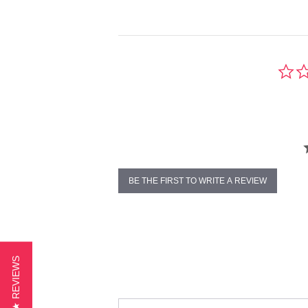
BE THE FIRST TO WRITE A REVIEW
★ REVIEWS