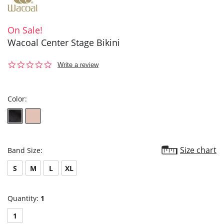
On Sale!
Wacoal Center Stage Bikini
0.0
Write a review
star
rating
Color:
Size chart
Band Size:
S
M
L
XL
Quantity:
1
1