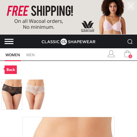
WOMEN
MEN
0
Back