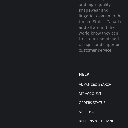
and high-quality
shapewear and
lingerie. Women in the
United States, Canada
and all around the
world know they can
trust our unmatched
designs and superior
customer service.
HELP
ADVANCED SEARCH
MY ACCOUNT
ORDERS STATUS
SHIPPING
RETURNS & EXCHANGES