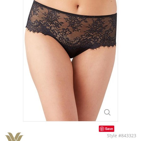
Save
Style #843323