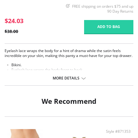
FREE shipping on orders $75 and up
90 Day Returns
$24.03
ADD TO BAG
$38.00
Eyelash lace wraps the body for a hint of drama while the satin feels
incredible on your skin, making this panty a must-have for your top drawer.
​Bikini.
Eyelash lace wraps the body front to back.
Stretch satin body.
MORE DETAILS
Cotton gusset.
Fabric content: Lace: 56% Nylon, 37% Polyester, 7% Spandex/Elastane;
Body: 88% Polyester, 12% Spandex/Elastane; Panel Lining:100% Cotton.
We Recommend
Style #871353