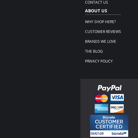
CONTACT US
ABOUT US
WHY SHOP HERE?
CUSTOMER REVIEWS
BRANDS WE LOVE
THE BLOG
PRIVACY POLICY