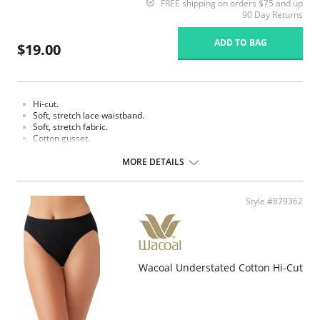
FREE shipping on orders $75 and up
90 Day Returns
ADD TO BAG
$19.00
Hi-cut.
Soft, stretch lace waistband.
Soft, stretch fabric.
Cotton gusset.
Fabric content: Body: 90% Tencel Lyocell, 10% Spandex/Elastane; Panel
MORE DETAILS
Lining: 100% Cotton.
Style #879362
Wacoal Understated Cotton Hi-Cut