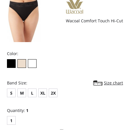
Wacoal Comfort Touch Hi-Cut
Color:
Band Size:
Size chart
S
M
L
XL
2X
Quantity:
1
1