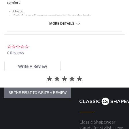
comfort.
Hi-cut.
Soft, Supima® cotton comfortably hugs the body.
Ultra-thin waistband and leg elastic lie flat against the body.
MORE DETAILS
Cotton gusset.
Fabric content: Body: 84% Supima® Cotton, 16% Spandex.
0.0
star
0 Reviews
rating
Write A Review
BE THE FIRST TO WRITE A REVIEW
Classic Shapewear
stands for stylish, sexy