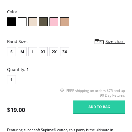
Color:
Band Size:
Size chart
S
M
L
XL
2X
3X
Quantity:
1
1
FREE shipping on orders $75 and up
90 Day Returns
ADD TO BAG
$19.00
Featuring super soft Supima® cotton, this panty is the ultimate in