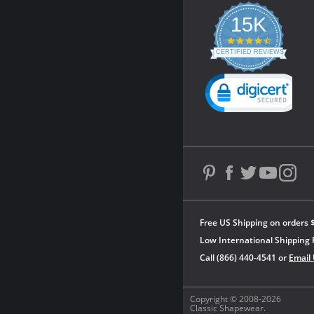
15K
4.3
star
CERTIFIED REVIEWS
rating
Powered by YOTPO
Free US Shipping on orders 
Low International Shipping 
Call (866) 440-4541 or
Email
Copyright © 2008-2026
Classic Shapewear.