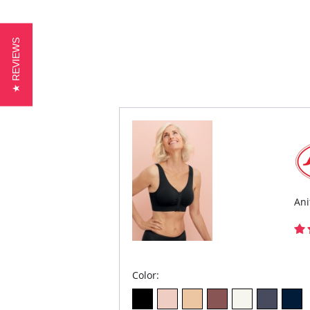
★ REVIEWS
Ani
Color: