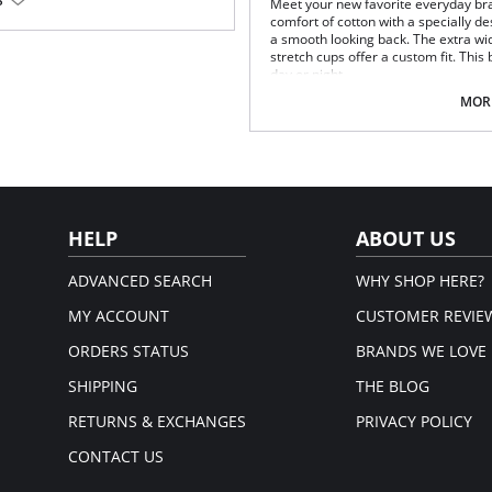
S
Meet your new favorite everyday bra
comfort of cotton with a specially d
yamide fibers. A dense, closely-
a smooth looking back. The extra wi
oth, soft, hard wearing and
stretch cups offer a custom fit. Thi
day or night.
Super soft cotton stretch cups.
MORE
Wide and comfy straps.
Easy to use front closure.
Breathable and smoothing T-bac
Fiber Content: 60% Cotton, 30% Nyl
HELP
ABOUT US
ADVANCED SEARCH
WHY SHOP HERE?
MY ACCOUNT
CUSTOMER REVIE
ORDERS STATUS
BRANDS WE LOVE
SHIPPING
THE BLOG
RETURNS & EXCHANGES
PRIVACY POLICY
CONTACT US