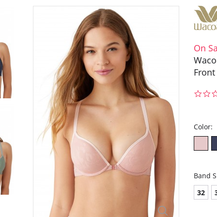
On Sa
Wacoa
Front
Color:
Band S
32