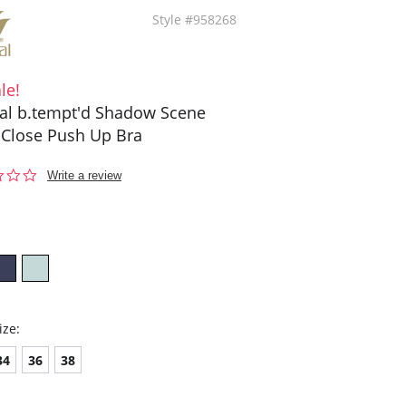
Style #958268
le!
l b.tempt'd Shadow Scene
 Close Push Up Bra
0.0
Write a review
star
rating
ize:
34
36
38