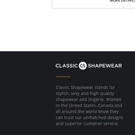
MORE DETAIL
Suitable as a sleeping bustier.
Modern high-tech blend of polyester or pol
woven yarn/fabric which is very light, smo
breathable.
Fabric Content: 88% Nylon, 12% Elastane.
Classic Shapewear stands for
stylish, sexy and high-quality
shapewear and lingerie. Women
in the United States, Canada and
all around the world know they
can trust our unmatched designs
and superior customer service.