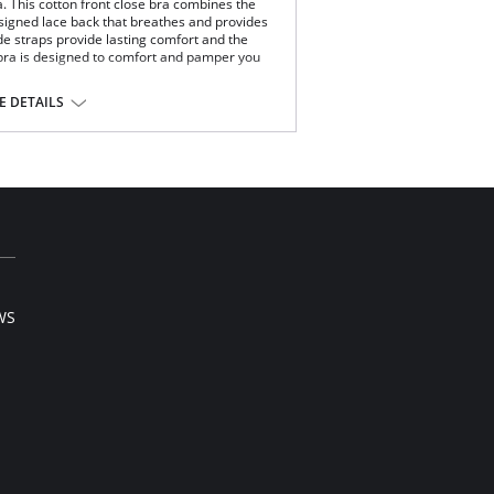
. This cotton front close bra combines the
esigned lace back that breathes and provides
de straps provide lasting comfort and the
s bra is designed to comfort and pamper you
 DETAILS
k.
on/Polyamide, 10% Lycra Spandex.
WS