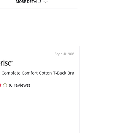
ic trim with satiny finish for a luxurious look
MORE DETAILS
y adjustable straps for a customized fit
ontent: Lace: 79% Nylon/ 21%
Elastane; Cup Lining: 100% Polyester
Style #1908
 Complete Comfort Cotton T-Back Bra
(6 reviews)