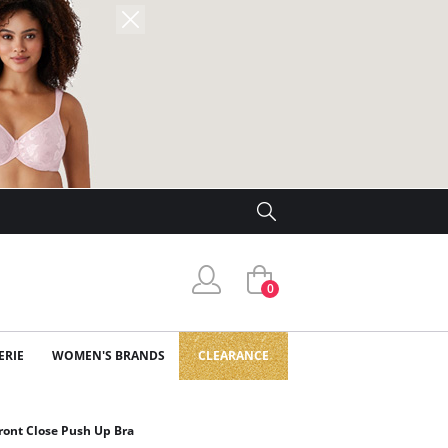
0
ERIE
WOMEN'S BRANDS
CLEARANCE
ont Close Push Up Bra