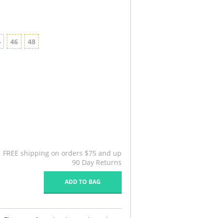
4
46
48
FREE shipping on orders $75 and up
90 Day Returns
ADD TO BAG