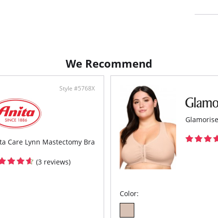
Elast
Full
Fabric c
Spandex/
We Recommend
Style #5768X
Glamorise
ta Care Lynn Mastectomy Bra
(3 reviews)
Color: