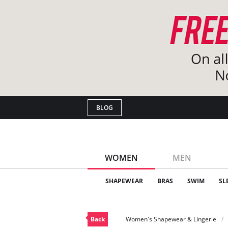
BLOG
WOMEN
MEN
SHAPEWEAR
BRAS
SWIM
SL
Back
Women's Shapewear & Lingerie