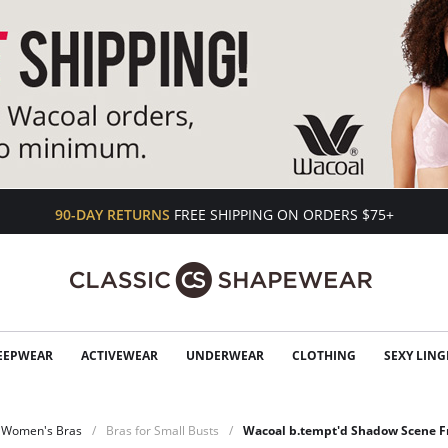
90-DAY RETURNS
FREE SHIPPING ON ORDERS $75+
EEPWEAR
ACTIVEWEAR
UNDERWEAR
CLOTHING
SEXY LING
Women's Bras
Bras for Small Busts
Wacoal b.tempt'd Shadow Scene Fr