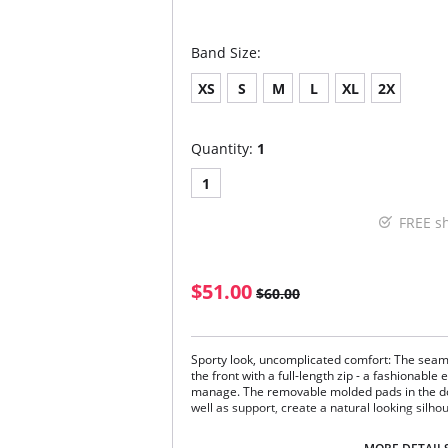
Band Size:
XS
S
M
L
XL
2X
Quantity:
1
1
FREE s
$51.00
$60.00
Sporty look, uncomplicated comfort: The sea
the front with a full-length zip - a fashionable
manage. The removable molded pads in the do
well as support, create a natural looking silho
Comfortably wide, soft straps round off th
Double-layered cup.