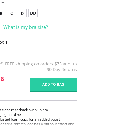
ze:
B
C
D
DD
What is my bra size?
ty:
1
FREE shipping on orders $75 and up
90 Day Returns
16
ADD TO BAG
t close racerback push up bra
ging neckline
uated foam cups for an added boost
ver floral stretch lace has a burnout effect and
mooth under clothes