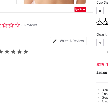
Cup Si
Save
A
0.0
0 Reviews
star
rating
Quanti
Write A Review
1
$25.
$46.00
Fron
Plun
Grad
Allo
is s