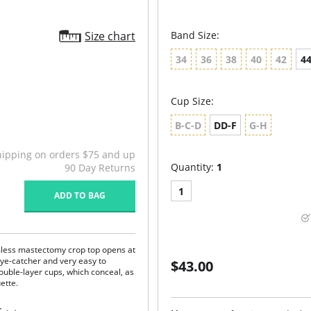
Size chart
Band Size:
34
36
38
40
42
4
Cup Size:
B-C-D
DD-F
G-H
hipping on orders $75 and up
Quantity:
1
90 Day Returns
1
ADD TO BAG
mless mastectomy crop top opens at
 eye-catcher and very easy to
$43.00
uble-layer cups, which conceal, as
uette.
e "second skin" comfort.