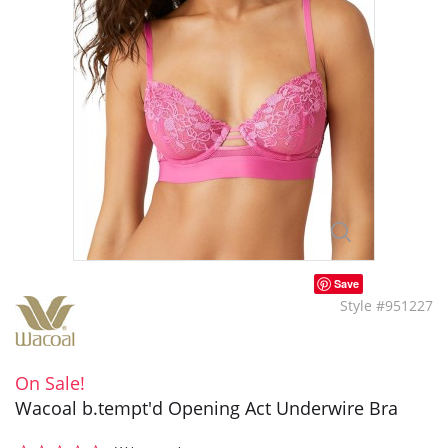
Save
Style #951227
On Sale!
Wacoal b.tempt'd Opening Act Underwire Bra