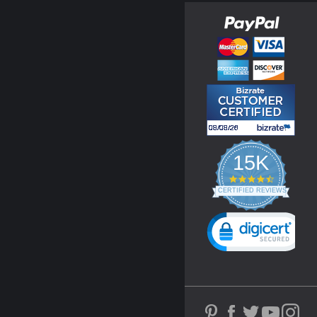
15K
4.3
star
CERTIFIED REVIEWS
rating
Powered by YOTPO