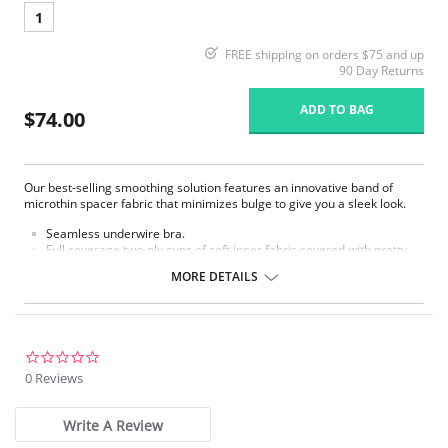
1
FREE shipping on orders $75 and up
90 Day Returns
ADD TO BAG
$74.00
Our best-selling smoothing solution features an innovative band of
microthin spacer fabric that minimizes bulge to give you a sleek look.
Seamless underwire bra.
Full coverage two-ply cups of soft inner fabric covered with pretty
dot jacquard fabric with accent sheen.
MORE DETAILS
Microthin spacer fabric band designed to minimize back and side
bulge.
Extra back and side coverage for added smoothing.
Hidden sling in cups for added support and shaping.
Fully adjustable straps for a customized fit.
0.0
Close-set front straps for support.
star
0 Reviews
Hook-and-eye back closure​.
rating
Fabric content: 86% Nylon, 14% Spandex.
Write A Review