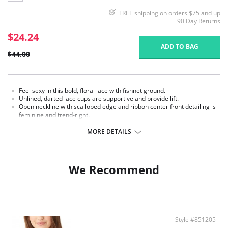
FREE shipping on orders $75 and up
90 Day Returns
$24.24
ADD TO BAG
$44.00
Feel sexy in this bold, floral lace with fishnet ground.
Unlined, darted lace cups are supportive and provide lift.
Open neckline with scalloped edge and ribbon center front detailing is
feminine and trend-right.
Satiny, brushed-back bottom band elastic for style, support, and
comfort.
MORE DETAILS
Leotard shaped back with pretty lace detailing.
Adjustable straps for a customized fit.
Fabric content: Body: 88% Nylon, 12% Spandex/Elastane; Lining: 100%
We Recommend
Nylon.
Style #851205