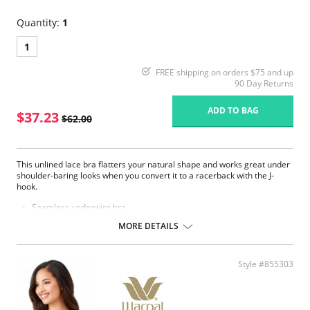
Quantity:
1
1
FREE shipping on orders $75 and up
90 Day Returns
ADD TO BAG
$37.23
$62.00
This unlined lace bra flatters your natural shape and works great under
shoulder-baring looks when you convert it to a racerback with the J-
hook.
Seamless underwire bra.
Mid coverage, smooth brushed lace cups offer natural shaping.
MORE DETAILS
Hidden sling in cups for added support in DDD and G cup sizes.
Straight back band on B, C & D cup sizes.
Leotard back on DD, DDD & G cup sizes.
Fully adjustable straps for a customized fit.
Style #855303
Converts to racerback with a J-hook.
Hook-and-eye back closure.
Coordinating panties (Style numbers 870305 and 870405).