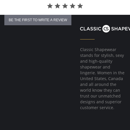
BE THE FIRST TO WRITE A REVIEW
Classic Shapewear
stands for stylish, sexy
and high-quality
shapewear and
lingerie. Women in the
United States, Canada
and all around the
world know they can
trust our unmatched
designs and superior
customer service.