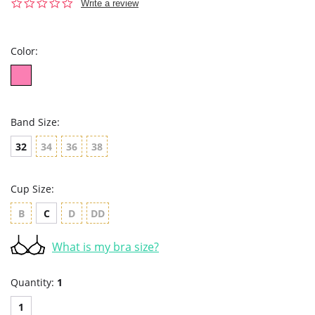
0.0
Write a review
star
rating
Color:
Band Size:
32
34
36
38
Cup Size:
B
C
D
DD
What is my bra size?
Quantity:
1
1