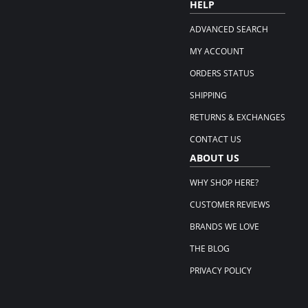
HELP
ADVANCED SEARCH
MY ACCOUNT
ORDERS STATUS
SHIPPING
RETURNS & EXCHANGES
CONTACT US
ABOUT US
WHY SHOP HERE?
CUSTOMER REVIEWS
BRANDS WE LOVE
THE BLOG
PRIVACY POLICY