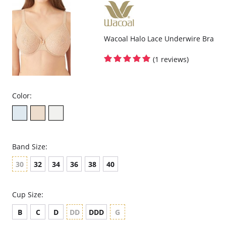
Wacoal Halo Lace Underwire Bra
(1 reviews)
Color:
Band Size:
30
32
34
36
38
40
Cup Size:
B
C
D
DD
DDD
G