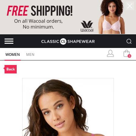
WOMEN
MEN
0
Back