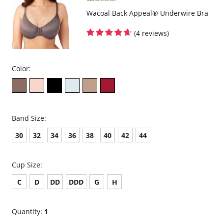
Fabric content: 82% Nylon, 18% Spandex.
Wacoal Back Appeal® Underwire Bra
(4 reviews)
Color:
Band Size:
30
32
34
36
38
40
42
44
Cup Size:
C
D
DD
DDD
G
H
Quantity:
1