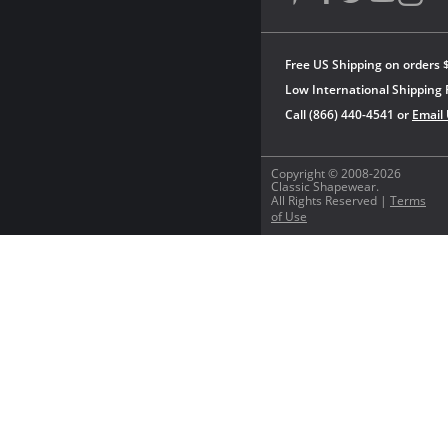
Free US Shipping on orders 
Low International Shipping 
Call (866) 440-4541 or
Email
Copyright © 2008-2026
Classic Shapewear.
All Rights Reserved |
Terms
of Use