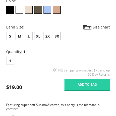
Color:
Band Size:
Size chart
S
M
L
XL
2X
3X
Quantity:
1
1
FREE shipping on orders $75 and up
90 Day Returns
ADD TO BAG
$19.00
Featuring super soft Supima® cotton, this panty is the ultimate in
comfort.