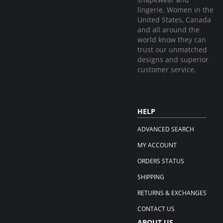
lingerie. Women in the
United States, Canada
and all around the
world know they can
trust our unmatched
designs and superior
customer service.
HELP
ADVANCED SEARCH
MY ACCOUNT
ORDERS STATUS
SHIPPING
RETURNS & EXCHANGES
CONTACT US
ABOUT US