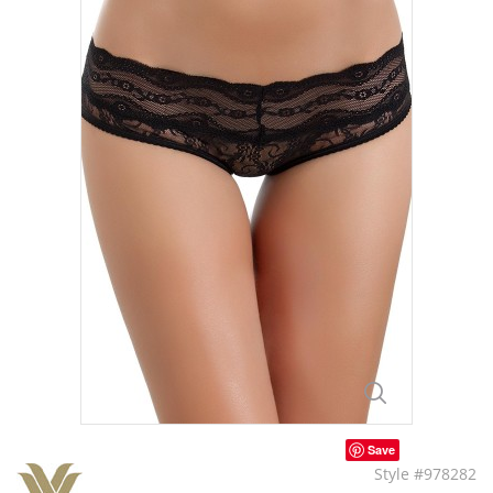
Save
Style #978282