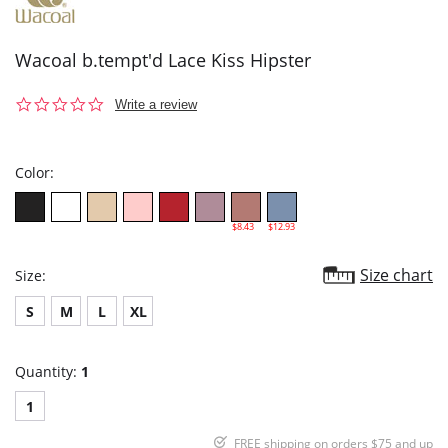
Wacoal b.tempt'd Lace Kiss Hipster
0.0
Write a review
star
rating
Color:
$8.43
$12.93
Size chart
Size:
S
M
L
XL
Quantity:
1
1
FREE shipping on orders $75 and up