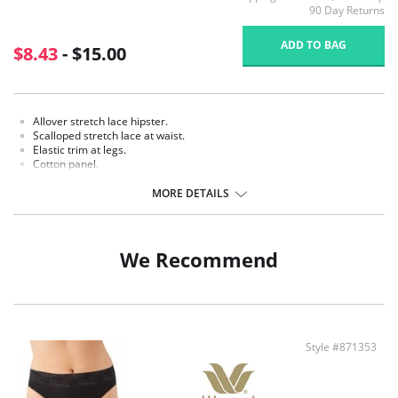
90 Day Returns
ADD TO BAG
$8.43
- $15.00
Allover stretch lace hipster.
Scalloped stretch lace at waist.
Elastic trim at legs.
Cotton panel.
Fabric content: Body: 100% Nylon; Waistband: 89% Nylon, 11 % Spandex;
MORE DETAILS
Panel Lining: 100% Cotton.
We Recommend
Style #871353