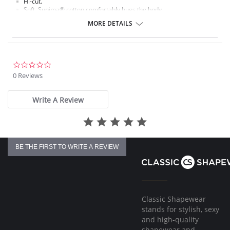
Hi-cut.
Soft, Supima® cotton comfortably hugs the body.
Ultra-thin waistband and leg elastic lie flat against the body.
MORE DETAILS
Cotton gusset.
Fabric content: Body: 84% Supima® Cotton, 16% Spandex.
0.0
star
0 Reviews
rating
Write A Review
BE THE FIRST TO WRITE A REVIEW
Classic Shapewear
stands for stylish, sexy
and high-quality
shapewear and