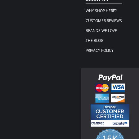
WHY SHOP HERE?
CUSTOMER REVIEWS
BRANDS WE LOVE
THE BLOG
PRIVACY POLICY
15K