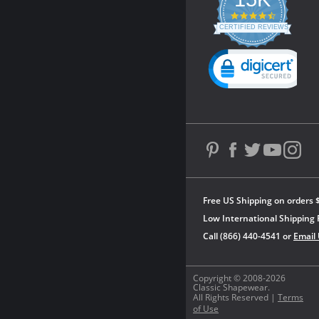
4.3
star
CERTIFIED REVIEWS
rating
Powered by YOTPO
Free US Shipping on orders 
Low International Shipping 
Call (866) 440-4541 or
Email
Copyright © 2008-2026
Classic Shapewear.
All Rights Reserved |
Terms
of Use