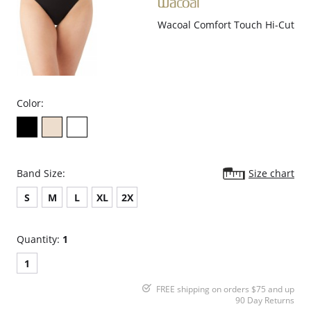
Wacoal Comfort Touch Hi-Cut
Color:
Band Size:
Size chart
S
M
L
XL
2X
Quantity:
1
1
FREE shipping on orders $75 and up
90 Day Returns