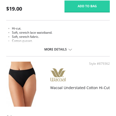
ADD TO BAG
$19.00
Hi-cut.
Soft, stretch lace waistband.
Soft, stretch fabric.
Cotton gusset.
Fabric content: Body: 90% Tencel Lyocell, 10% Spandex/Elastane; Panel
MORE DETAILS
Lining: 100% Cotton.
Style #879362
Wacoal Understated Cotton Hi-Cut