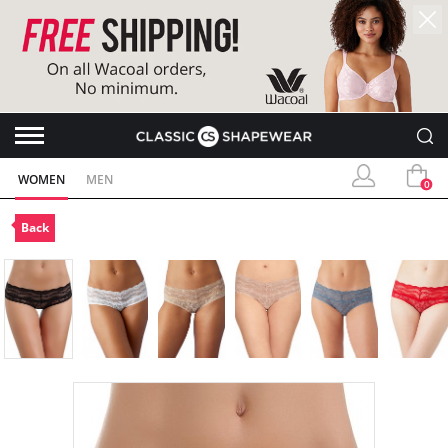
WOMEN
MEN
0
Back