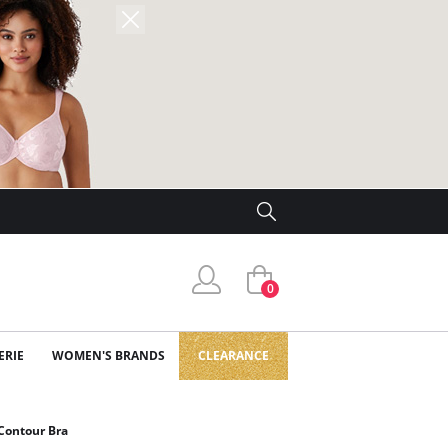
0
ERIE
WOMEN'S BRANDS
CLEARANCE
Contour Bra