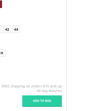
0
42
44
H
FREE shipping on orders $75 and up
90 Day Returns
ADD TO BAG