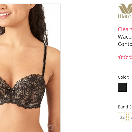
Clear
Wacoa
Conto
Color:
Band S
32