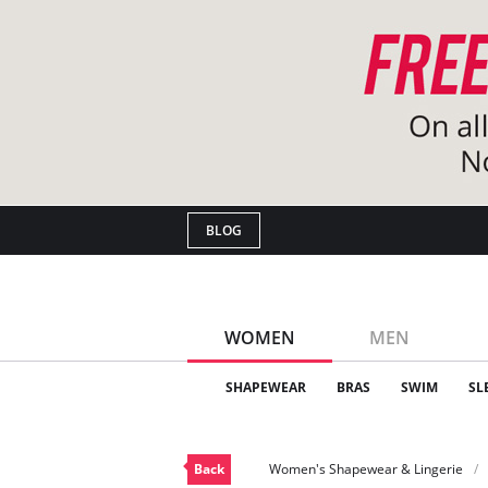
BLOG
WOMEN
MEN
SHAPEWEAR
BRAS
SWIM
SL
Back
Women's Shapewear & Lingerie