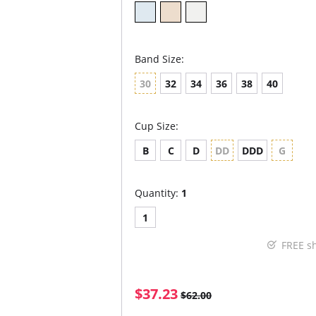
Band Size:
30
32
34
36
38
40
Cup Size:
B
C
D
DD
DDD
G
Quantity:
1
1
FREE s
$37.23
$62.00