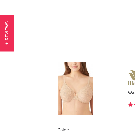
★ REVIEWS
Wac
Color: