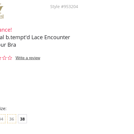
Style #953204
ance!
l b.tempt'd Lace Encounter
ur Bra
0.0
Write a review
star
rating
ize:
34
36
38