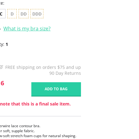
ze:
C
D
DD
DDD
What is my bra size?
ty:
1
FREE shipping on orders $75 and up
90 Day Returns
16
ADD TO BAG
note that this is a final sale item.
rwire lace contour bra.
r soft, supple fabric.
ow-soft stretch foam cups for natural shaping.