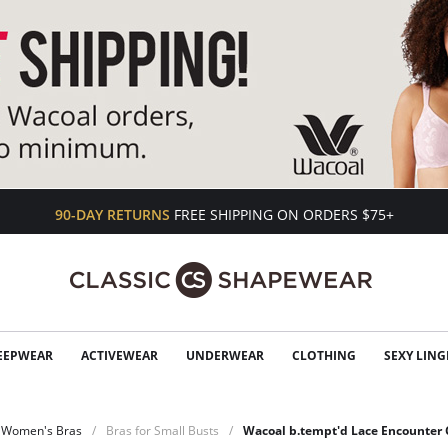
90-DAY RETURNS
FREE SHIPPING ON ORDERS $75+
EEPWEAR
ACTIVEWEAR
UNDERWEAR
CLOTHING
SEXY LING
Women's Bras
Bras for Small Busts
Wacoal b.tempt'd Lace Encounter 