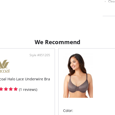
Clea
Full
Hook
Fabric c
88% Nyl
We Recommend
Style #851205
oal Halo Lace Underwire Bra
(1 reviews)
Color: