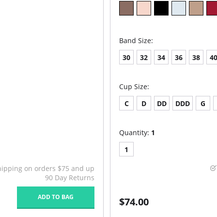
Band Size:
30
32
34
36
38
4
Cup Size:
C
D
DD
DDD
G
Quantity:
1
1
hipping on orders $75 and up
90 Day Returns
ADD TO BAG
$74.00