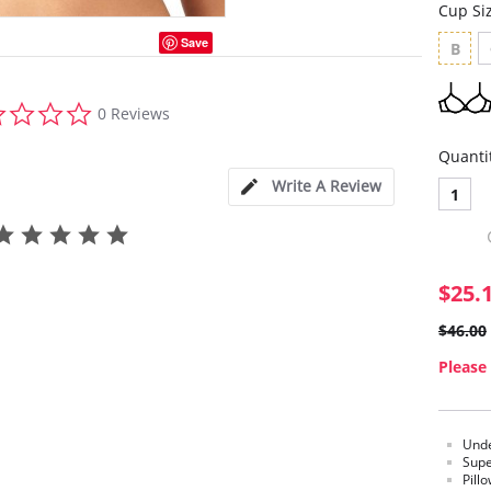
Cup Si
Save
B
0.0
0 Reviews
star
rating
Quanti
Write A Review
1
$25.
$46.00
Please 
Unde
Supe
Pill