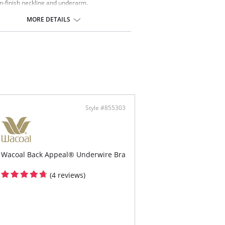
n-finish neckline and underarm.
y adjustable straps for a customized fit.
-and-eye back closure.
MORE DETAILS
ontent: Lace: 90% Nylon, 10% Spandex; Lining:
on, 12% Spandex.
Style #855303
Wacoal Back Appeal® Underwire Bra
(4 reviews)