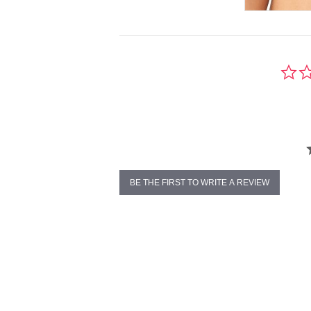
BE THE FIRST TO WRITE A REVIEW