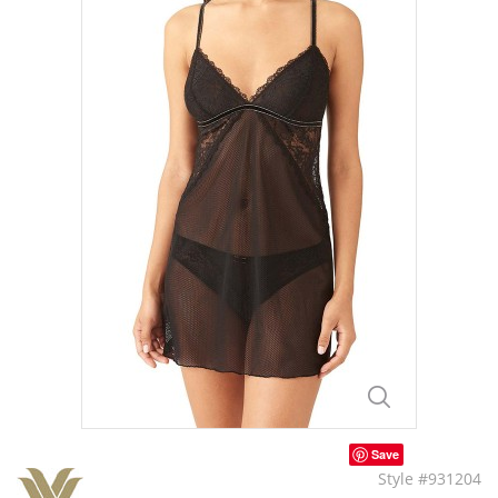
Save
Style #931204