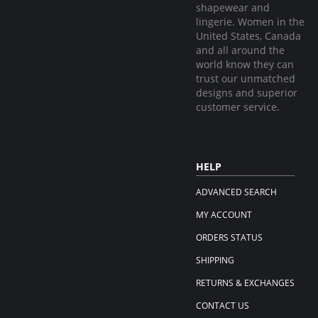
shapewear and
lingerie. Women in the
United States, Canada
and all around the
world know they can
trust our unmatched
designs and superior
customer service.
HELP
ADVANCED SEARCH
MY ACCOUNT
ORDERS STATUS
SHIPPING
RETURNS & EXCHANGES
CONTACT US