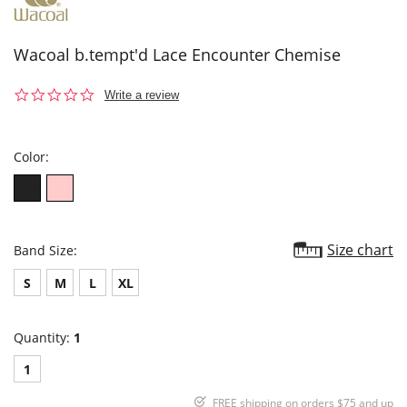
Wacoal b.tempt'd Lace Encounter Chemise
0.0
Write a review
star
rating
Color:
Size chart
Band Size:
S
M
L
XL
Quantity:
1
1
FREE shipping on orders $75 and up