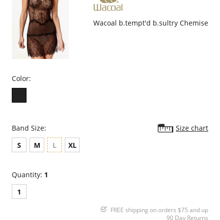
Wacoal b.tempt'd b.sultry Chemise
Color:
Band Size:
Size chart
S
M
L
XL
Quantity:
1
1
FREE shipping on orders $75 and up
90 Day Returns