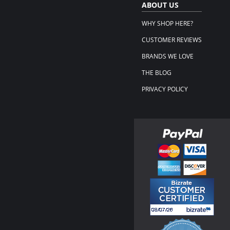
ABOUT US
WHY SHOP HERE?
CUSTOMER REVIEWS
BRANDS WE LOVE
THE BLOG
PRIVACY POLICY