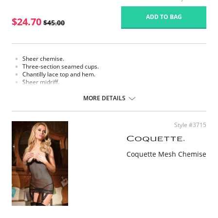
ADD TO BAG
$24.70
$45.00
Sheer chemise.
Three-section seamed cups.
Chantilly lace top and hem.
Sheer midriff.
Adjustable straps for a customized fit.
Finished length 33".
MORE DETAILS
Fabric content: 88% Nylon, 12% Spandex.
Style #3715
Coquette Mesh Chemise