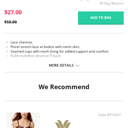
90 Day Returns
$27.00
ADD TO BAG
$50.00
Lace chemise.
Floral stretch lace at bodice with mesh skirt.
Seamed cups with mesh lining for added support and comfort.
Gold medallion detail on T-back.
Fully adjustable velvet straps.
Finished length 30".
MORE DETAILS
Fabric content: Lace: 90% Nylon, 10% Spandex; Body: 82% Nylon, 18%
Spandex; Lining: 88% Nylon, 12% Spandex.
We Recommend
Style #914261