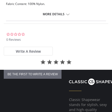
Fabric Content: 100% Nylon.
Please note that this is a final sale item.
MORE DETAILS
0.0
star
0 Reviews
rating
Write A Review
BE THE FIRST TO WRITE A REVIEW
Classic Shapewear
stands for stylish, sexy
and high-quality