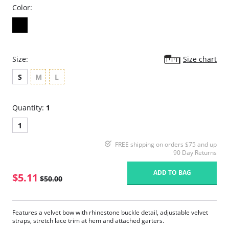
Color:
Size:
Size chart
S
M
L
Quantity:
1
1
FREE shipping on orders $75 and up
90 Day Returns
ADD TO BAG
$5.11
$50.00
Features a velvet bow with rhinestone buckle detail, adjustable velvet
straps, stretch lace trim at hem and attached garters.