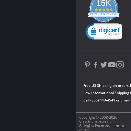
15K
4.3
star
CERTIFIED REVIEWS
rating
Powered by YOTPO
Free US Shipping on orders 
Low International Shipping 
Call (866) 440-4541 or
Email
Copyright © 2008-2026
Classic Shapewear.
All Rights Reserved |
Terms
of Use