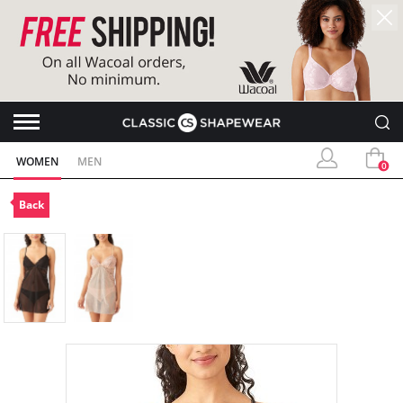
WOMEN
MEN
0
Back