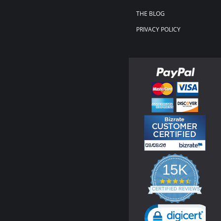
THE BLOG
PRIVACY POLICY
15K
4.3
star
CERTIFIED REVIEWS
rating
Powered by YOTPO