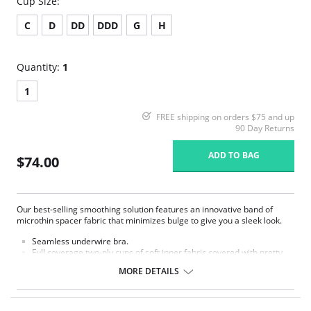
Cup Size:
C
D
DD
DDD
G
H
Quantity:
1
1
FREE shipping on orders $75 and up
90 Day Returns
ADD TO BAG
$74.00
Our best-selling smoothing solution features an innovative band of
microthin spacer fabric that minimizes bulge to give you a sleek look.
Seamless underwire bra.
Full coverage two-ply cups of soft inner fabric covered with pretty
dot jacquard fabric with accent sheen.
MORE DETAILS
Microthin spacer fabric band designed to minimize back and side
bulge.
Extra back and side coverage for added smoothing.
Hidden sling in cups for added support and shaping.