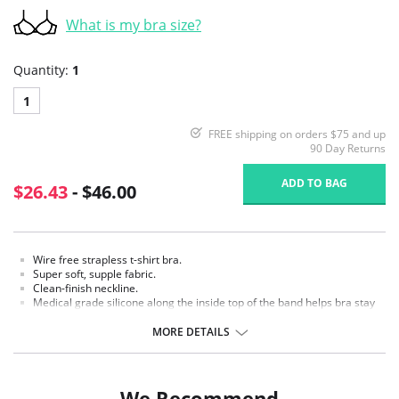
What is my bra size?
Quantity:
1
1
FREE shipping on orders $75 and up
90 Day Returns
ADD TO BAG
$26.43
- $46.00
Wire free strapless t-shirt bra.
Super soft, supple fabric.
Clean-finish neckline.
Medical grade silicone along the inside top of the band helps bra stay
in place.
Flexible bone in side seams for added stability.
MORE DETAILS
Two-ply back with power mesh lining for added support.
Detachable, fully adjustable straps can be worn traditional, crisscross,
halter, and one-shoulder style.
Hook-and-eye back closure.
We Recommend