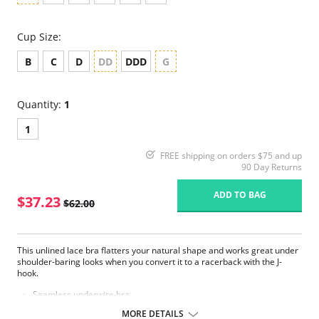
Cup Size:
B
C
D
DD
DDD
G
Quantity:
1
1
FREE shipping on orders $75 and up
90 Day Returns
ADD TO BAG
$37.23
$62.00
This unlined lace bra flatters your natural shape and works great under
shoulder-baring looks when you convert it to a racerback with the J-
hook.
Seamless underwire bra.
Mid coverage, smooth brushed lace cups offer natural shaping.
MORE DETAILS
Hidden sling in cups for added support in DDD and G cup sizes.