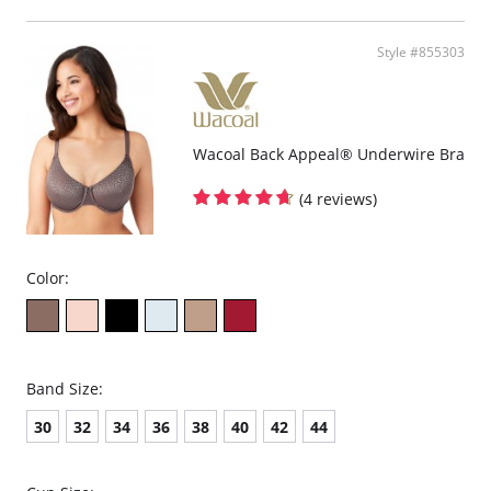
Straight back band on B, C & D cup sizes.
Leotard back on DD, DDD & G cup sizes.
Fully adjustable straps for a customized fit.
Style #855303
Converts to racerback with a J-hook.
Hook-and-eye back closure.
Coordinating panties (Style numbers 870305 and 870405).
Fabric content: 82% Nylon, 18% Spandex.
Wacoal Back Appeal® Underwire Bra
(4 reviews)
Color:
Band Size:
30
32
34
36
38
40
42
44