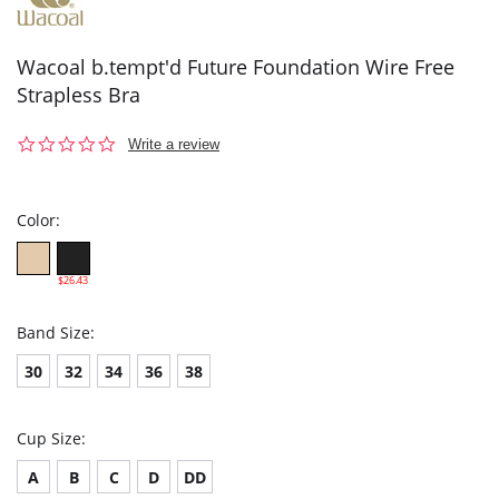
Wacoal b.tempt'd Future Foundation Wire Free
Strapless Bra
0.0
Write a review
star
rating
Color:
$26.43
Band Size:
30
32
34
36
38
Cup Size:
A
B
C
D
DD