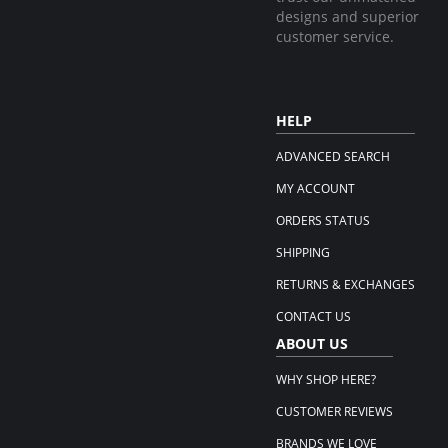
designs and superior
customer service.
HELP
ADVANCED SEARCH
MY ACCOUNT
ORDERS STATUS
SHIPPING
RETURNS & EXCHANGES
CONTACT US
ABOUT US
WHY SHOP HERE?
CUSTOMER REVIEWS
BRANDS WE LOVE