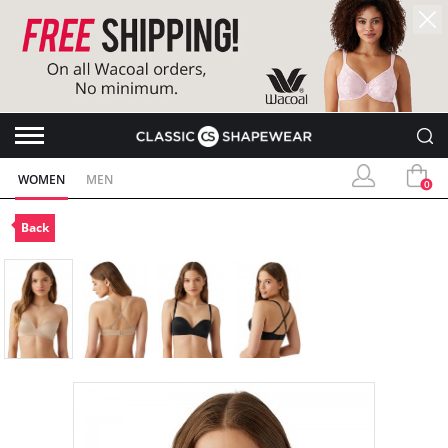
WOMEN
MEN
0
Back