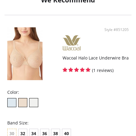
Fabric content: Body: 77% Nylon, 23% Spandex; Cup Lining: 100% Polyester;
Lining: 71% Nylon, 29% Spandex, Body: 77% Nylon, 23% Spandex/Elastane
Cup Lining: 100% Polyester Lining: 71% Nylon, 29% Spandex/Elastane.
Style #851205
Wacoal Halo Lace Underwire Bra
(1 reviews)
Color:
Band Size:
30
32
34
36
38
40