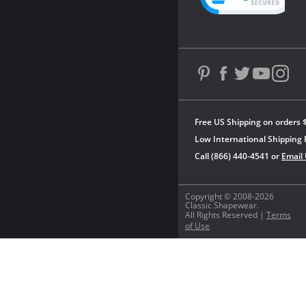
Free US Shipping on orders 
Low International Shipping 
Call (866) 440-4541 or
Email
Copyright © 2008-2026
Classic Shapewear.
All Rights Reserved |
Terms
of Use