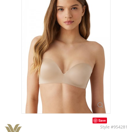
Save
Style #954281