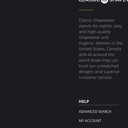
Classic Shapewear
stands for stylish, sexy
and high-quality
shapewear and
lingerie. Women in the
United States, Canada
and all around the
world know they can
trust our unmatched
designs and superior
customer service.
HELP
ADVANCED SEARCH
MY ACCOUNT