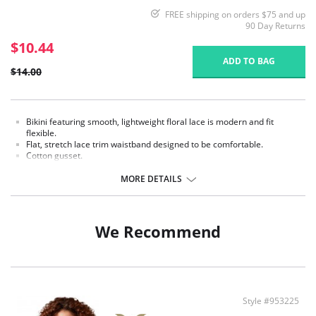
FREE shipping on orders $75 and up
90 Day Returns
$10.44
ADD TO BAG
$14.00
Bikini featuring smooth, lightweight floral lace is modern and fit
flexible.
Flat, stretch lace trim waistband designed to be comfortable.
Cotton gusset.
Fabric content: Body: 75% Nylon, 25% Spandex; Gusset Lining: 100%
MORE DETAILS
Cotton.
We Recommend
Style #953225