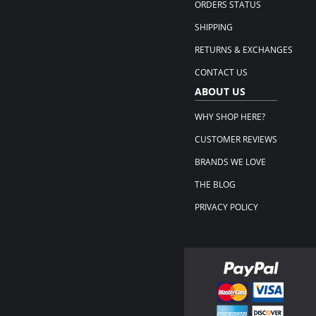
ORDERS STATUS
SHIPPING
RETURNS & EXCHANGES
CONTACT US
ABOUT US
WHY SHOP HERE?
CUSTOMER REVIEWS
BRANDS WE LOVE
THE BLOG
PRIVACY POLICY