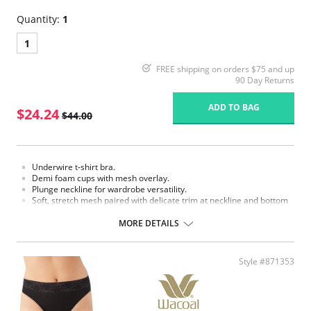
Quantity:
1
1
FREE shipping on orders $75 and up
90 Day Returns
ADD TO BAG
$24.24
$44.00
Underwire t-shirt bra.
Demi foam cups with mesh overlay.
Plunge neckline for wardrobe versatility.
Soft, stretch mesh paired with delicate trim at neckline and bottom
back.
Adjustable straps offer a customized fit and convert to crisscross
MORE DETAILS
style.
Hook-and-eye back closure
Fabric content: Body: 92% Nylon, 8% Spandex; Back Lining: 88% Nylon,
Style #871353
12% Spandex.