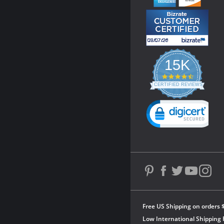
15K
4.3
star
CERTIFIED REVIEWS
rating
Powered by YOTPO
Free US Shipping on orders 
Low International Shipping 