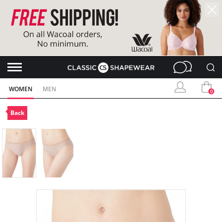
WOMEN
MEN
0
Back