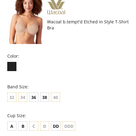
Wacoal b.tempt'd Etched in Style T-Shirt
Bra
Color:
Band Size:
32
34
36
38
40
Cup Size:
A
B
C
D
DD
DDD