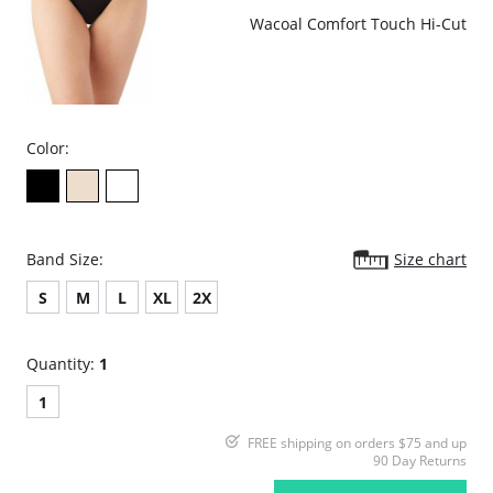
Wacoal Comfort Touch Hi-Cut
Color:
Band Size:
Size chart
S
M
L
XL
2X
Quantity:
1
1
FREE shipping on orders $75 and up
90 Day Returns