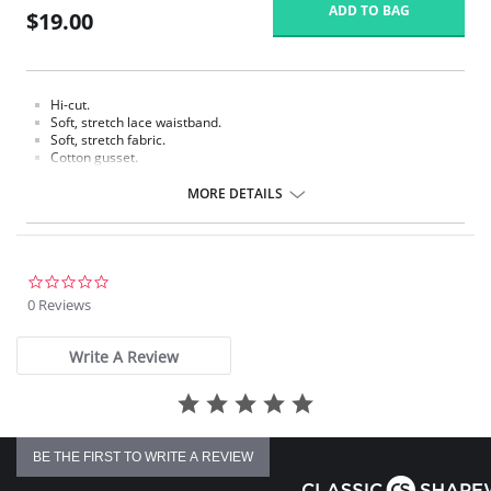
ADD TO BAG
$19.00
Hi-cut.
Soft, stretch lace waistband.
Soft, stretch fabric.
Cotton gusset.
Fabric content: Body: 90% Tencel Lyocell, 10% Spandex/Elastane; Panel
MORE DETAILS
Lining: 100% Cotton.
0.0
star
0 Reviews
rating
Write A Review
BE THE FIRST TO WRITE A REVIEW