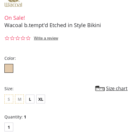
On Sale!
Wacoal b.tempt'd Etched in Style Bikini
0.0
Write a review
star
rating
Color:
Size chart
Size:
S
M
L
XL
Quantity:
1
1