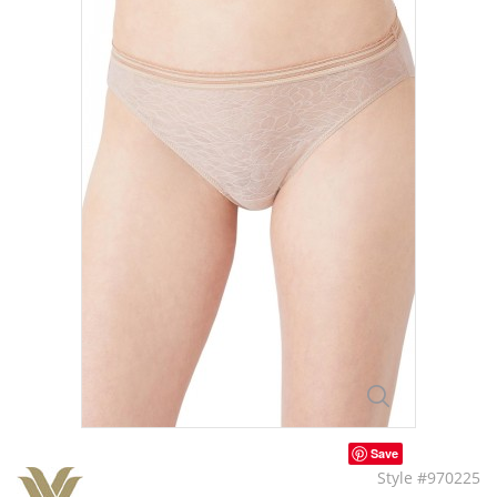
Save
Style #970225