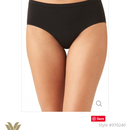
Save
Style #970240