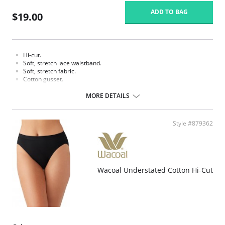
ADD TO BAG
$19.00
Hi-cut.
Soft, stretch lace waistband.
Soft, stretch fabric.
Cotton gusset.
Fabric content: Body: 90% Tencel Lyocell, 10% Spandex/Elastane; Panel
MORE DETAILS
Lining: 100% Cotton.
Style #879362
Wacoal Understated Cotton Hi-Cut