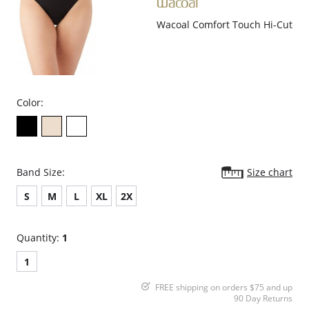
Wacoal Comfort Touch Hi-Cut
Color:
Band Size:
Size chart
S
M
L
XL
2X
Quantity:
1
1
FREE shipping on orders $75 and up
90 Day Returns