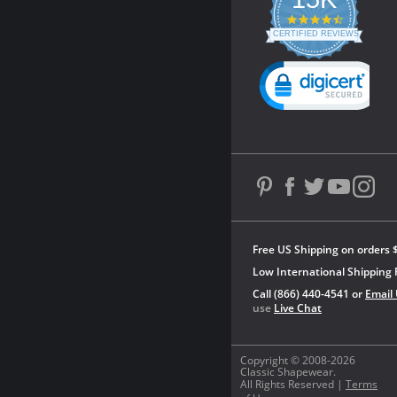
4.3
star
CERTIFIED REVIEWS
rating
Powered by YOTPO
Free US Shipping on orders 
Low International Shipping 
Call (866) 440-4541 or
Email
use
Live Chat
Copyright © 2008-2026
Classic Shapewear.
All Rights Reserved |
Terms