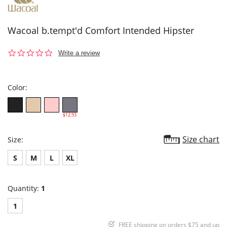
Wacoal b.tempt'd Comfort Intended Hipster
0.0
Write a review
star
rating
Color:
$12.93
Size chart
Size:
S
M
L
XL
Quantity:
1
1
FREE shipping on orders $75 and up