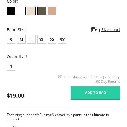
Color:
Band Size:
Size chart
S
M
L
XL
2X
3X
Quantity:
1
1
FREE shipping on orders $75 and up
90 Day Returns
ADD TO BAG
$19.00
Featuring super soft Supima® cotton, this panty is the ultimate in
comfort.