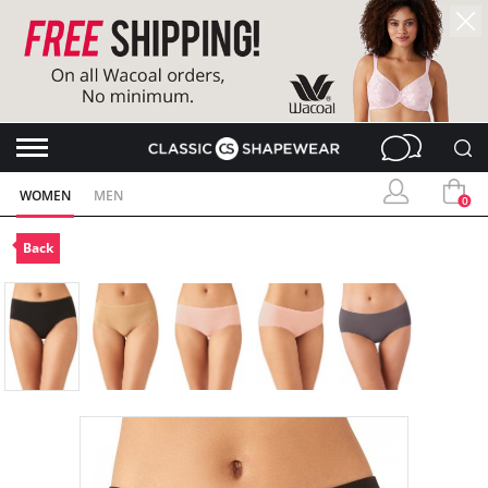
WOMEN
MEN
0
Back