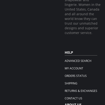
lingerie. Women in the
United States, Canada
and all around the
world know they can
trust our unmatched
designs and superior
customer service.
HELP
ADVANCED SEARCH
MY ACCOUNT
ORDERS STATUS
SHIPPING
RETURNS & EXCHANGES
CONTACT US
ABOUT US