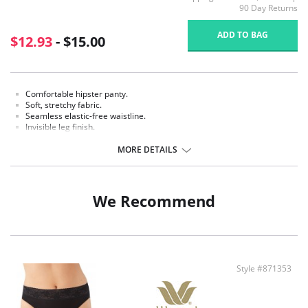
90 Day Returns
ADD TO BAG
$12.93
- $15.00
Comfortable hipster panty.
Soft, stretchy fabric.
Seamless elastic-free waistline.
Invisible leg finish.
Knit-in, cotton-rich gusset.
MORE DETAILS
Fabric content: Body: 91% Nylon, 9% Spandex; Panel Lining: 79% Nylon,
14% Cotton, 7% Spandex.
We Recommend
Style #871353