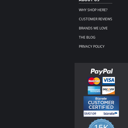
WHY SHOP HERE?
CUSTOMER REVIEWS
BRANDS WE LOVE
THE BLOG
PRIVACY POLICY
15K