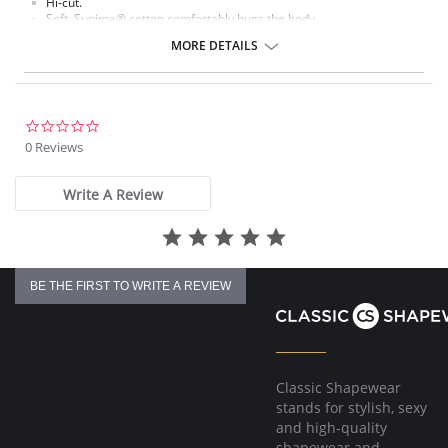
Hi-cut.
Soft, Supima® cotton comfortably hugs the body.
Ultra-thin waistband and leg elastic lie flat against the body.
MORE DETAILS
Cotton gusset.
Fabric content: Body: 84% Supima® Cotton, 16% Spandex.
0.0
star
0 Reviews
rating
Write A Review
BE THE FIRST TO WRITE A REVIEW
Classic Shapewear
stands for stylish, sexy
and high-quality
shapewear and