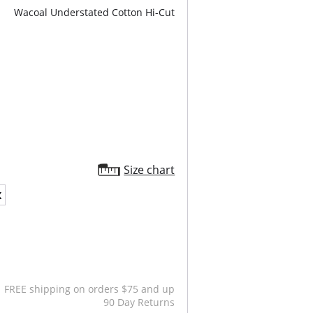
Wacoal Understated Cotton Hi-Cut
Size chart
X
FREE shipping on orders $75 and up
90 Day Returns