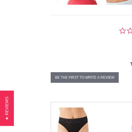
BE THE FIRST TO WRITE A REVIEW
★ REVIEWS