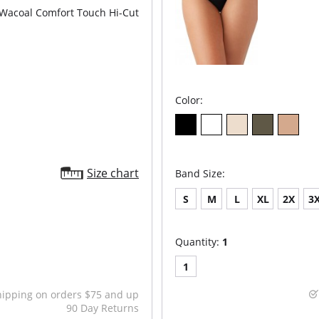
Wacoal Comfort Touch Hi-Cut
Color:
Size chart
Band Size:
S
M
L
XL
2X
3
Quantity:
1
1
hipping on orders $75 and up
90 Day Returns