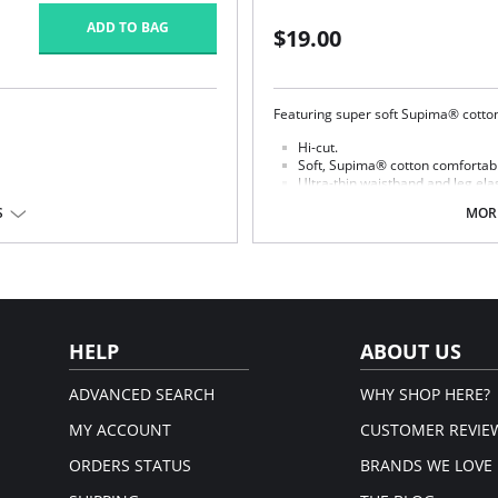
ADD TO BAG
$19.00
Featuring super soft Supima® cotton,
Hi-cut.
Soft, Supima® cotton comfortabl
Ultra-thin waistband and leg elast
Cotton gusset.
 Spandex/Elastane; Panel Lining:
S
MORE
Fabric content: Body: 84% Supima®
HELP
ABOUT US
ADVANCED SEARCH
WHY SHOP HERE?
MY ACCOUNT
CUSTOMER REVIE
ORDERS STATUS
BRANDS WE LOVE