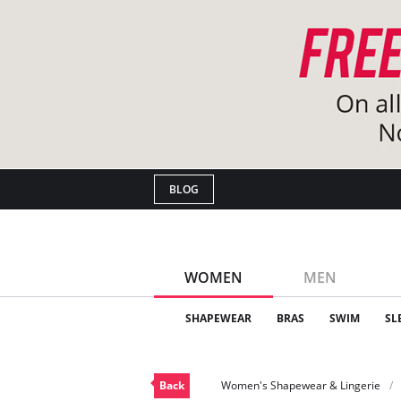
BLOG
WOMEN
MEN
SHAPEWEAR
BRAS
SWIM
SL
Back
Women's Shapewear & Lingerie