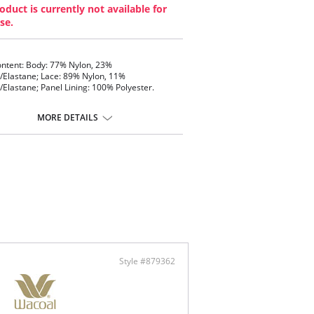
oduct is currently not available for
se.
ontent: Body: 77% Nylon, 23%
Elastane; Lace: 89% Nylon, 11%
Elastane; Panel Lining: 100% Polyester.
MORE DETAILS
Style #879362