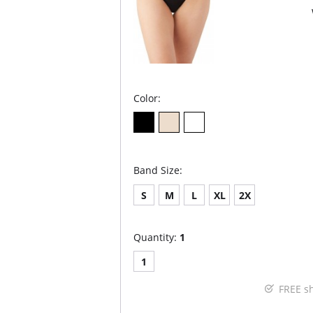
Color:
Band Size:
S
M
L
XL
2X
Quantity:
1
1
FREE s