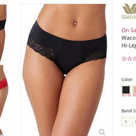
On Sa
Wacoa
Hi-Le
Color:
$17.93
$1
Band S
S