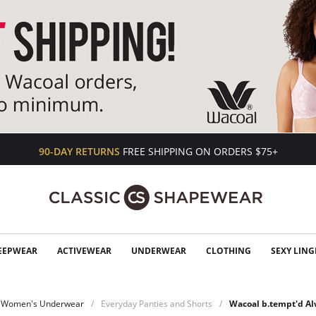
90-DAY RETURNS
FREE SHIPPING ON ORDERS $75+
EEPWEAR
ACTIVEWEAR
UNDERWEAR
CLOTHING
SEXY LING
Women's Underwear
Everyday Panties and Shorts
Wacoal b.tempt'd A