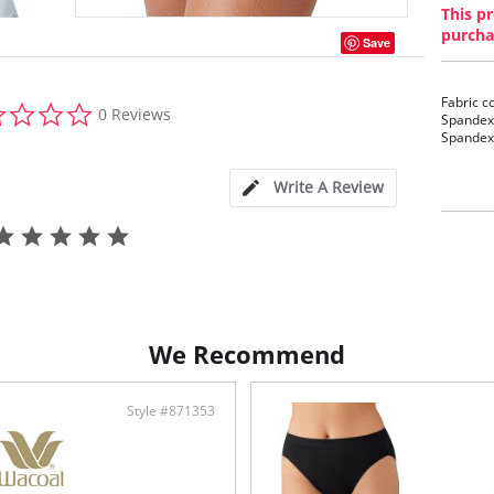
This pr
purcha
Save
Fabric c
0.0
0 Reviews
Spandex/
star
Spandex/
rating
Write A Review
We Recommend
Style #871353