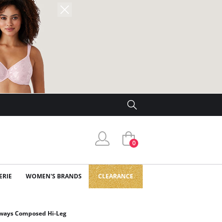
0
ERIE
WOMEN'S BRANDS
CLEARANCE
lways Composed Hi-Leg