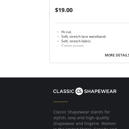
$19.00
Hi-cut.
Soft, stretch lace waistband.
Soft, stretch fabric.
Cotton gusset.
Fabric content: Body: 90% Tencel Lyocell, 10%
MORE DETAIL
100% Cotton.
Classic Shapewear stands for
stylish, sexy and high-quality
shapewear and lingerie. Women