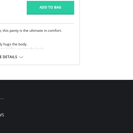
ADD TO BAG
 this panty is the ultimate in comfort.
y hugs the body.
ic lie flat against the body.
 DETAILS
 Cotton, 16% Spandex.
WS