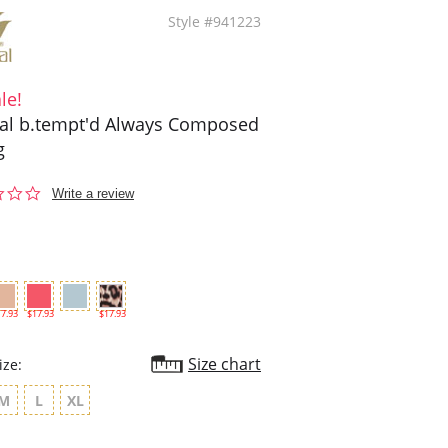
Style #941223
le!
l b.tempt'd Always Composed
g
0.0
Write a review
star
rating
7.93
$17.93
$17.93
Size chart
ize:
M
L
XL