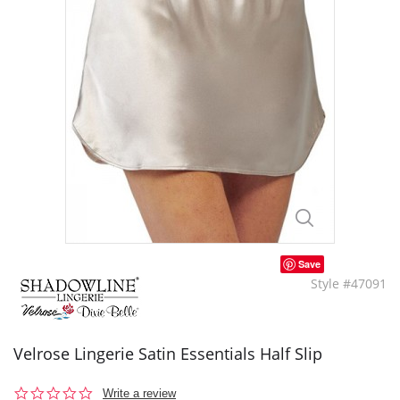
Save
Style #47091
Velrose Lingerie Satin Essentials Half Slip
0.0
Write a review