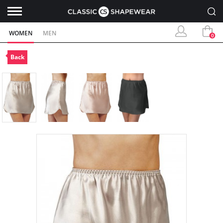
WOMEN
MEN
0
Back