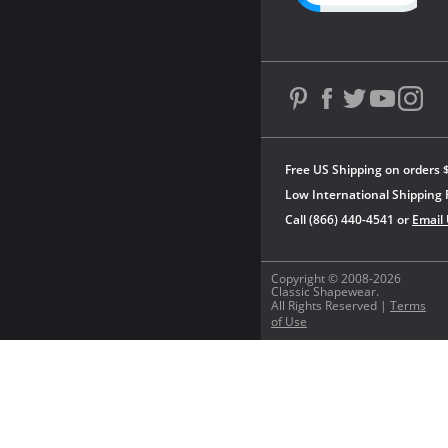
Free US Shipping on orders 
Low International Shipping 
Call (866) 440-4541 or
Email
Copyright © 2008-2026
Classic Shapewear.
All Rights Reserved |
Terms
of Use