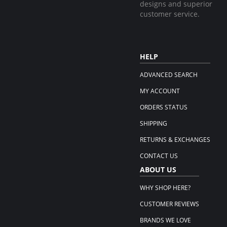
designs and superior
customer service.
HELP
ADVANCED SEARCH
MY ACCOUNT
ORDERS STATUS
SHIPPING
RETURNS & EXCHANGES
CONTACT US
ABOUT US
WHY SHOP HERE?
CUSTOMER REVIEWS
BRANDS WE LOVE