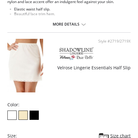
nylon and lace accent offer an indulgent feel against your skin.
Elastic waist half slip.
Beautiful lace trim hem.
15" length.
MORE DETAILS
Fabric Content: 100% Nylon Tricot.
Style #2719/2719X
Velrose Lingerie Essentials Half Slip
Color:
Size:
Size chart