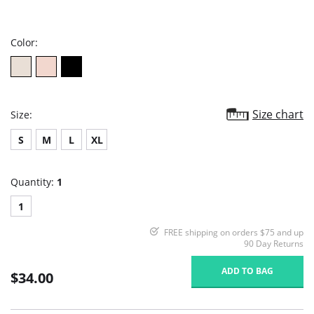
star
rating
Color:
Size chart
Size:
S
M
L
XL
Quantity:
1
1
FREE shipping on orders $75 and up
90 Day Returns
ADD TO BAG
$34.00