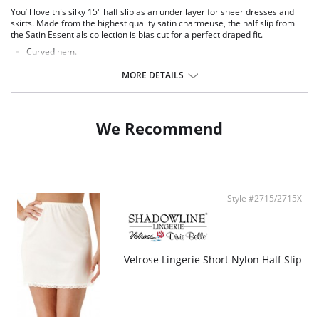
You’ll love this silky 15" half slip as an under layer for sheer dresses and
skirts. Made from the highest quality satin charmeuse, the half slip from
the Satin Essentials collection is bias cut for a perfect draped fit.
Curved hem.
15" length.
MORE DETAILS
Fabric Content: 100% Satin Charmeuse.
We Recommend
Style #2715/2715X
Velrose Lingerie Short Nylon Half Slip