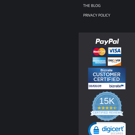
THE BLOG
PRIVACY POLICY
15K
4.3
star
CERTIFIED REVIEWS
rating
Powered by YOTPO