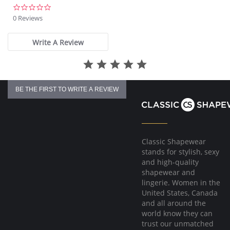
0.0
star
0 Reviews
rating
Write A Review
BE THE FIRST TO WRITE A REVIEW
Classic Shapewear
stands for stylish, sexy
and high-quality
shapewear and
lingerie. Women in the
United States, Canada
and all around the
world know they can
trust our unmatched