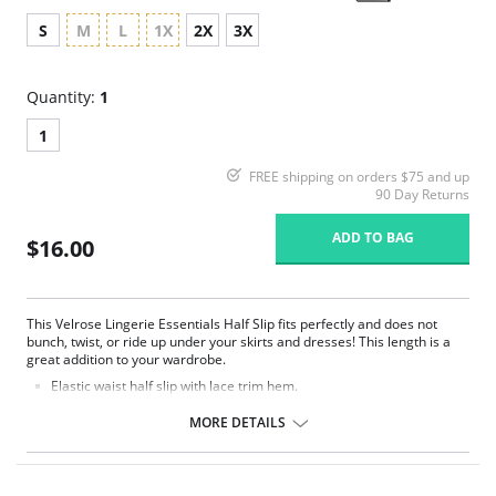
S
M
L
1X
2X
3X
Quantity:
1
1
FREE shipping on orders $75 and up
90 Day Returns
ADD TO BAG
$16.00
This Velrose Lingerie Essentials Half Slip fits perfectly and does not
bunch, twist, or ride up under your skirts and dresses! This length is a
great addition to your wardrobe.
Elastic waist half slip with lace trim hem.
19″ length.
MORE DETAILS
Fabric Content: 100% Nylon Tricot.