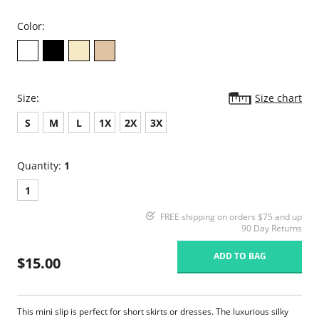
Color:
Size:
Size chart
S
M
L
1X
2X
3X
Quantity:
1
1
FREE shipping on orders $75 and up
90 Day Returns
ADD TO BAG
$15.00
This mini slip is perfect for short skirts or dresses. The luxurious silky