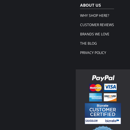
ABOUT US
WHY SHOP HERE?
CUSTOMER REVIEWS
BRANDS WE LOVE
THE BLOG
PRIVACY POLICY