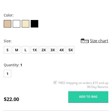
star
rating
Color:
Size chart
Size:
S
M
L
1X
2X
3X
4X
5X
Quantity:
1
1
FREE shipping on orders $75 and up
90 Day Returns
ADD TO BAG
$22.00