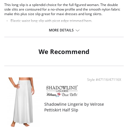
This long slip is a splendid choice for the full figured woman. The double
side slits are contoured for a no-show profile and the smooth nylon fabric
make this plus size slip great for maxi dresses and long skirts.
Elastic waist long slip with picot edge trimmed hem.
Double side slits with A-line silhouette.
35" Length.
MORE DETAILS
Fabric Content: 100% Nylon Tricot.
We Recommend
Style #47116/47116X
Shadowline Lingerie by Velrose
Pettiskirt Half Slip