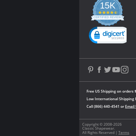
15K
4.3
star
CERTIFIED REVIEWS
rating
Powered by YOTPO
Free US Shipping on orders 
Low International Shipping 
Call (866) 440-4541 or
Email
Copyright © 2008-2026
Classic Shapewear.
All Rights Reserved |
Terms