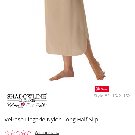
Save
Style #2115/2115X
Velrose Lingerie Nylon Long Half Slip
0.0
Write a review