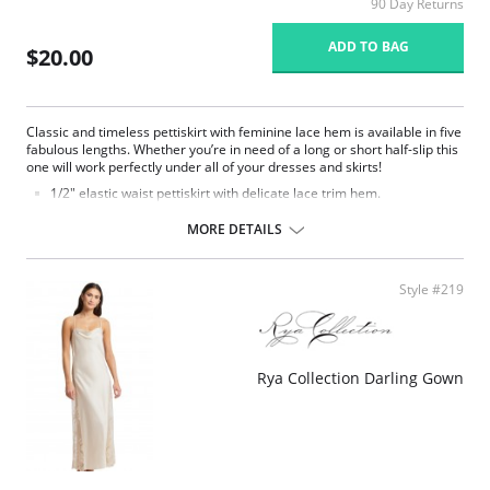
90 Day Returns
ADD TO BAG
$20.00
Classic and timeless pettiskirt with feminine lace hem is available in five
fabulous lengths. Whether you’re in need of a long or short half-slip this
one will work perfectly under all of your dresses and skirts!
1/2″ elastic waist pettiskirt with delicate lace trim hem.
Flared silhouette.
MORE DETAILS
Fabric Content: 100% Opacitrique® Nylon Tricot.
Style #219
Rya Collection Darling Gown