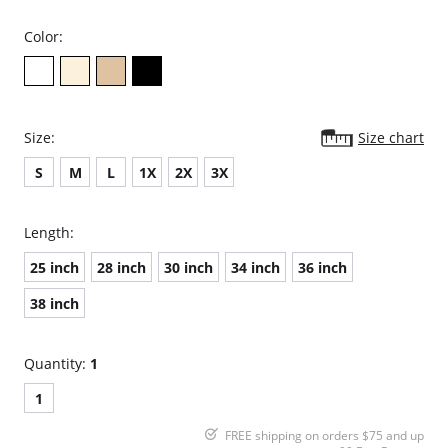
Color:
Size:
Size chart
S
M
L
1X
2X
3X
Length:
25 inch
28 inch
30 inch
34 inch
36 inch
38 inch
Quantity:
1
1
FREE shipping on orders $75 and up