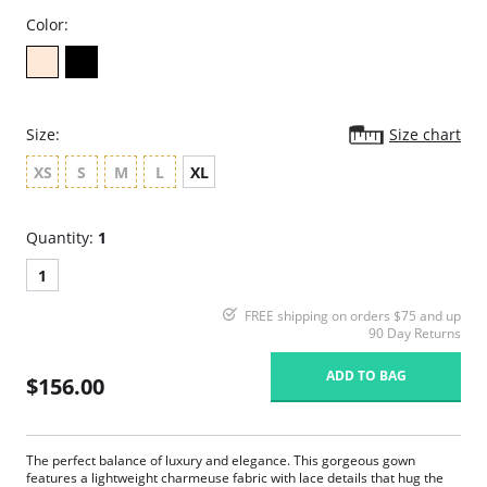
Color:
Size:
Size chart
XS
S
M
L
XL
Quantity:
1
1
FREE shipping on orders $75 and up
90 Day Returns
ADD TO BAG
$156.00
The perfect balance of luxury and elegance. This gorgeous gown
features a lightweight charmeuse fabric with lace details that hug the