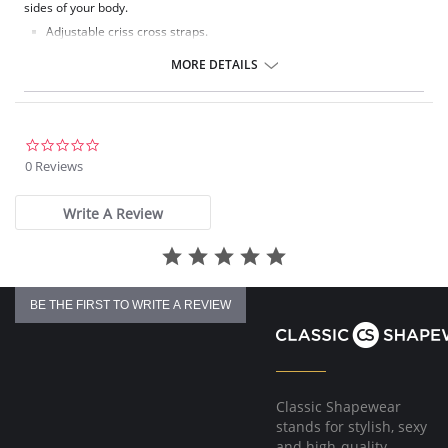
sides of your body.
Adjustable criss cross straps.
Cowl neck.
Lace side panels.
MORE DETAILS
Poly Charmeuse.
Ethically made.
Fabric Content: 100% Poly Charmeuse.
0.0
star
0 Reviews
rating
Write A Review
BE THE FIRST TO WRITE A REVIEW
Classic Shapewear
stands for stylish, sexy
and high-quality