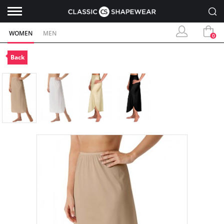
WOMEN
MEN
0
Back