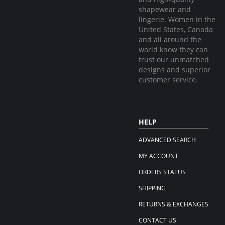
shapewear and
lingerie. Women in the
United States, Canada
and all around the
world know they can
trust our unmatched
designs and superior
customer service.
HELP
ADVANCED SEARCH
MY ACCOUNT
ORDERS STATUS
SHIPPING
RETURNS & EXCHANGES
CONTACT US