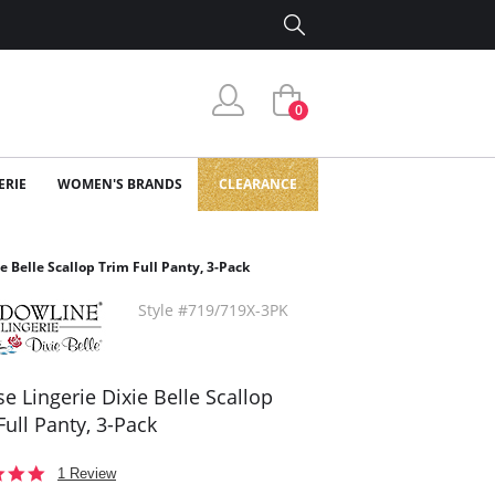
0
ERIE
WOMEN'S BRANDS
CLEARANCE
e Belle Scallop Trim Full Panty, 3-Pack
Style #719/719X-3PK
se Lingerie Dixie Belle Scallop
Full Panty, 3-Pack
5.0
1 Review
star