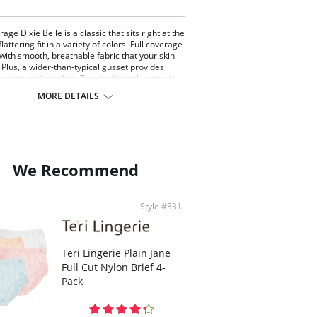
rage Dixie Belle is a classic that sits right at the
flattering fit in a variety of colors. Full coverage
with smooth, breathable fabric that your skin
. Plus, a wider-than-typical gusset provides
verage and comfort. This traditional women’s
r is enhanced with decorative scallop
MORE DETAILS
.
 coverage brief.
at the natural waistline.
rative scallop stitching.
on gusset lined crotch.
We Recommend
ontent: 100% Nylon Tricot.
Style #331
Teri Lingerie Plain Jane
Full Cut Nylon Brief 4-
Pack