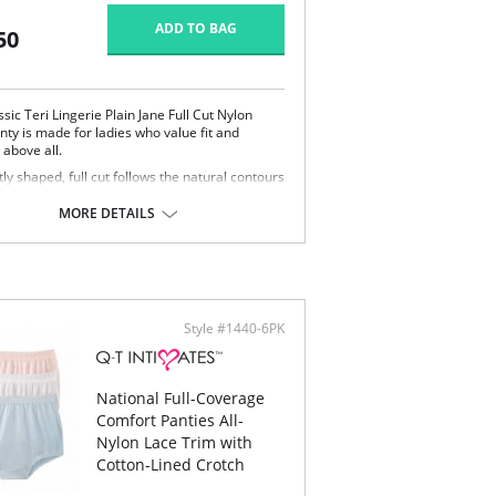
ADD TO BAG
50
ssic Teri Lingerie Plain Jane Full Cut Nylon
nty is made for ladies who value fit and
 above all.
ly shaped, full cut follows the natural contours
your body.
lipping or ride-up.
MORE DETAILS
t nylon feels smooth and silky against the skin.
ered elastic waistband and soft scalloped trim
etches without pinching.
y smooth satin finish.
 Teri panty is the perfect full cut brief.
Content: 100% Nylon.
Style #1440-6PK
National Full-Coverage
Comfort Panties All-
Nylon Lace Trim with
Cotton-Lined Crotch