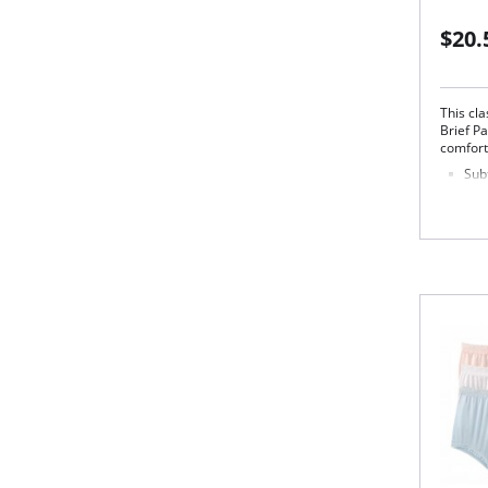
$20.
This cla
Brief Pa
comfort
Subt
of 
No s
Ligh
Cov
str
Silk
This
Fabric 