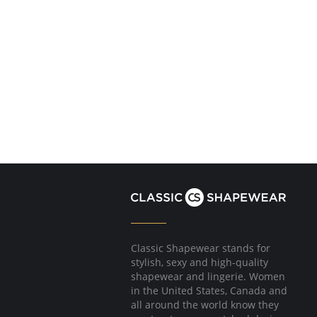
Classic Shapewear stands for
stylish, sexy and high-quality
shapewear and lingerie. Women
in the United States, Canada and
all around the world know they