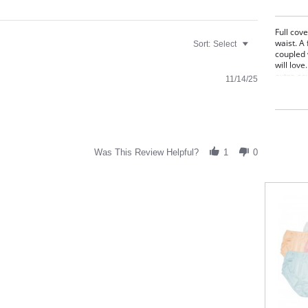
Full cove
waist. A 
Sort:
Select
coupled 
will love
extra co
11/14/25
underwea
stitching
Full
Sits 
Deco
Cott
Was This Review Helpful?
1
0
Fabric C