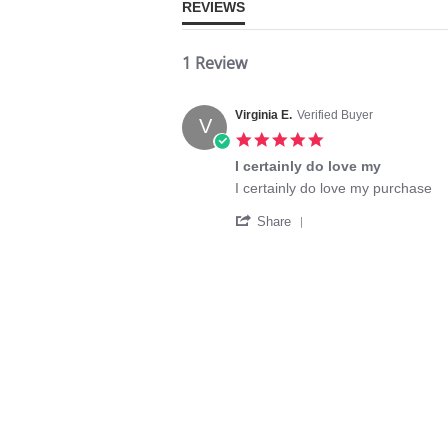
REVIEWS
1 Review
Virginia E.
Verified Buyer
V
5.0
star
I certainly do love my
rating
Review
review
I certainly do love my purchase
by
stating
'
Virginia
I
Share
Share
E.
certainly
Review
on
do
by
14
love
Virginia
Nov
my
E.
2025
on
14
Nov
2025