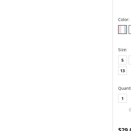
Color:
Size:
5
13
Quanti
1
$29.