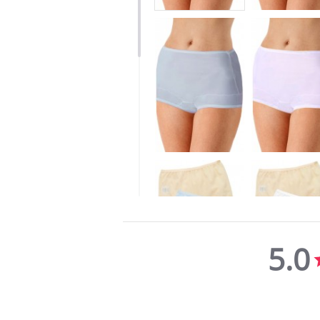
5.0
5.0
star
rating