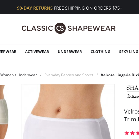
90-DAY RETURNS
FREE SHIPPING ON ORDERS $75+
EEPWEAR
ACTIVEWEAR
UNDERWEAR
CLOTHING
SEXY LING
Women's Underwear
Everyday Panties and Shorts
Velrose Lingerie Dixi
Velro
Trim 