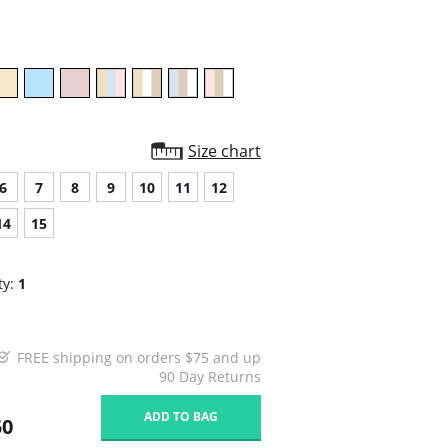
rating
Size chart
6
7
8
9
10
11
12
14
15
ty:
1
FREE shipping on orders $75 and up
90 Day Returns
ADD TO BAG
50