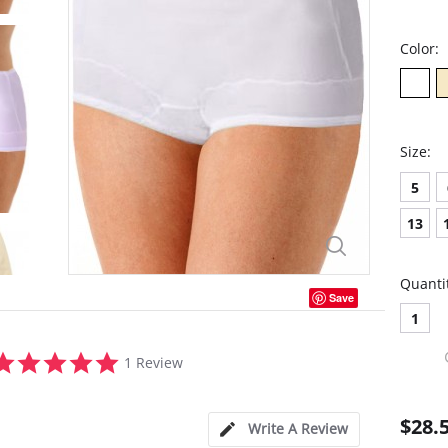
Color:
Size:
5
13
Quanti
Save
1
5.0
1 Review
star
rating
$28.
Write A Review