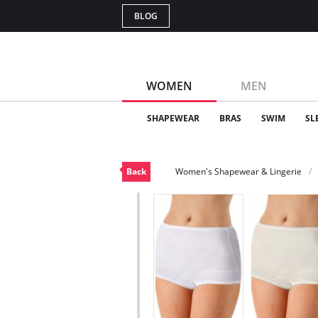
BLOG
WOMEN
MEN
SHAPEWEAR
BRAS
SWIM
SL
Back
Women's Shapewear & Lingerie