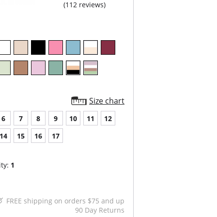
(112 reviews)
Size chart
6
7
8
9
10
11
12
14
15
16
17
ty:
1
FREE shipping on orders $75 and up
90 Day Returns