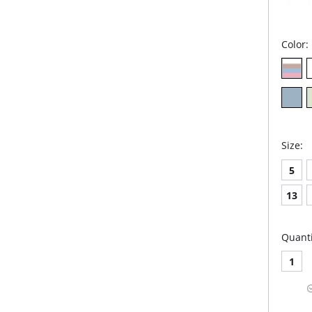
Color:
Size:
5
13
Quanti
1