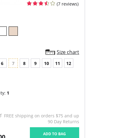
(7 reviews)
Size chart
6
7
8
9
10
11
12
ty:
1
FREE shipping on orders $75 and up
90 Day Returns
ADD TO BAG
00