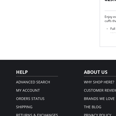
Enjoy ex
cuffs th
Ful
secu
Elas
that
3 ch
beig
blue
Fabric 
HELP
ABOUT US
ADVANCED SEARCH
WHY SHOP HERE?
MY ACCOUNT
CUSTOMER REVIE
ORDERS STATUS
BRANDS WE LOVE
SHIPPING
THE BLOG
RETURNS & EXCHANGES
PRIVACY POLICY