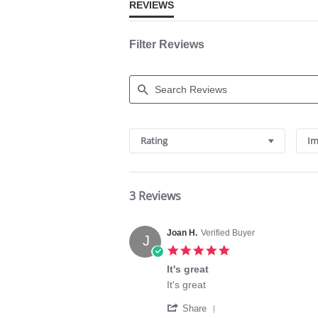
REVIEWS
Filter Reviews
Search
Reviews
Rating
Im
3 Reviews
Joan H.
Verified Buyer
J
5.0
star
It's great
rating
Review
review
It's great
by
stating
'
Joan
It's
Share