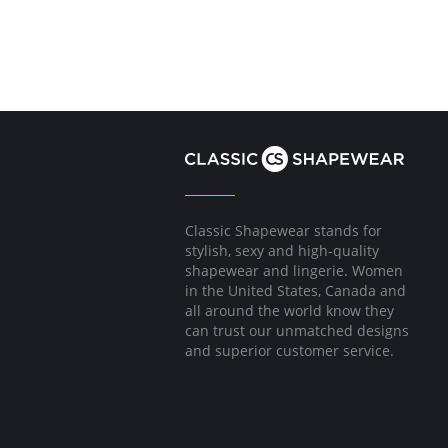
Classic Shapewear stands for
stylish, sexy and high-quality
shapewear and lingerie. Women
in the United States, Canada and
all around the world know they
can trust our unmatched designs
and superior customer service.