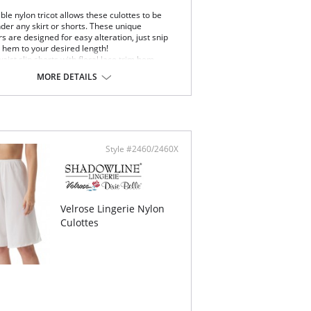
le nylon tricot allows these culottes to be
der any skirt or shorts. These unique
 are designed for easy alteration, just snip
e hem to your desired length!
waist slip shorts with floral lace trim hem.
 length
MORE DETAILS
 be snipped to 16″ or 14″ length
Content: 100% Nylon Tricot
Style #2460/2460X
Velrose Lingerie Nylon
Culottes