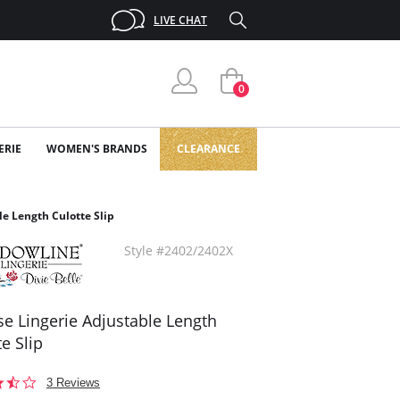
LIVE CHAT
0
ERIE
WOMEN'S BRANDS
CLEARANCE
le Length Culotte Slip
Style #2402/2402X
se Lingerie Adjustable Length
e Slip
3.7
3 Reviews
star