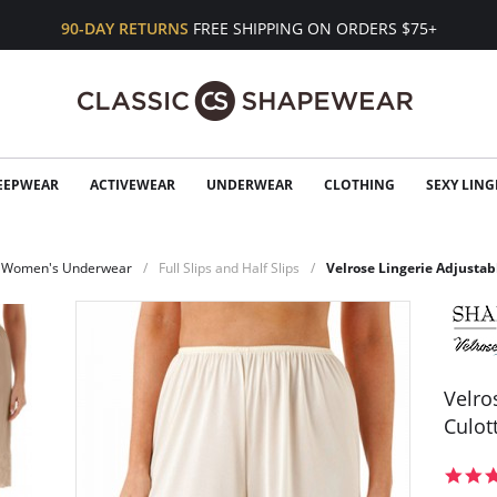
90-DAY RETURNS
FREE SHIPPING ON ORDERS $75+
EEPWEAR
ACTIVEWEAR
UNDERWEAR
CLOTHING
SEXY LING
Women's Underwear
Full Slips and Half Slips
Velrose Lingerie Adjustab
Velro
Culott