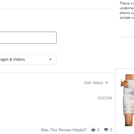
These cu
undernea
shorts c
simple s
with this
Elas
Culo
26" 
Fabric C
ages & Videos
Sort:
Select
01/21/24
Was This Review Helpful?
0
0