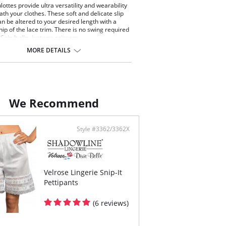
lottes provide ultra versatility and wearability
th your clothes. These soft and delicate slip
an be altered to your desired length with a
nip of the lace trim. There is no swing required
 Snip It slip, just use scissors.
tic waist
MORE DETAILS
tte slip with floral lace trim hem
length. Can be snipped to 24" or 22" length
ontent: 100% Nylon Tricot.
We Recommend
Style #3362/3362X
Velrose Lingerie Snip-It
Pettipants
(6 reviews)