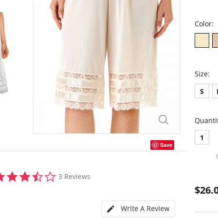
Color:
Size:
S
Quanti
1
Save
3.7
3 Reviews
star
$26.
rating
Write A Review