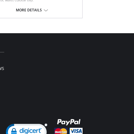
tic waist culotte slip.
tiful dainty lace trim hem.
length.
MORE DETAILS
Content: 100% Nylon Tricot.
WS