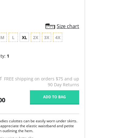
Size chart
M
L
XL
2X
3X
4X
ty:
1
FREE shipping on orders $75 and up
90 Day Returns
ADD TO BAG
00
dies culottes can be easily worn under skirts.
 appreciate the elastic waistband and petite
m outlining the hem.