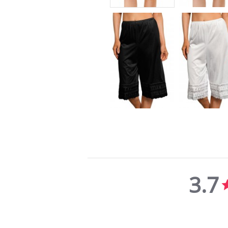
3.7
3.7
star
rating