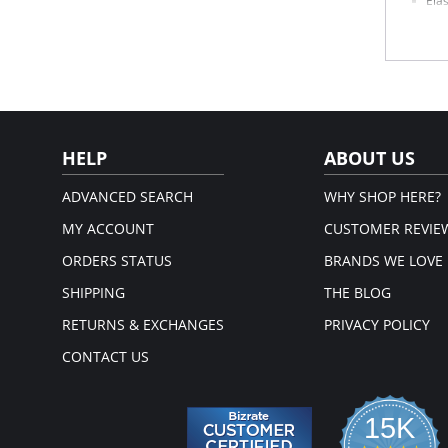
Elas
Beau
26" 
Fabric 
HELP
ABOUT US
ADVANCED SEARCH
WHY SHOP HERE?
MY ACCOUNT
CUSTOMER REVIE
ORDERS STATUS
BRANDS WE LOVE
SHIPPING
THE BLOG
RETURNS & EXCHANGES
PRIVACY POLICY
CONTACT US
15K