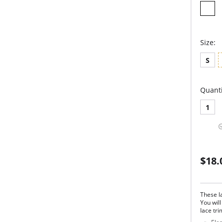
Size:
S
Quanti
1
$18.
These la
You will
lace tri