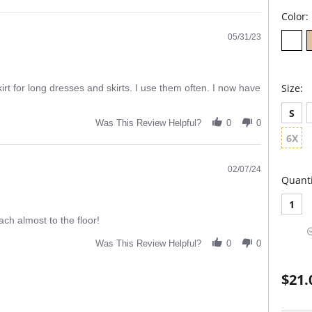
Color:
05/31/23
Size:
kirt for long dresses and skirts. I use them often. I now have
S
Was This Review Helpful?
0
0
6X
02/07/24
Quanti
1
ch almost to the floor!
Was This Review Helpful?
0
0
$21.