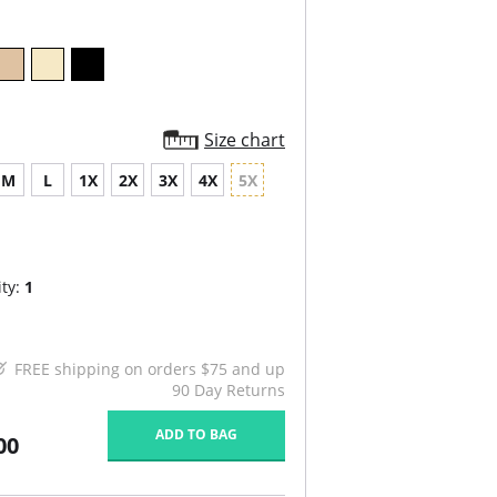
Size chart
M
L
1X
2X
3X
4X
5X
ty:
1
FREE shipping on orders $75 and up
90 Day Returns
ADD TO BAG
00