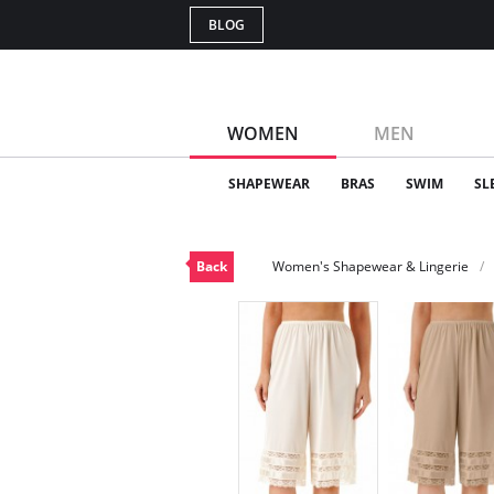
BLOG
WOMEN
MEN
SHAPEWEAR
BRAS
SWIM
SL
Back
Women's Shapewear & Lingerie