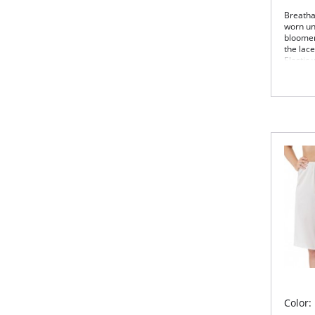
Breathab
worn un
bloomers
the lac
Elastic 
18″
Can
Fabric 
Color: