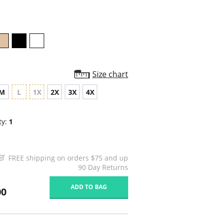
rating
Size chart
M
L
1X
2X
3X
4X
ty:
1
FREE shipping on orders $75 and up
90 Day Returns
ADD TO BAG
00