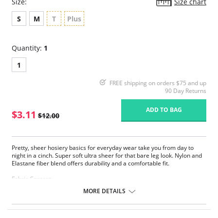
Size:
Size chart
S
M
T
Plus
Quantity:
1
1
FREE shipping on orders $75 and up
90 Day Returns
ADD TO BAG
$3.11
$12.00
Pretty, sheer hosiery basics for everyday wear take you from day to
night in a cinch. Super soft ultra sheer for that bare leg look. Nylon and
Elastane fiber blend offers durability and a comfortable fit.
Fabric Content:
83% Nylon, 17% Elastane.
MORE DETAILS
Please note that this is a final sale item.