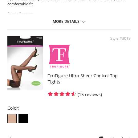
comfortable fit.
Fabric Content:
83% Nylon, 17% Elastane.
MORE DETAILS
Please note that this is a final sale item.
Style #3019
TruFigure Ultra Sheer Control Top
Tights
(15 reviews)
Color: