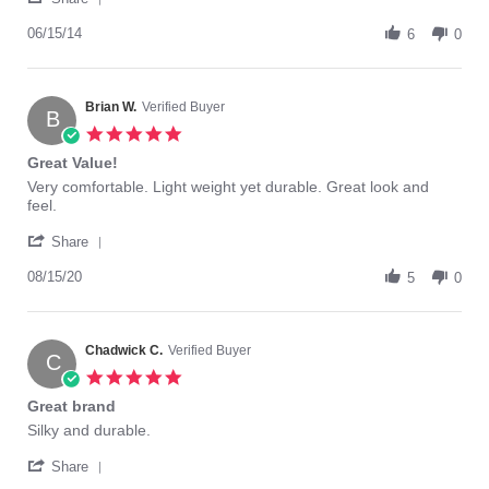
Share
review
Review
06/15/14
stating
6
0
by
TruFigure
Roz
Light
on
Support
15
Brian W.
Verified Buyer
control
B
Jun
top
5.0
2014
2015
star
Great Value!
rating
Review
review
Very comfortable. Light weight yet durable. Great look and
by
stating
feel.
Brian
Great
'
W.
Value!
Share
Share
on
Review
08/15/20
15
5
0
by
Aug
Brian
2020
W.
on
Chadwick C.
Verified Buyer
C
15
5.0
Aug
star
Great brand
2020
rating
Review
review
Silky and durable.
by
stating
'
Chadwick
Great
Share
Share
C.
brand