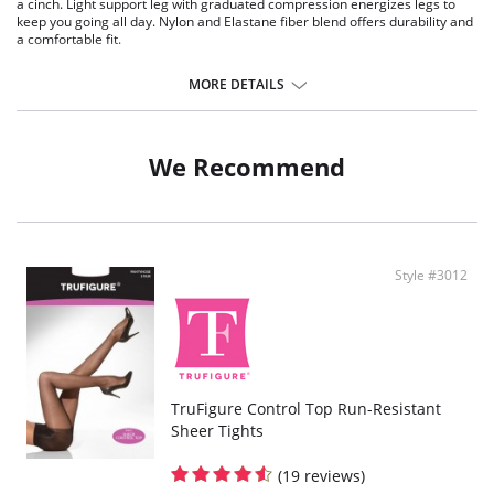
a cinch. Light support leg with graduated compression energizes legs to
keep you going all day. Nylon and Elastane fiber blend offers durability and
a comfortable fit.
Fabric Content:
MORE DETAILS
85% Nylon, 15% Elastane.
We Recommend
Style #3012
TruFigure Control Top Run-Resistant
Sheer Tights
(19 reviews)