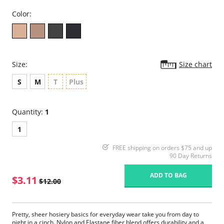
Color:
Size:
Size chart
S
M
T
Plus
Quantity:
1
1
FREE shipping on orders $75 and up
90 Day Returns
ADD TO BAG
$3.11
$12.00
Pretty, sheer hosiery basics for everyday wear take you from day to
night in a cinch. Nylon and Elastane fiber blend offers durability and a