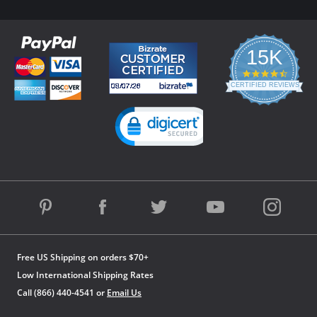
15K
4.3
star
CERTIFIED REVIEWS
rating
Powered by YOTPO
Free US Shipping on orders $70+
Low International Shipping Rates
Call (866) 440-4541 or
Email Us