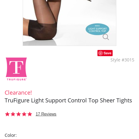
Save
Style #3015
Clearance!
TruFigure Light Support Control Top Sheer Tights
4.8
17 Reviews
star
rating
Color: