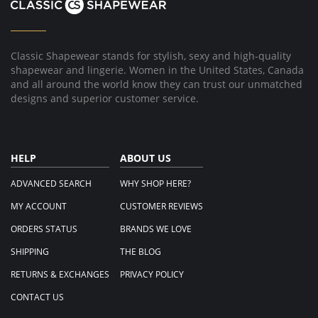
Classic Shapewear stands for stylish, sexy and high-quality
shapewear and lingerie. Women in the United States, Canada
and all around the world know they can trust our unmatched
designs and superior customer service.
HELP
ABOUT US
ADVANCED SEARCH
WHY SHOP HERE?
MY ACCOUNT
CUSTOMER REVIEWS
ORDERS STATUS
BRANDS WE LOVE
SHIPPING
THE BLOG
RETURNS & EXCHANGES
PRIVACY POLICY
CONTACT US