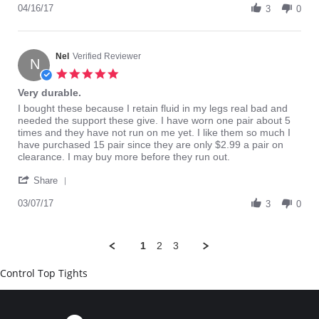
Review
04/16/17
on
3
0
by
16
Chadwick
Apr
C.
2017
on
Nel
Verified Reviewer
N
16
5.0
Apr
star
Very durable.
2017
rating
Review
review
I bought these because I retain fluid in my legs real bad and
by
stating
needed the support these give. I have worn one pair about 5
Nel
Very
times and they have not run on me yet. I like them so much I
on
durable.
have purchased 15 pair since they are only $2.99 a pair on
7
clearance. I may buy more before they run out.
Mar
'
2017
Share
Share
Review
03/07/17
3
0
by
Nel
on
1
2
3
7
Mar
Control Top Tights
2017