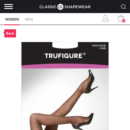
WOMEN
MEN
0
Back