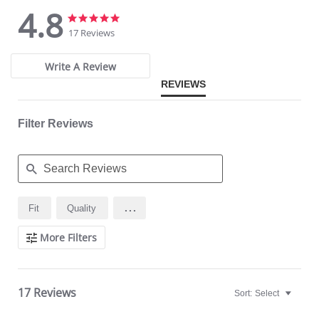
4.8
4.8
4.8
star
star
17 Reviews
rating
rating
Write A Review
REVIEWS
Filter Reviews
Search
...
Fit
Quality
Reviews
More Filters
17 Reviews
Sort:
Select