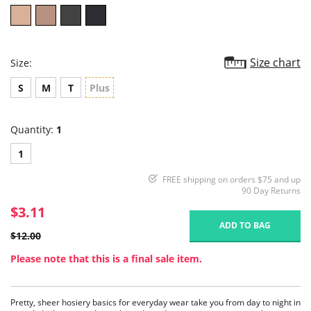
Size chart
Size:
S
M
T
Plus
Quantity:
1
1
FREE shipping on orders $75 and up
90 Day Returns
$3.11
ADD TO BAG
$12.00
Please note that this is a final sale item.
Pretty, sheer hosiery basics for everyday wear take you from day to night in