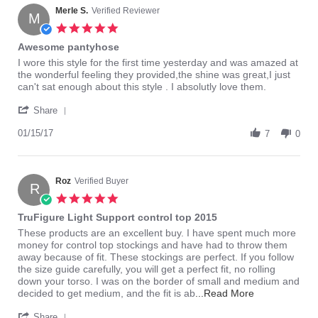
Merle S.
Verified Reviewer
M
5.0
star
Awesome pantyhose
rating
Review
review
I wore this style for the first time yesterday and was amazed at
by
stating
the wonderful feeling they provided,the shine was great,I just
Merle
Awesome
can't sat enough about this style . I absolutly love them.
S.
pantyhose
'
on
Share
Share
15
Review
01/15/17
Jan
7
0
by
2017
Merle
S.
on
Roz
Verified Buyer
R
15
5.0
Jan
star
TruFigure Light Support control top 2015
2017
rating
Review
review
These products are an excellent buy. I have spent much more
by
stating
money for control top stockings and have had to throw them
Roz
TruFigure
away because of fit. These stockings are perfect. If you follow
on
Light
the size guide carefully, you will get a perfect fit, no rolling
15
Support
down your torso. I was on the border of small and medium and
Jun
control
Read
decided to get medium, and the fit is ab
...Read More
2014
top
more
'
2015
about
Share