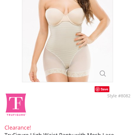
Save
Style #8082
Clearance!