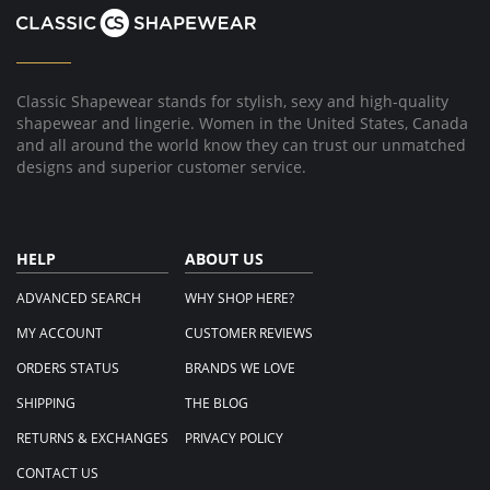
on
23
Sep
2019
Classic Shapewear stands for stylish, sexy and high-quality
shapewear and lingerie. Women in the United States, Canada
and all around the world know they can trust our unmatched
designs and superior customer service.
HELP
ABOUT US
ADVANCED SEARCH
WHY SHOP HERE?
MY ACCOUNT
CUSTOMER REVIEWS
ORDERS STATUS
BRANDS WE LOVE
SHIPPING
THE BLOG
RETURNS & EXCHANGES
PRIVACY POLICY
CONTACT US