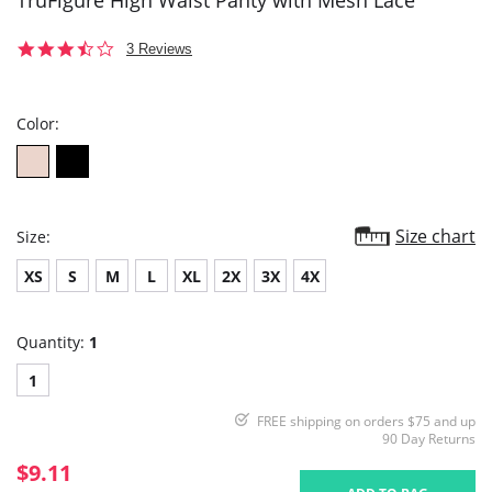
TruFigure High Waist Panty with Mesh Lace
3.7
3 Reviews
star
rating
Color:
Size chart
Size:
XS
S
M
L
XL
2X
3X
4X
Quantity:
1
1
FREE shipping on orders $75 and up
90 Day Returns
$9.11