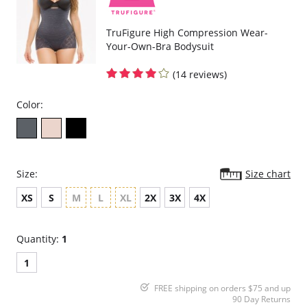
TruFigure High Compression Wear-
Your-Own-Bra Bodysuit
(14 reviews)
Color:
Size:
Size chart
XS
S
M
L
XL
2X
3X
4X
Quantity:
1
1
FREE shipping on orders $75 and up
90 Day Returns