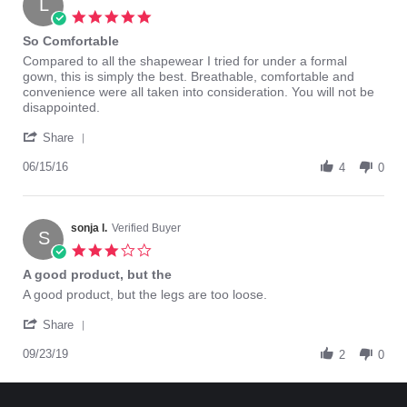
L
Nov
who
5.0
2016
usuall
star
So Comfortable
rating
Review
review
Compared to all the shapewear I tried for under a formal
by
stating
gown, this is simply the best. Breathable, comfortable and
Loves
So
convenience were all taken into consideration. You will not be
I.
Comfortable
disappointed.
on
'
15
Share
Share
Jun
Review
06/15/16
2016
4
0
by
Loves
I.
on
sonja l.
Verified Buyer
S
15
3.0
Jun
star
A good product, but the
2016
rating
Review
review
A good product, but the legs are too loose.
by
stating
'
sonja
A
Share
Share
l.
good
Review
09/23/19
on
product,
2
0
by
23
but
sonja
Sep
the
l.
2019