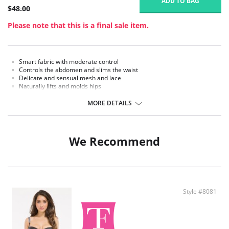
ADD TO BAG
$48.00
Please note that this is a final sale item.
Smart fabric with moderate control
Controls the abdomen and slims the waist
Delicate and sensual mesh and lace
Naturally lifts and molds hips
Ribbed design massages your skin while moving and enhances
circulation
MORE DETAILS
Anti-slip waistband
Hooks to your favorite bra for extra security
Open panty gusset
We Recommend
Fabric Content:
62% Nylon, 38% Spandex.
Style #8081