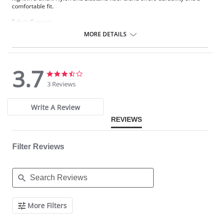
comfortable fit.
Fabric Content:
83% Nylon, 17% Elastane.
MORE DETAILS
Please note that this is a final sale item.
3.7
3.7
3.7
star
star
3 Reviews
rating
rating
Write A Review
REVIEWS
Filter Reviews
Search
More Filters
Reviews