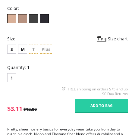
Color:
Size:
Size chart
S
M
T
Plus
Quantity:
1
1
FREE shipping on orders $75 and up
90 Day Returns
ADD TO BAG
$3.11
$12.00
Pretty, sheer hosiery basics for everyday wear take you from day to
night in a cinch. Nylon and Elastane fiber blend offers durability and a