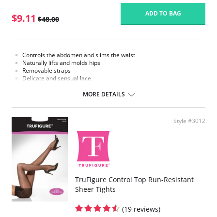
ADD TO BAG
$9.11
$48.00
Controls the abdomen and slims the waist
Naturally lifts and molds hips
Removable straps
Delicate and sensual lace
Ribbed design massages your skin while moving and enhances
circulation
MORE DETAILS
Braless top with push up effect
Hook-and-eye panty gusset
Fabric Content:
Style #3012
62% Nylon, 38% Spandex.
Please note that this is a final sale item.
TruFigure Control Top Run-Resistant
Sheer Tights
(19 reviews)