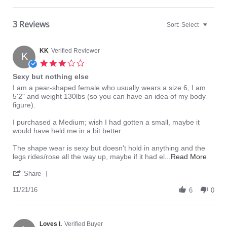
3 Reviews
Sort:
Select
KK
Verified Reviewer
K
3.0
star
Sexy but nothing else
rating
Review
review
I am a pear-shaped female who usually wears a size 6, I am
by
stating
5'2" and weight 130lbs (so you can have an idea of my body
KK
Sexy
figure).
on
but
21
nothing
I purchased a Medium; wish I had gotten a small, maybe it
Nov
else
would have held me in a bit better.
2016
The shape wear is sexy but doesn't hold in anything and the
Read
legs rides/rose all the way up, maybe if it had el
...Read More
more
'
about
Share
Share
I
Review
11/21/16
6
am
0
by
a
KK
pear-
on
shape
21
Loves I.
Verified Buyer
femal