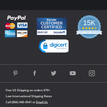
15K
4.3
star
CERTIFIED REVIEWS
rating
Powered by YOTPO
Free US Shipping on orders $70+
Low International Shipping Rates
Call (866) 440-4541 or
Email Us