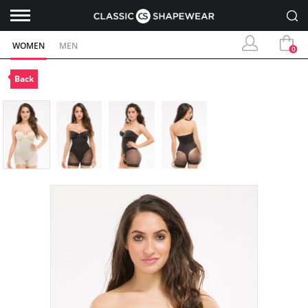
WOMEN
MEN
0
Back