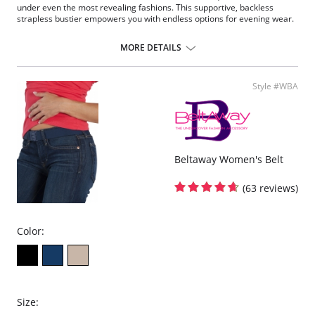
under even the most revealing fashions. This supportive, backless
strapless bustier empowers you with endless options for evening wear.
Underwire support.
Super shaper.
MORE DETAILS
Full coverage.
Convertible.
Low back.
Style #WBA
Beltaway Women's Belt
(63 reviews)
Color:
Size: