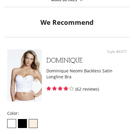
Lightweight fabric.
Firm control shaping half slip.
Fabric Content: 87% Nylon, 13% Elastane.
We Recommend
Style #6377
Dominique Neomi Backless Satin
Longline Bra
(62 reviews)
Color: