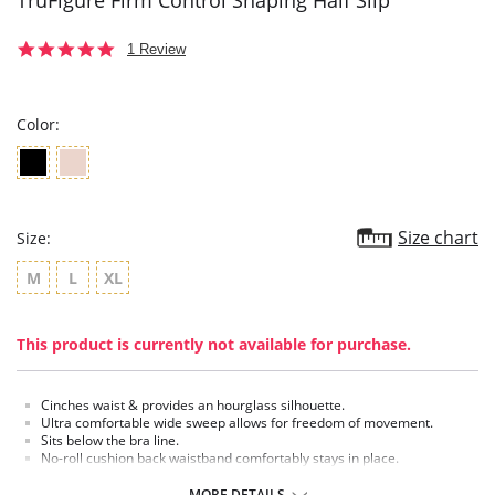
TruFigure Firm Control Shaping Half Slip
5.0
1 Review
star
rating
Color:
Size chart
Size:
M
L
XL
This product is currently not available for purchase.
Cinches waist & provides an hourglass silhouette.
Ultra comfortable wide sweep allows for freedom of movement.
Sits below the bra line.
No-roll cushion back waistband comfortably stays in place.
Cool, soft, moisture-wicking fabric provides all day comfort.
Torso & tummy slimming.
MORE DETAILS