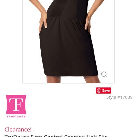
Save
Style #17609
Clearance!