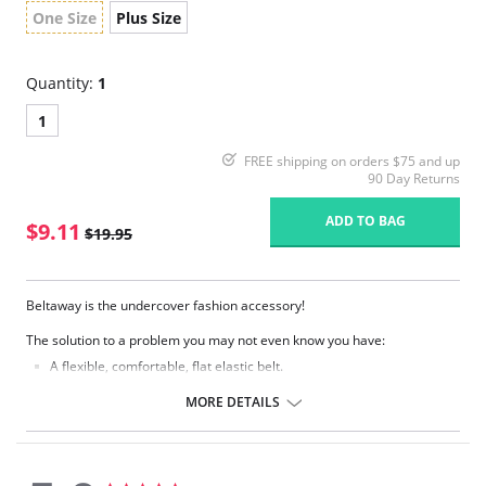
One Size
Plus Size
Quantity:
1
1
FREE shipping on orders $75 and up
90 Day Returns
ADD TO BAG
$9.11
$19.95
Beltaway is the undercover fashion accessory!
The solution to a problem you may not even know you have:
A flexible, comfortable, flat elastic belt.
Moves with you and gives you the security of keeping everything in
place.
MORE DETAILS
Eliminates bulges from big buckles.
Easily adjusts while you have it on.
Lies so flat only you know you're wearing one.
It's contouring design is so comfortable, you might forget you have