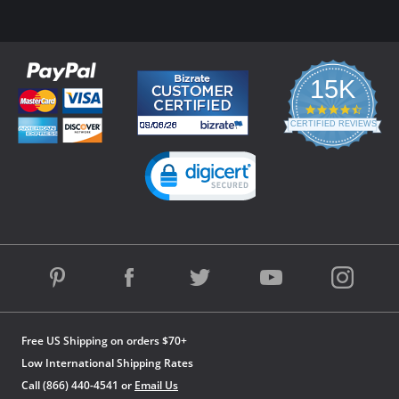
15K
4.3
star
CERTIFIED REVIEWS
rating
Powered by YOTPO
Free US Shipping on orders $70+
Low International Shipping Rates
Call (866) 440-4541 or
Email Us