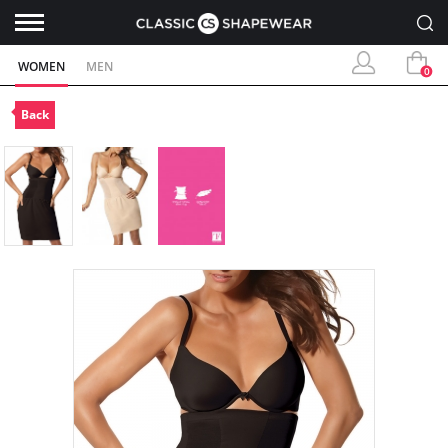
WOMEN
MEN
0
Back