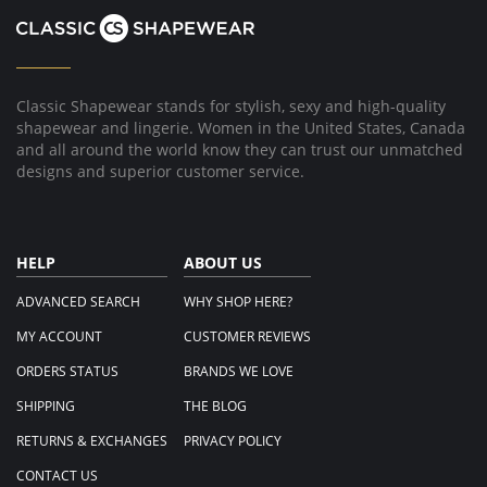
2014
Classic Shapewear stands for stylish, sexy and high-quality
shapewear and lingerie. Women in the United States, Canada
and all around the world know they can trust our unmatched
designs and superior customer service.
HELP
ABOUT US
ADVANCED SEARCH
WHY SHOP HERE?
MY ACCOUNT
CUSTOMER REVIEWS
ORDERS STATUS
BRANDS WE LOVE
SHIPPING
THE BLOG
RETURNS & EXCHANGES
PRIVACY POLICY
CONTACT US