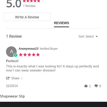
5.0
it on.
5.0
5.0
Gives you that Hide and Sleek Look.
star
star
1 Review
One size fits most (up to women's size 14).
rating
rating
Plus size fits 16-26.
Also good for maternity and weight watching.
Write A Review
Please note that this is a final sale item.
REVIEWS
1 Review
Sort:
Select
Anonymous23
Verified Buyer
A
5.0
star
Perfect!
rating
Review
review
This is exactly what I was looking for! It stays up perfectly and
by
stating
now I can wear sweater dresses!
Anonymous23
Perfect!
'
on
Share
Share
23
Review
11/23/14
Nov
1
0
by
2014
Anonymous23
Shapewear Slip
on
23
Nov