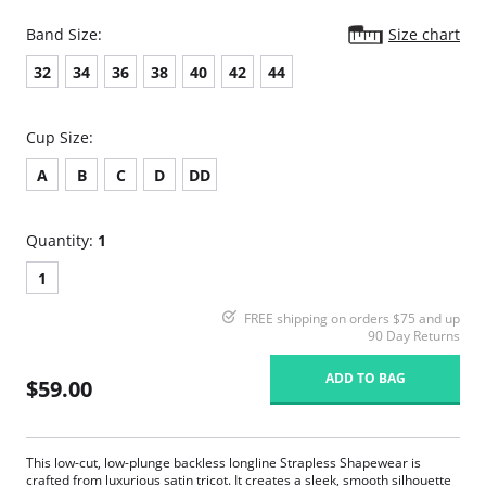
Band Size:
Size chart
32
34
36
38
40
42
44
Cup Size:
A
B
C
D
DD
Quantity:
1
1
FREE shipping on orders $75 and up
90 Day Returns
ADD TO BAG
$59.00
This low-cut, low-plunge backless longline Strapless Shapewear is
crafted from luxurious satin tricot. It creates a sleek, smooth silhouette