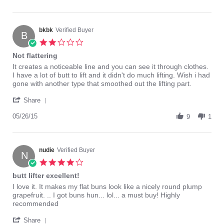
by
Pretty
Sexymexi
good..
on
3
bkbk
Verified Buyer
B
Nov
2.0
2014
star
Not flattering
rating
Review
review
It creates a noticeable line and you can see it through clothes.
by
stating
I have a lot of butt to lift and it didn't do much lifting. Wish i had
bkbk
Not
gone with another type that smoothed out the lifting part.
on
flattering
'
26
Share
Share
May
Review
05/26/15
2015
9
1
by
bkbk
on
26
nudie
Verified Buyer
N
May
4.0
2015
star
butt lifter excellent!
rating
Review
review
I love it. It makes my flat buns look like a nicely round plump
by
stating
grapefruit. .. I got buns hun... lol... a must buy! Highly
nudie
butt
recommended
on
lifter
'
27
excellent!
Share