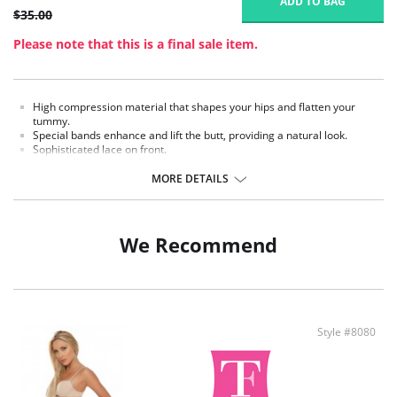
ADD TO BAG
$35.00
Please note that this is a final sale item.
High compression material that shapes your hips and flatten your
tummy.
Special bands enhance and lift the butt, providing a natural look.
Sophisticated lace on front.
Made in Colombia.
MORE DETAILS
Fabric Content:
External part: 62% Polyamide, 38% Elastane.
Middle part: 100% Natural Latex.
We Recommend
Inner part: 94% Polyester, 6% Cotton.
Style #8080