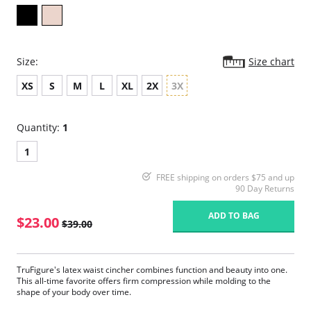
Size:
Size chart
XS
S
M
L
XL
2X
3X
Quantity:
1
1
FREE shipping on orders $75 and up
90 Day Returns
ADD TO BAG
$23.00
$39.00
TruFigure's latex waist cincher combines function and beauty into one.
This all-time favorite offers firm compression while molding to the
shape of your body over time.