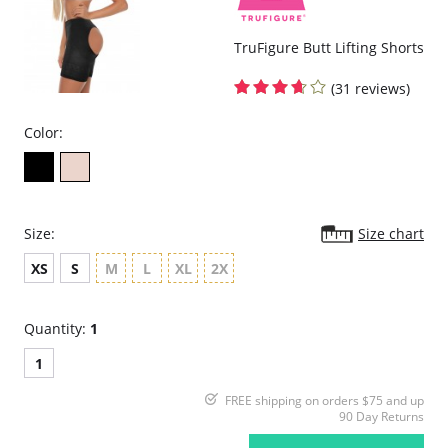
TruFigure Butt Lifting Shorts
(31 reviews)
Color:
Size:
Size chart
XS
S
M
L
XL
2X
Quantity:
1
1
FREE shipping on orders $75 and up
90 Day Returns