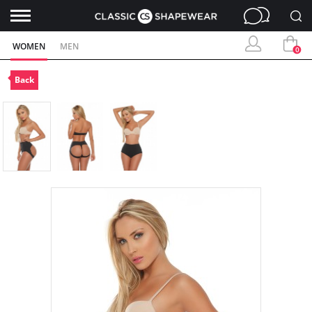
WOMEN
MEN
0
Back