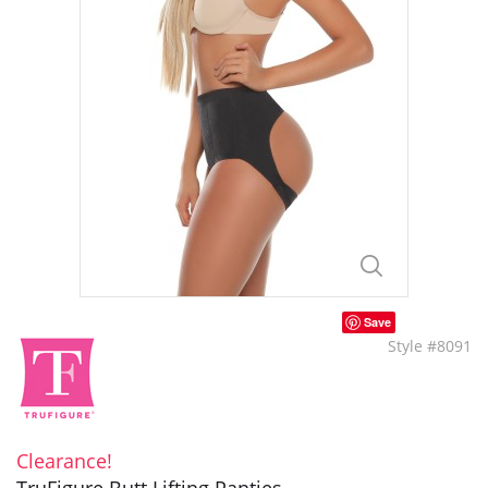
Save
Style #8091
Clearance!