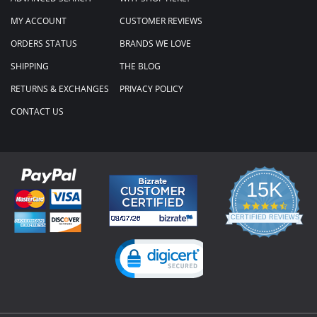
MY ACCOUNT
CUSTOMER REVIEWS
ORDERS STATUS
BRANDS WE LOVE
SHIPPING
THE BLOG
RETURNS & EXCHANGES
PRIVACY POLICY
CONTACT US
15K
4.3
star
CERTIFIED REVIEWS
rating
Powered by YOTPO