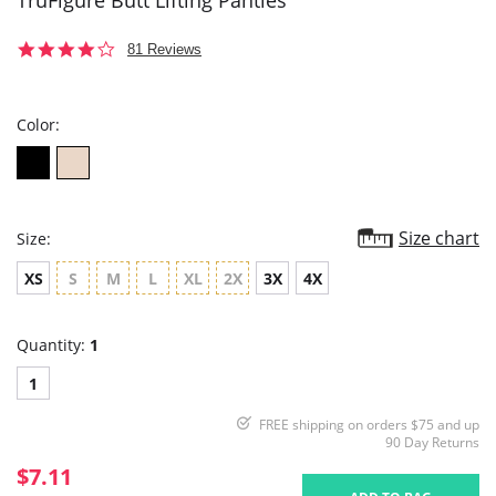
TruFigure Butt Lifting Panties
3.9
81 Reviews
star
rating
Color:
Size chart
Size:
XS
S
M
L
XL
2X
3X
4X
Quantity:
1
1
FREE shipping on orders $75 and up
90 Day Returns
$7.11