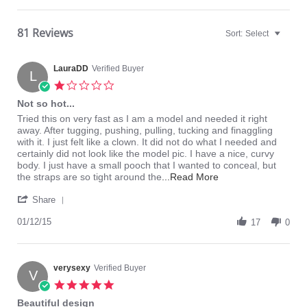
81 Reviews
Sort:
Select
LauraDD
Verified Buyer
L
1.0
star
Not so hot...
rating
Review
review
Tried this on very fast as I am a model and needed it right
by
stating
away. After tugging, pushing, pulling, tucking and finaggling
LauraDD
Not
with it. I just felt like a clown. It did not do what I needed and
on
so
certainly did not look like the model pic. I have a nice, curvy
12
hot...
body. I just have a small pooch that I wanted to conceal, but
Jan
Read
the straps are so tight around the
...Read More
2015
more
'
about
Share
Share
review
Review
01/12/15
stating
17
0
by
Not
LauraDD
so
on
hot...
12
verysexy
Verified Buyer
V
Jan
5.0
2015
star
Beautiful design