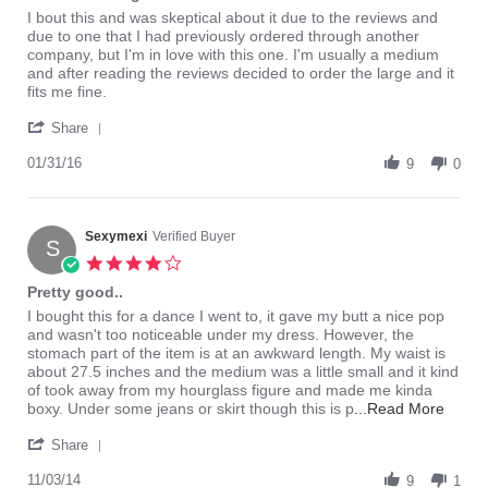
rating
Review
review
I bout this and was skeptical about it due to the reviews and
by
stating
due to one that I had previously ordered through another
verysexy
Beautiful
company, but I'm in love with this one. I'm usually a medium
on
design
and after reading the reviews decided to order the large and it
31
fits me fine.
Jan
'
2016
Share
Share
Review
01/31/16
9
0
by
verysexy
on
31
Sexymexi
Verified Buyer
S
Jan
4.0
2016
star
Pretty good..
rating
Review
review
I bought this for a dance I went to, it gave my butt a nice pop
by
stating
and wasn't too noticeable under my dress. However, the
Sexymexi
Pretty
stomach part of the item is at an awkward length. My waist is
on
good..
about 27.5 inches and the medium was a little small and it kind
3
of took away from my hourglass figure and made me kinda
Nov
Read
boxy. Under some jeans or skirt though this is p
...Read More
2014
more
'
about
Share
Share
review
Review
11/03/14
9
statin
1