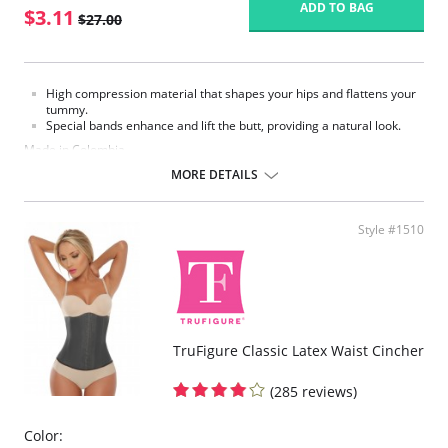
ADD TO BAG
$3.11
$27.00
High compression material that shapes your hips and flattens your
tummy.
Special bands enhance and lift the butt, providing a natural look.
Made in Colombia.
MORE DETAILS
Fabric Content:
93% Polyamide, 7% Elastane.
Please note that this is a final sale item.
Style #1510
TruFigure Classic Latex Waist Cincher
(285 reviews)
Color: