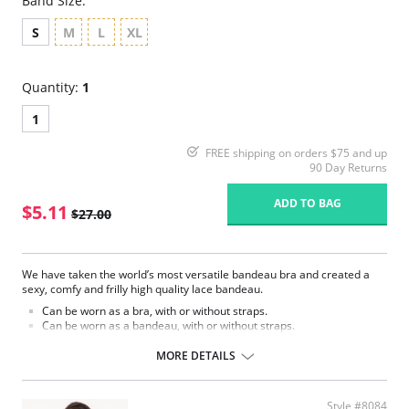
Band Size:
S
M
L
XL
Quantity:
1
1
FREE shipping on orders $75 and up
90 Day Returns
ADD TO BAG
$5.11
$27.00
We have taken the world’s most versatile bandeau bra and created a
sexy, comfy and frilly high quality lace bandeau.
Can be worn as a bra, with or without straps.
Can be worn as a bandeau, with or without straps.
Can be worn with any of our fashion straps.
Clear straps included.
MORE DETAILS
The Chantilly Lace Bandeau has loops for every conceivable strap. Since
our loops are anchored to a stabilizer band, (sewn into the top of the
bandeau), the loop won’t pull ‘inside out’ the moment straps are added.
Style #8084