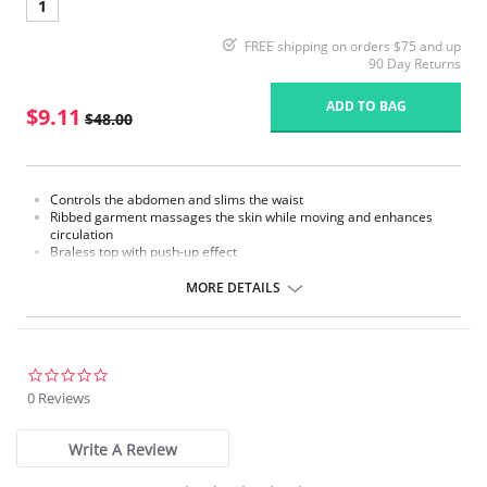
1
FREE shipping on orders $75 and up
90 Day Returns
ADD TO BAG
$9.11
$48.00
Controls the abdomen and slims the waist
Ribbed garment massages the skin while moving and enhances
circulation
Braless top with push-up effect
Removable straps
Hook-and-eye panty gusset
MORE DETAILS
Made in Colombia
Please note that this is a final sale item.
0.0
star
0 Reviews
rating
Write A Review