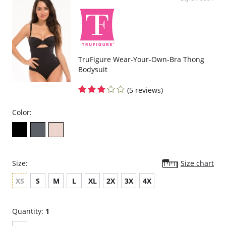
Braza’s bandeaus are the only bandeaus with this user friendly feature.
Fabric Content:
Body: 92% Nylon, 8% Spandex.
Pads: 100% Polyester.
Please note that this is a final sale item.
TruFigure Wear-Your-Own-Bra Thong
Bodysuit
(5 reviews)
Color:
Size:
Size chart
XS
S
M
L
XL
2X
3X
4X
Quantity:
1