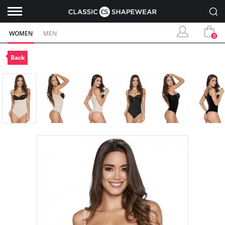
WOMEN
MEN
0
Back