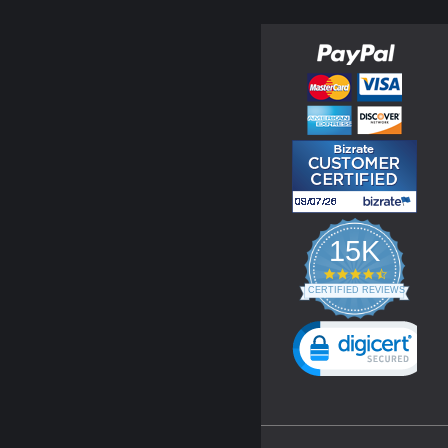
15K
4.3
star
CERTIFIED REVIEWS
rating
Powered by YOTPO