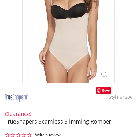
Save
Style #1236
Clearance!
TrueShapers Seamless Slimming Romper
0.0
Write a review