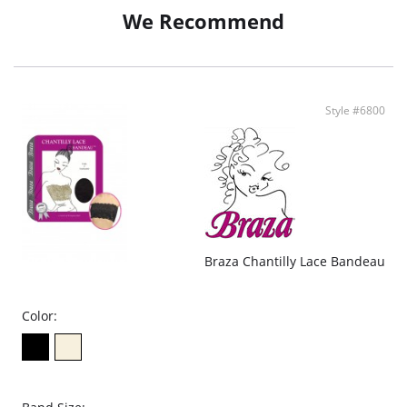
Thong cut offers a perfect shape
We Recommend
Adjustable straps
Convenient hook-and-eye closure for ease when nature calls
Fabric Content: 94% Polyamide, 6% Spandex.
Style #6800
Braza Chantilly Lace Bandeau
Color: