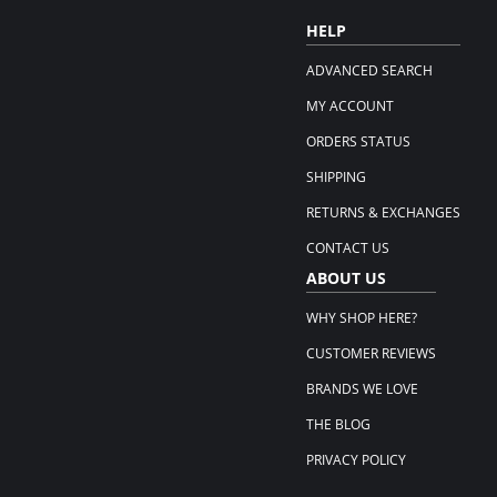
HELP
ADVANCED SEARCH
MY ACCOUNT
ORDERS STATUS
SHIPPING
RETURNS & EXCHANGES
CONTACT US
ABOUT US
WHY SHOP HERE?
CUSTOMER REVIEWS
BRANDS WE LOVE
THE BLOG
PRIVACY POLICY