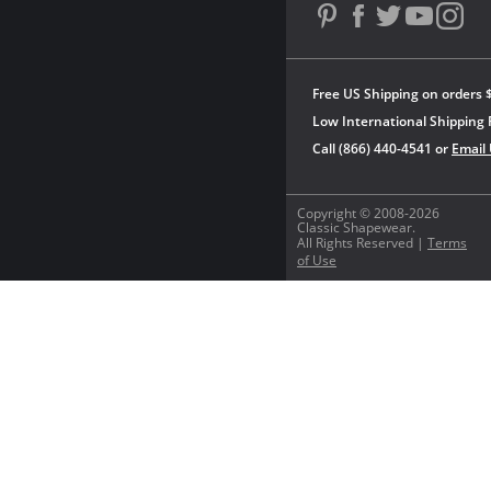
Free US Shipping on orders 
Low International Shipping 
Call (866) 440-4541 or
Email
Copyright © 2008-2026
Classic Shapewear.
All Rights Reserved |
Terms
of Use