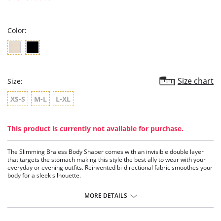
star
rating
Color:
Size chart
Size:
XS-S
M-L
L-XL
This product is currently not available for purchase.
The Slimming Braless Body Shaper comes with an invisible double layer
that targets the stomach making this style the best ally to wear with your
everyday or evening outfits. Reinvented bi-directional fabric smoothes your
body for a sleek silhouette.
Reduces your waistline
Shapes your abdomen, sides and back
MORE DETAILS
Invisible under clothing
Open-bust allows you to wear your favorite bra
Lined leg openings for a soft, custom fit