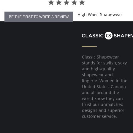
High Waist Shapewear
BE THE FIRST TO WRITE A REVIEW
Classic Shapewear
stands for stylish, sexy
and high-quality
shapewear and
lingerie. Women in the
United States, Canada
and all around the
world know they can
trust our unmatched
designs and superior
customer service.