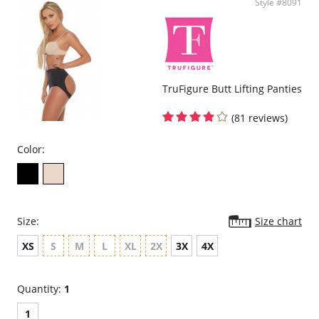
Style #8091
TruFigure Butt Lifting Panties
(81 reviews)
Color:
Size:
Size chart
XS
S
M
L
XL
2X
3X
4X
Quantity:
1
1