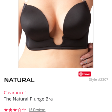
Save
Style #2307
Clearance!
The Natural Plunge Bra
3.2
15 Reviews