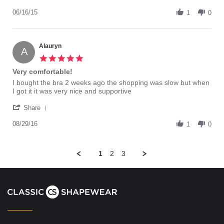
Share
Review
06/16/15
1
0
by
Lesha84
on
16
Alauryn
A
Jun
5.0
2015
star
Very comfortable!
rating
Review
review
I bought the bra 2 weeks ago the shopping was slow but when
by
stating
I got it it was very nice and supportive
Alauryn
Very
'
on
comfortable!
Share
Share
29
Review
08/29/16
Aug
1
0
by
2016
Alauryn
on
1
2
3
29
Aug
2016