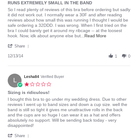
RUNS EXTREMELY SMALL IN THE BAND
rating
Review
review
So I read plenty of reviews of this bra before ordering but sadly
by
stating
it did not work out. I normally wear a 30F and after reading
coco_nicole
RUNS
reviews about how small this was running I thought I would be
on
EXTREMELY
safe ordering a 32DDD. I was wrong. When I first tried on the
13
SMALL
bra I could barely get it around my ribcage -- at the loosest
Dec
IN
Read
hook. Now, idk about anyone else but
...Read More
2014
THE
more
'
BAND
about
Share
Share
review
Review
12/13/14
stating
1
0
by
RUNS
coco_nicole
EXTREMELY
on
SMALL
13
Lesha84
Verified Buyer
IN
L
Dec
THE
1.0
2014
BAND
star
Sizing is ridiculous!
rating
Review
review
I bought this bra to go under my wedding dress. Due to other
by
stating
reviews I went up to band sizes and down a cup size. well the
Lesha84
Sizing
band is still so tight it gives me unattractive rolls in the back
on
is
and the cups are so huge I can wear it as a hat and offers
16
ridiculous!
absolutely no support. Will be sending back today - very
Jun
disappointed!
2015
'
Share