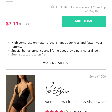
FREE shipping on orders $75 and up
90 Day Returns
ADD TO BAG
$7.11
$35.00
High compression material that shapes your hips and flatten your
tummy.
Special bands enhance and lift the butt, providing a natural look.
Sophisticated lace on front.
Made in Colombia.
MORE DETAILS
Fabric Content:
External part: 62% Polyamide, 38% Elastane.
Middle part: 100% Natural Latex.
Style #1500
Inner part: 94% Polyester, 6% Cotton.
Please note that this is a final sale item.
Va Bien Low Plunge Sexy Shapewear