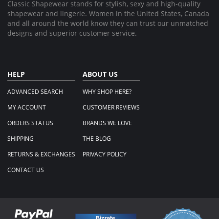
Classic Shapewear stands for stylish, sexy and high-quality
shapewear and lingerie. Women in the United States, Canada
and all around the world know they can trust our unmatched
designs and superior customer service.
HELP
ABOUT US
ADVANCED SEARCH
WHY SHOP HERE?
MY ACCOUNT
CUSTOMER REVIEWS
ORDERS STATUS
BRANDS WE LOVE
SHIPPING
THE BLOG
RETURNS & EXCHANGES
PRIVACY POLICY
CONTACT US