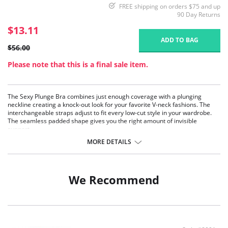
FREE shipping on orders $75 and up
90 Day Returns
$13.11
ADD TO BAG
$56.00
Please note that this is a final sale item.
The Sexy Plunge Bra combines just enough coverage with a plunging
neckline creating a knock-out look for your favorite V-neck fashions. The
interchangeable straps adjust to fit every low-cut style in your wardrobe.
The seamless padded shape gives you the right amount of invisible
support.
MORE DETAILS
We Recommend