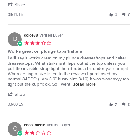
'
about
Share
Share
review
Review
08/11/15
stating
3
0
by
Great
dolce88
Plunge
on
11
dolce88
Verified Buyer
D
Aug
3.0
2015
star
Works great on plunge tops/halters
rating
Review
review
I will say it works great on my plunge dresses/tops and halter
by
stating
dresses/tops. What stinks is it flaps out at the top unless you
dolce88
Works
pull the invisible strap tight then it rubs a bit under your armpit.
on
great
When getting a size listen to the reviews I purchased my
8
on
normal 34DDD (I am 5'9" busty size 8/10) it was waaaayyy too
Aug
plunge
Read
tight but the cup fit ok. So I went
...Read More
2015
tops/halters
more
'
about
Share
Share
review
Review
08/08/15
stating
2
0
by
Works
dolce88
great
on
on
8
coco_nicole
Verified Buyer
plunge
C
Aug
tops/halters
2.0
2015
star