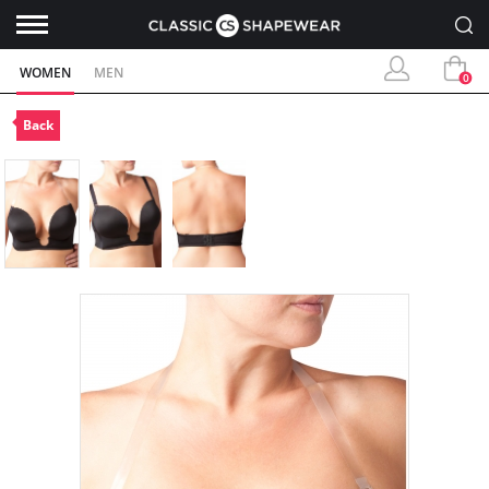
WOMEN
MEN
0
Back