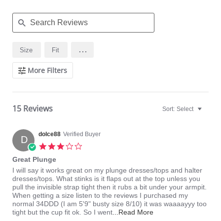
Search
...
Size
Fit
Reviews
More Filters
15 Reviews
Sort:
Select
dolce88
Verified Buyer
D
3.0
star
Great Plunge
rating
Review
review
I will say it works great on my plunge dresses/tops and halter
by
stating
dresses/tops. What stinks is it flaps out at the top unless you
dolce88
Great
pull the invisible strap tight then it rubs a bit under your armpit.
on
Plunge
When getting a size listen to the reviews I purchased my
11
normal 34DDD (I am 5'9" busty size 8/10) it was waaaayyy too
Aug
Read
tight but the cup fit ok. So I went
...Read More
2015
more