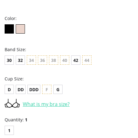
star
rating
Color:
Band Size:
30
32
34
36
38
40
42
44
Cup Size:
D
DD
DDD
F
G
What is my bra size?
Quantity:
1
1