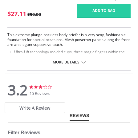
ADD TO BAG
$27.11
$90.00
This extreme plunge backless body briefer is a very sexy, fashionable
foundation for special occasions. Mesh powernet panels along the front
are an elegant supportive touch.
Ultra-Lift technology molded cups, three magic fingers within the
layers of foam give you incredible support where you need it.
Smooth edge cups invisible under the tightest fashion wear.
MORE DETAILS
"Deep-V" plunge center.
Front center panel is double-lined to flatten tummy.
Sheer side panels firm yet fashionable.
Light side and front boning keeps garment smooth on body.
3.2
Very low "V" back.
3.2
3.2
Hook and eye crotch closure.
star
star
15 Reviews
Removable straps-garment can be worn regular and
rating
rating
halter/backless.
Write A Review
Please note that this is a final sale item.
REVIEWS
Filter Reviews