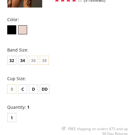
(9 reviews)
Color:
Band Size:
32
34
36
38
Cup Size:
B
C
D
DD
Quantity:
1
1
FREE shipping on orders $75 and up
90 Day Returns