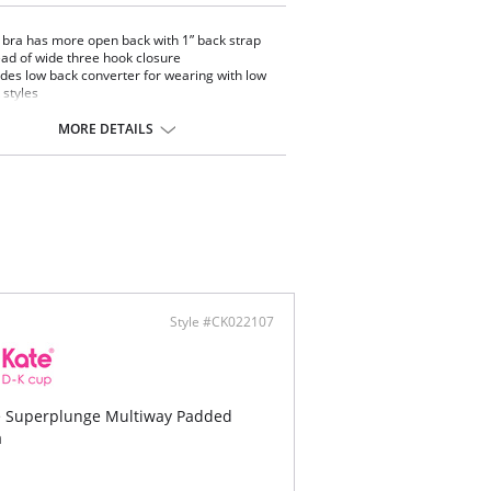
bra has more open back with 1” back strap
ead of wide three hook closure
udes low back converter for wearing with low
 styles
an underwire to maintain support on larger
s
MORE DETAILS
aped side straps allow for wear with low
ole styles
be worn with clear halter strap, solid shoulder
ps, or straps crossed at back
eme plunge at front neckline but with more
 more versatility for back necklines
Style #CK022107
e Superplunge Multiway Padded
a