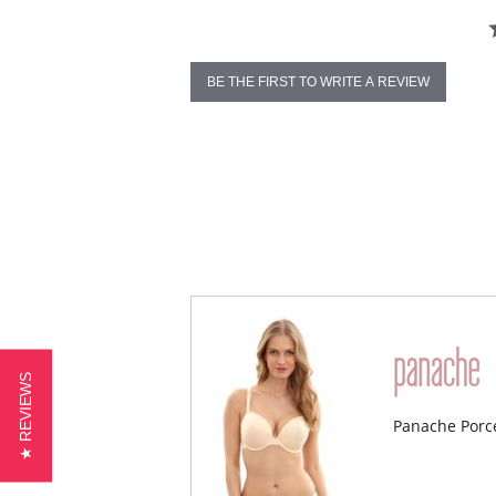
BE THE FIRST TO WRITE A REVIEW
★ REVIEWS
Panache Porc