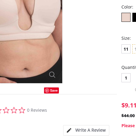
Color:
Size:
11
Quanti
1
Save
$9.1
0.0
0 Reviews
star
$44.00
rating
Please 
Write A Review