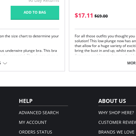
90 Day Returns
ADD TO BAG
$17.11
$69.00
on the size chart to determine your
For all those outfits you thought yo
solution! This low plunge now has a
that allow for a huge variety of excit
ous underwire plunge bra. This bra
bring the bust in and up, whilst each
ryday essential. The plunge gives a
flattering neckline so that you feel 
t overall natural shape.
Fully adjustable, non-slip straps.
S
MORE
Hook and clasp change from two 
Fabric Content: 87% Polyester 13% E
look and support
Please note that this is a fina
racer back wear
HELP
ABOUT US
, 10% Elastane.
ADVANCED SEARCH
WHY SHOP HERE?
em.
MY ACCOUNT
CUSTOMER REVIE
ORDERS STATUS
BRANDS WE LOVE