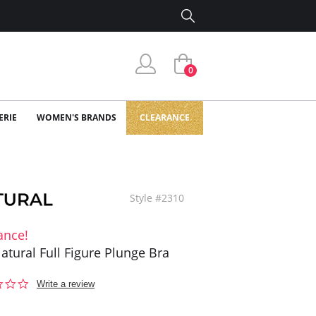
0
ERIE
WOMEN'S BRANDS
CLEARANCE
Style #2310
ance!
atural Full Figure Plunge Bra
0.0
Write a review
star
rating