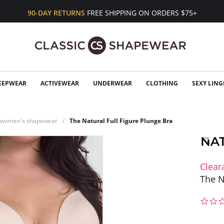
90-DAY RETURNS
FREE SHIPPING ON ORDERS $75+
EEPWEAR
ACTIVEWEAR
UNDERWEAR
CLOTHING
SEXY LING
n women's shapewear
The Natural Full Figure Plunge Bra
Clear
The N