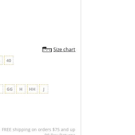
Size chart
8
40
G
GG
H
HH
J
FREE shipping on orders $75 and up