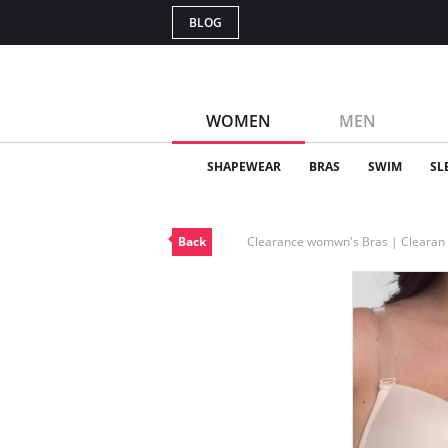
BLOG
WOMEN
MEN
SHAPEWEAR
BRAS
SWIM
SL
Back
Clearance womwn's Bras | Cleara