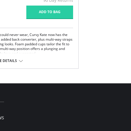
90 Day Returns
ADD TO BAG
u could never wear, Curvy Kate now has the
n added back converter, plus multi-way straps
ing looks. Foam padded cups tailor the fit to
 multi-way position offers a plunging and
fabulous and supported.
 DETAILS
hooks to three hooks at a FF cup.
lastane.
l sale item.
WS