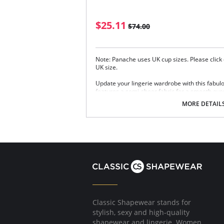
$25.11
$74.00
Note: Panache uses UK cup sizes. Please click 
UK size.
Update your lingerie wardrobe with this fabul
features a semi-sheer fabric for a smooth eve
subtle uplift, and molded cups provides a grea
MORE DETAIL
Moulded plunge cups with bound neckline
Seamless design
Wings with inner mesh liner for a smooth 
Wide elastic under band
Fully adjustable straps
Swan hooks at the back straps to enable 
Soft cushioned back hook and eye closure
Fabric Content: 51% Polyester, 39% Polyamide
Please note that this is a final sale it
Classic Shapewear stands for
stylish, sexy and high-quality
shapewear and lingerie. Women