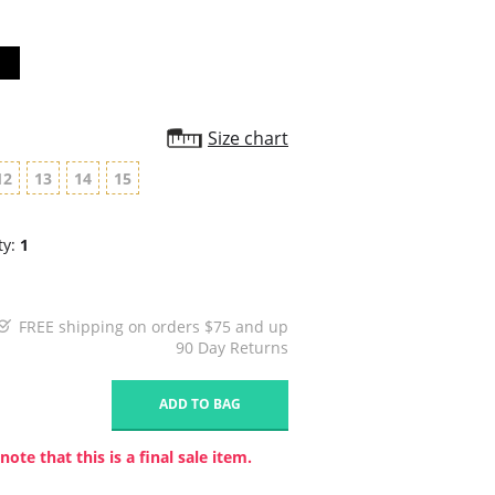
Size chart
12
13
14
15
ty:
1
FREE shipping on orders $75 and up
90 Day Returns
1
ADD TO BAG
note that this is a final sale item.