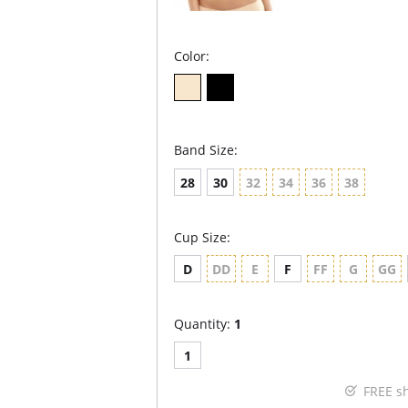
Color:
Band Size:
28
30
32
34
36
38
Cup Size:
D
DD
E
F
FF
G
GG
Quantity:
1
1
FREE s