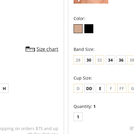
Color:
Size chart
Band Size:
28
30
32
34
36
3
Cup Size:
H
D
DD
E
F
FF
Quantity:
1
1
hipping on orders $75 and up