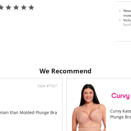
New 
inst
Incl
back
Has 
size
V-sh
armh
Can 
stra
Extr
much
We Recommend
Style #7327
Curvy Kat
elain Elan Molded Plunge Bra
Plunge Br