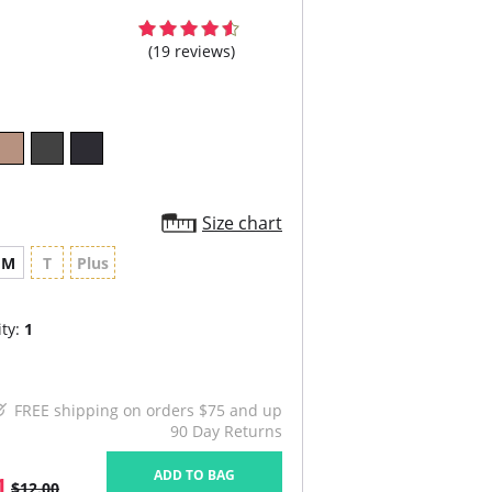
(19 reviews)
Size chart
M
T
Plus
ty:
1
FREE shipping on orders $75 and up
90 Day Returns
ADD TO BAG
1
$12.00