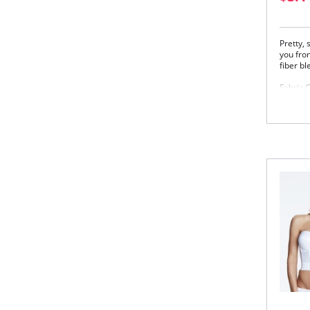
Pretty,
you from
fiber bl
Fabric 
83% Nyl
Please