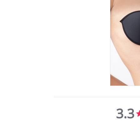
3.3
3.3
star
rating