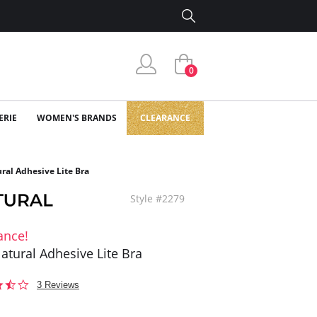
0
ERIE
WOMEN'S BRANDS
CLEARANCE
ral Adhesive Lite Bra
Style #2279
ance!
atural Adhesive Lite Bra
3.3
3 Reviews
star
rating