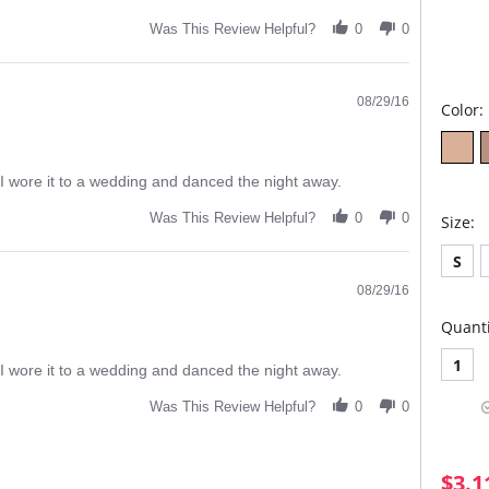
Was This Review Helpful?
0
0
08/29/16
Color:
ift I wore it to a wedding and danced the night away.
Was This Review Helpful?
0
0
Size:
S
08/29/16
Quanti
1
ift I wore it to a wedding and danced the night away.
Was This Review Helpful?
0
0
$3.1