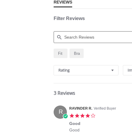
REVIEWS
Filter Reviews
Search
Fit
Bra
Reviews
Rating
Im
3 Reviews
RAVINDER R.
Verified Buyer
R
4.0
star
Good
rating
Review
review
Good