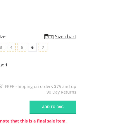
Size chart
ize:
3
4
5
6
7
ty:
1
FREE shipping on orders $75 and up
90 Day Returns
1
ADD TO BAG
note that this is a final sale item.