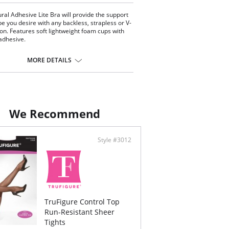
ral Adhesive Lite Bra will provide the support
e you desire with any backless, strapless or V-
ion. Features soft lightweight foam cups with
 adhesive.
MORE DETAILS
We Recommend
Style #3012
TruFigure Control Top
Run-Resistant Sheer
Tights