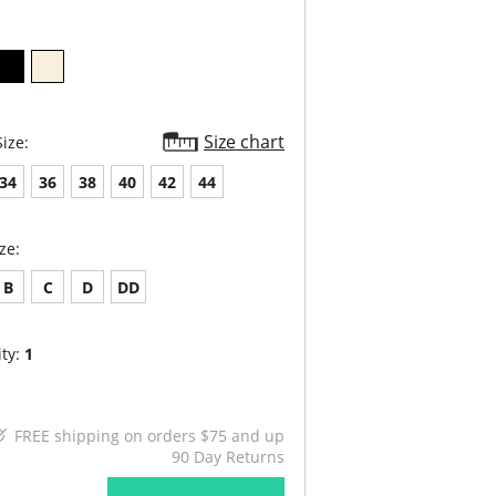
Size chart
ize:
34
36
38
40
42
44
ze:
B
C
D
DD
ty:
1
FREE shipping on orders $75 and up
90 Day Returns