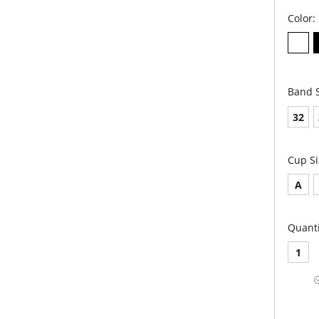
Color:
Band S
32
Cup Si
A
Quanti
1