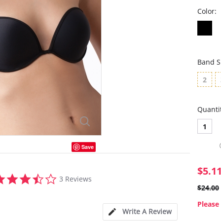
Color:
Band S
2
Quanti
1
Save
$5.1
3.3
3 Reviews
star
$24.00
rating
Please 
Write A Review