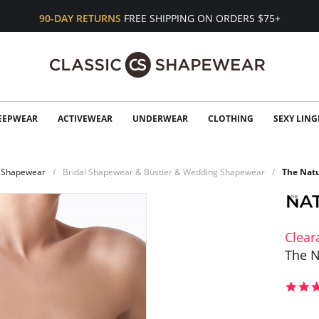
90-DAY RETURNS
FREE SHIPPING ON ORDERS $75+
EEPWEAR
ACTIVEWEAR
UNDERWEAR
CLOTHING
SEXY LING
Shapewear
Bridal Shapewear & Bustier & Wedding Shapewear
The Natu
Clear
The N