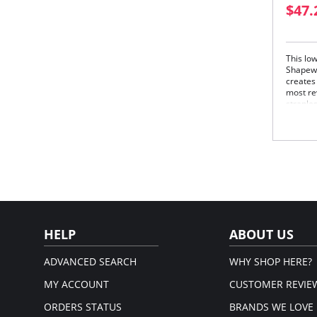
$47.
This low
Shapewea
creates
most re
straple
for eve
Und
Sup
Full
Con
Low
HELP
ABOUT US
ADVANCED SEARCH
WHY SHOP HERE?
MY ACCOUNT
CUSTOMER REVIE
ORDERS STATUS
BRANDS WE LOVE