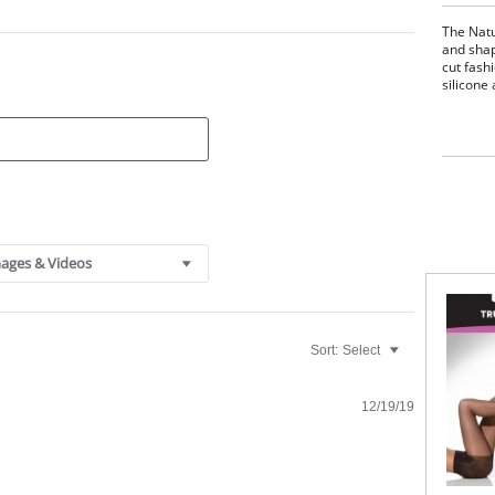
The Natu
and shap
cut fash
silicone
ages & Videos
Sort:
Select
12/19/19