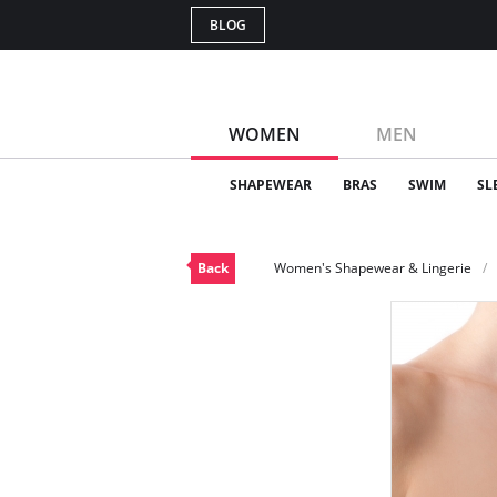
BLOG
WOMEN
MEN
SHAPEWEAR
BRAS
SWIM
SL
Back
Women's Shapewear & Lingerie