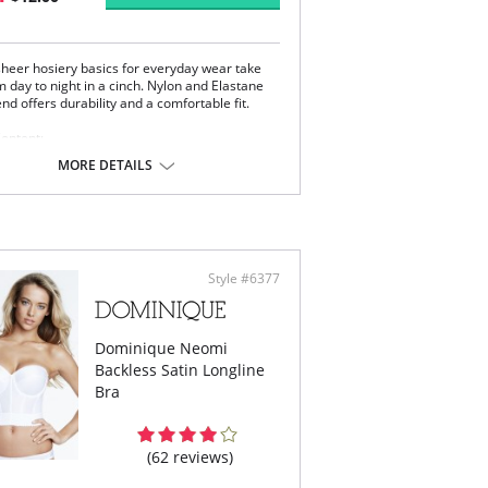
 sheer hosiery basics for everyday wear take
 day to night in a cinch. Nylon and Elastane
end offers durability and a comfortable fit.
Content:
on, 17% Elastane.
MORE DETAILS
 note that this is a final sale item.
Style #6377
Dominique Neomi
Backless Satin Longline
Bra
(62 reviews)