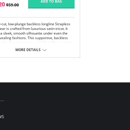
ADD TO BAG
20
$59.00
-cut, low-plunge backless longline Strapless
r is crafted from luxurious satin tricot. It
 a sleek, smooth silhouette under even the
vealing fashions. This supportive, backless
ss bustier empowers you with endless options
ning wear.
MORE DETAILS
erwire support.
er shaper.
 coverage.
vertible.
 back.
WS