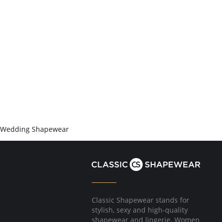
Wedding Shapewear
Classic Shapewear stands for
stylish, sexy and high-quality
shapewear and lingerie. Women