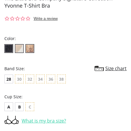
Yvonne T-Shirt Bra
0.0
Write a review
star
rating
Color:
Size chart
Band Size:
28
30
32
34
36
38
Cup Size:
A
B
C
What is my bra size?