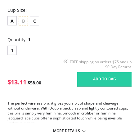
Cup Size:
A
B
C
Quantity:
1
1
FREE shipping on orders $75 and up
90 Day Returns
ADD TO BAG
$13.11
$58.00
The perfect wireless bra, it gives you a bit of shape and cleavage
without underwire. With Double back clasp and lightly contoured cups,
this bra is simply very feminine. Smooth microfiber or feminine
jacquard lace cups offer a sophisticated touch while being invisible
under your tops.
Wireless and lightly lined cups.
MORE DETAILS
Back clasp.