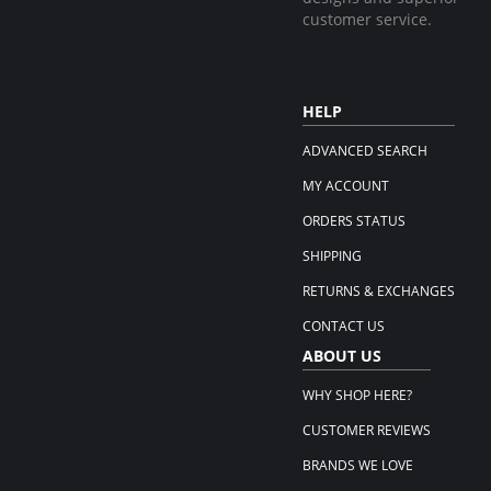
customer service.
HELP
ADVANCED SEARCH
MY ACCOUNT
ORDERS STATUS
SHIPPING
RETURNS & EXCHANGES
CONTACT US
ABOUT US
WHY SHOP HERE?
CUSTOMER REVIEWS
BRANDS WE LOVE