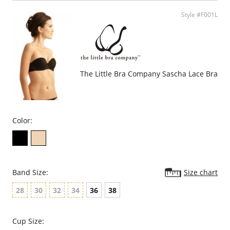
Extra support.
100% cotton lining.
Style #F001L
Fabric Content: 88% Polyamide, 12% Elastane.
Please note that this is a final sale item.
The Little Bra Company Sascha Lace Bra
Color:
Band Size:
Size chart
28
30
32
34
36
38
Cup Size: