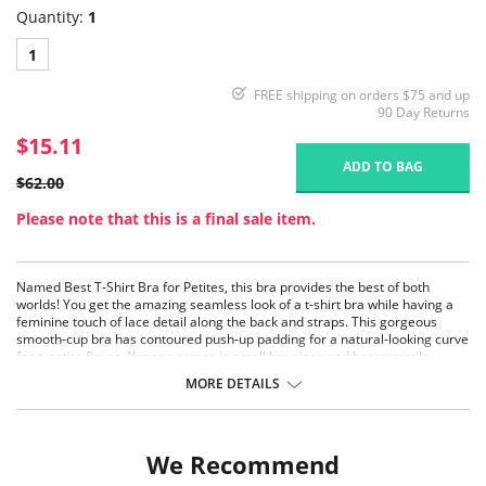
Quantity:
1
1
FREE shipping on orders $75 and up
90 Day Returns
$15.11
ADD TO BAG
$62.00
Please note that this is a final sale item.
Named Best T-Shirt Bra for Petites, this bra provides the best of both
worlds! You get the amazing seamless look of a t-shirt bra while having a
feminine touch of lace detail along the back and straps. This gorgeous
smooth-cup bra has contoured push-up padding for a natural-looking curve
for a petite figure. Yvonne comes in small bra sizes and has versatile
convertible straps.
MORE DETAILS
Demi, Molded cups.
Contoured padding.
Smooth cups.
Lace detailing on band and straps.
We Recommend
T-Shirt bra.