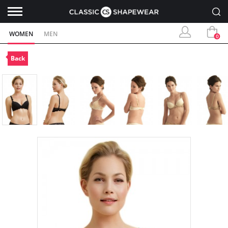
WOMEN
MEN
0
Back