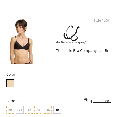
Convertible and adjustable straps.
Fabric Content: Shell: 88% Polyamide, 12% Elastane. Lining: 100% Cotton.
Style #L001
The Little Bra Company Lea Bra
Color:
Band Size:
Size chart
28
30
32
34
36
38