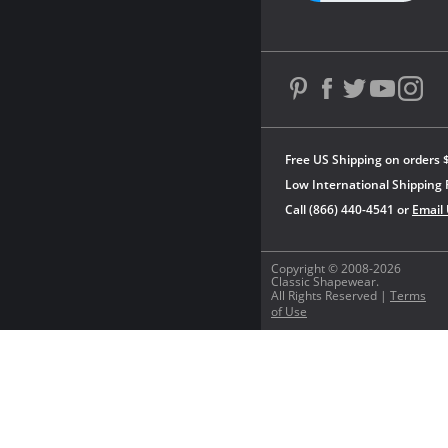
Free US Shipping on orders 
Low International Shipping 
Call (866) 440-4541 or
Email
Copyright © 2008-2026
Classic Shapewear.
All Rights Reserved |
Terms
of Use