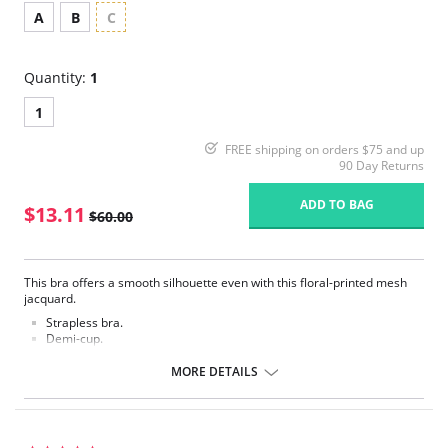
A
B
C
Quantity:
1
1
FREE shipping on orders $75 and up
90 Day Returns
ADD TO BAG
$13.11
$60.00
This bra offers a smooth silhouette even with this floral-printed mesh
jacquard.
Strapless bra.
Demi-cup.
Contoured.
Moderate Push-up.
MORE DETAILS
Removable pads.
Floral-printed flat mesh overlay.
Optional straps.
Fabric Content: Shell: 88% Polyamide, 12% Elastane. Lining: 100%