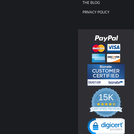
THE BLOG
PRIVACY POLICY
15K
4.3
star
CERTIFIED REVIEWS
rating
Powered by YOTPO