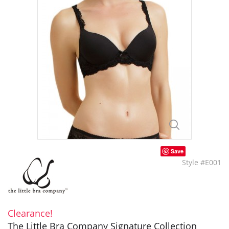
Save
Style #E001
Clearance!
The Little Bra Company Signature Collection