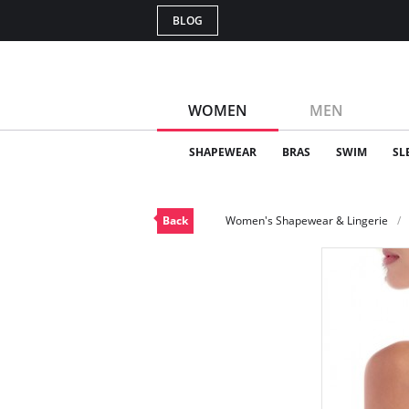
BLOG
WOMEN
MEN
SHAPEWEAR
BRAS
SWIM
SL
Back
Women's Shapewear & Lingerie