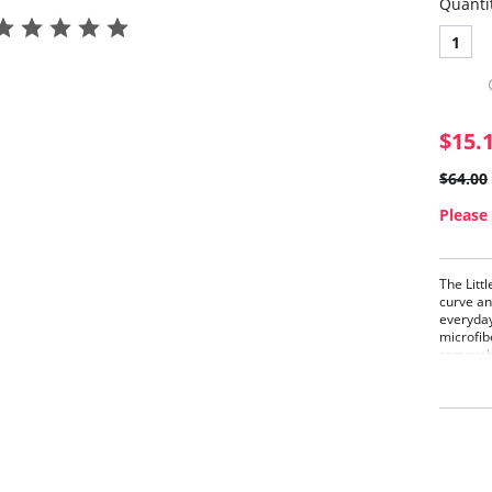
Quanti
1
$15.
$64.00
Please 
The Litt
curve an
everyday
microfib
removab
versatil
lingerie
foundati
Finally, 
Stra
Demi
Cont