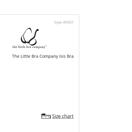
rate Push-up.
vable pads.
al-printed flat mesh overlay.
onal straps.
Style #E007
ontent: Shell: 88% Polyamide, 12% Elastane.
100% Cotton.
The Little Bra Company Isis Bra
Size chart