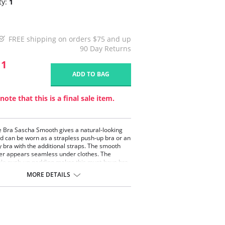
ty:
1
FREE shipping on orders $75 and up
90 Day Returns
11
ADD TO BAG
note that this is a final sale item.
le Bra Sascha Smooth gives a natural-looking
d can be worn as a strapless push-up bra or an
 bra with the additional straps. The smooth
er appears seamless under clothes. The
le push-up padding makes this must-have bra
e and a welcome addition to any petite woman's
MORE DETAILS
 wardrobe. This bra is also the perfect
on bra for any formal dress or bridal wear.
a strapless bra in a small bra size!
pless bra.
-cup.
oured.