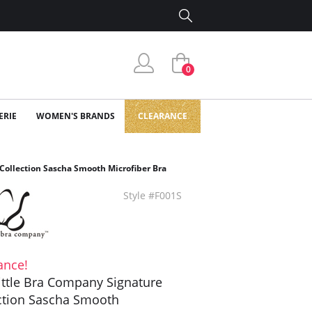
0
ERIE
WOMEN'S BRANDS
CLEARANCE
Collection Sascha Smooth Microfiber Bra
Style #F001S
ance!
ittle Bra Company Signature
ction Sascha Smooth