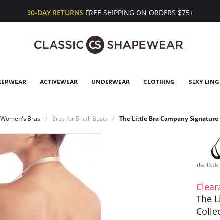
90-DAY RETURNS
FREE SHIPPING ON ORDERS $75+
EEPWEAR
ACTIVEWEAR
UNDERWEAR
CLOTHING
SEXY LING
Women's Bras
Bras for Small Busts
The Little Bra Company Signature 
Clear
The L
Colle