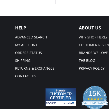
Convertible straps allow you wear
Comfortable and flattering balle
stane. Lining: 100% Cotton.
Fabric Content: 88% Polyamide, 12% 
em.
Please note that this is a fina
HELP
ABOUT US
ADVANCED SEARCH
WHY SHOP HERE?
MY ACCOUNT
CUSTOMER REVIE
ORDERS STATUS
BRANDS WE LOVE
SHIPPING
THE BLOG
RETURNS & EXCHANGES
PRIVACY POLICY
CONTACT US
15K
4.3
star
CERTIFIED REVIEWS
rati