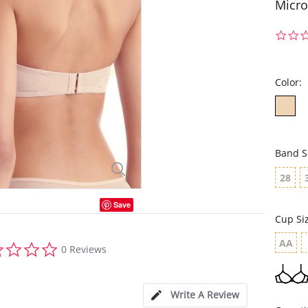
Micro
Color:
Band S
28
Save
Cup Si
AA
0.0
0 Reviews
star
rating
Write A Review