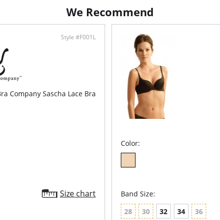
Mode
We Recommend
Remo
Flor
Opti
Style #F001L
Fabric C
Lining: 
 Bra Company Sascha Lace Bra
Color:
Size chart
Band Size:
28
30
32
34
36