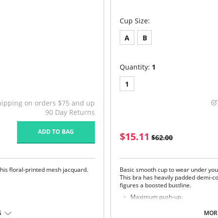
Cup Size:
A
B
Quantity:
1
1
hipping on orders $75 and up
90 Day Returns
ADD TO BAG
$15.11
$62.00
this floral-printed mesh jacquard.
Basic smooth cup to wear under you
This bra has heavily padded demi-co
figures a boosted bustline.
Maximum push-up.
Smooth Cup T-Shirt Bra.
Feminine tear drop detail at the 
S
MORE