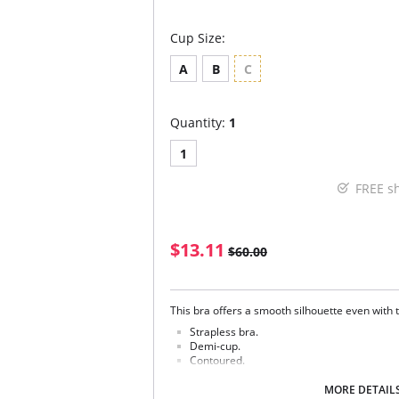
Cup Size:
A
B
C
Quantity:
1
1
FREE s
$13.11
$60.00
This bra offers a smooth silhouette even with 
Strapless bra.
Demi-cup.
Contoured.
Moderate Push-up.
Removable pads.
MORE DETAIL