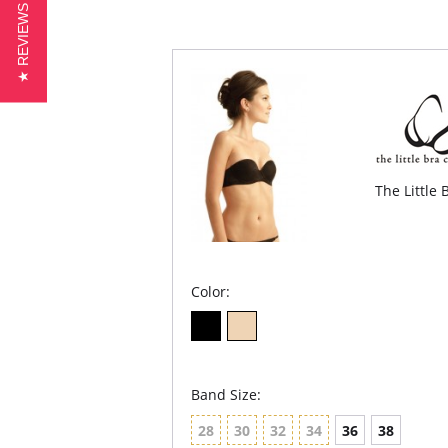
★ REVIEWS
The Little
Color:
Band Size:
28
30
32
34
36
38