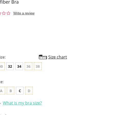
fiber Bra
0.0
Write a review
star
rating
Size chart
ize:
30
32
34
36
38
ze:
A
B
C
D
What is my bra size?