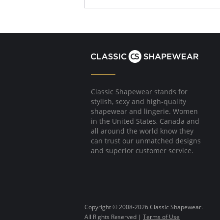
Floral-printed flat mesh overlay.
Optional straps.
Fabric Content: Shell: 88% Polyamide, 12% Ela
Please note that this is a final sale it
Classic Shapewear stands for
stylish, sexy and high-quality
shapewear and lingerie. Women
in the United States, Canada and
all around the world know they
can trust our unmatched designs
and superior customer service.
Copyright © 2008-2026 Classic Shapewear.
All Rights Reserved |
Terms of Use