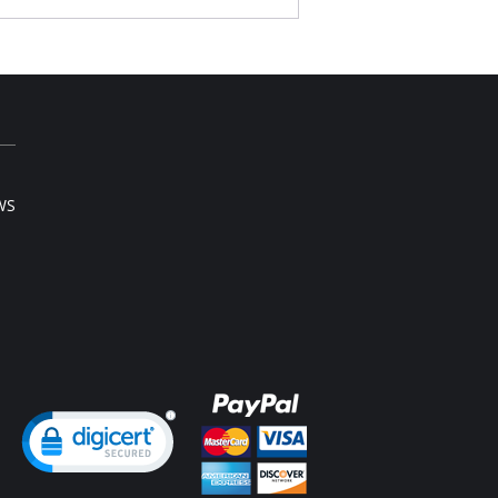
 it criss-cross, strapless, halter or normal.
t back.
Elastane; 100% cotton lining.
l sale item.
WS
ng