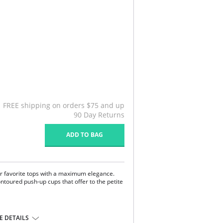
FREE shipping on orders $75 and up
90 Day Returns
ADD TO BAG
r favorite tops with a maximum elegance.
ntoured push-up cups that offer to the petite
center.
 DETAILS