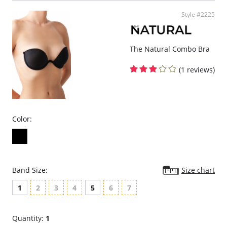
normal.
Comfortable and flattering ballet back.
Style #2225
Fabric Content: 88% Polyamide, 12% Elastane; 100% cotton lining.
Please note that this is a final sale item.
The Natural Combo Bra
(1 reviews)
Color:
Band Size:
Size chart
1
2
3
4
5
6
7
Quantity:
1