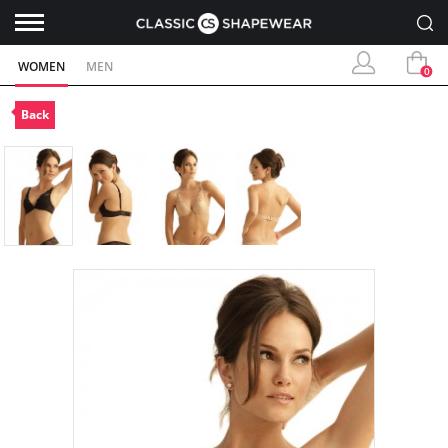
WOMEN
MEN
0
Back