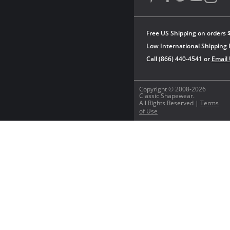
Free US Shipping on orders 
Low International Shipping 
Call (866) 440-4541 or
Email
Copyright © 2008-2026
Classic Shapewear.
All Rights Reserved |
Terms
of Use