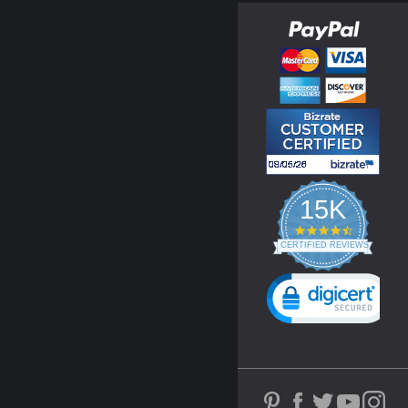
15K
4.3
star
CERTIFIED REVIEWS
rating
Powered by YOTPO