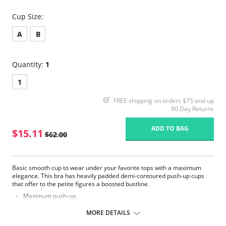
Cup Size:
A
B
Quantity:
1
1
FREE shipping on orders $75 and up
90 Day Returns
ADD TO BAG
$15.11
$62.00
Basic smooth cup to wear under your favorite tops with a maximum
elegance. This bra has heavily padded demi-contoured push-up cups
that offer to the petite figures a boosted bustline.
Maximum push-up.
Smooth Cup T-Shirt Bra.
Feminine tear drop detail at the center.
MORE DETAILS
Convertible straps allow you wear it criss-cross, strapless, halter or