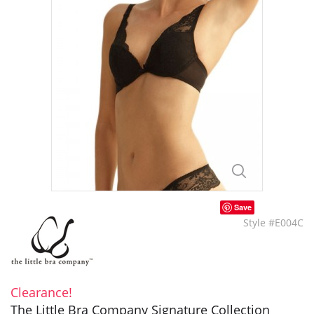
Save
Style #E004C
Clearance!
The Little Bra Company Signature Collection