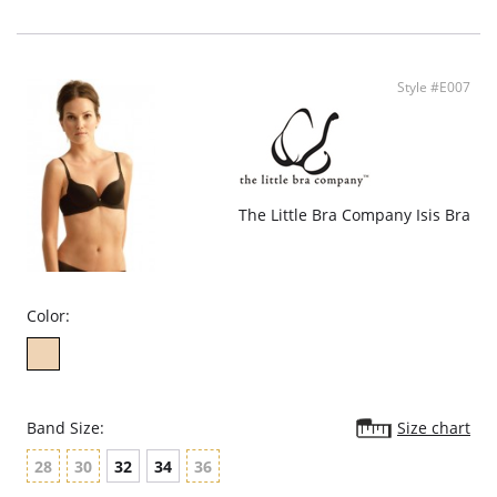
Medium Push-up.
Convertible straps.
Fabric Content: Shell: 88% Polyamide, 12% Elastane. Lining: 100% Cotton.
Style #E007
The Little Bra Company Isis Bra
Color:
Band Size:
Size chart
28
30
32
34
36