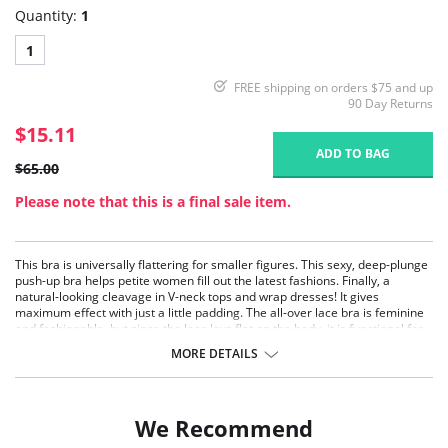
Quantity:
1
1
FREE shipping on orders $75 and up
90 Day Returns
$15.11
ADD TO BAG
$65.00
Please note that this is a final sale item.
This bra is universally flattering for smaller figures. This sexy, deep-plunge
push-up bra helps petite women fill out the latest fashions. Finally, a
natural-looking cleavage in V-neck tops and wrap dresses! It gives
maximum effect with just a little padding. The all-over lace bra is feminine
and fashionable, but since the lace lays flat on the body, it is functional for
everyday wear. The contoured cup bra has convertible straps, so it can be
MORE DETAILS
worn in multiple ways.
Deep-plunge.
Cleavage-enhancing.
Lace overlay.
We Recommend
Contoured.