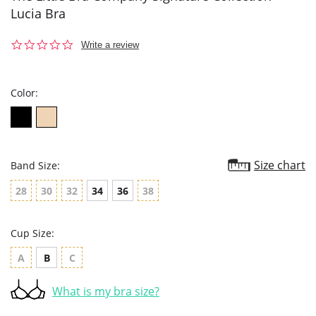
Lucia Bra
0.0
Write a review
star
rating
Color:
Size chart
Band Size:
28
30
32
34
36
38
Cup Size:
A
B
C
What is my bra size?