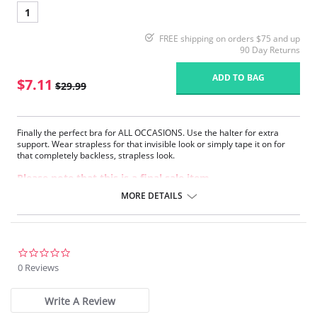
1
FREE shipping on orders $75 and up
90 Day Returns
ADD TO BAG
$7.11
$29.99
Finally the perfect bra for ALL OCCASIONS. Use the halter for extra
support. Wear strapless for that invisible look or simply tape it on for
that completely backless, strapless look.
Please note that this is a final sale item.
MORE DETAILS
0.0
star
0 Reviews
rating
Write A Review