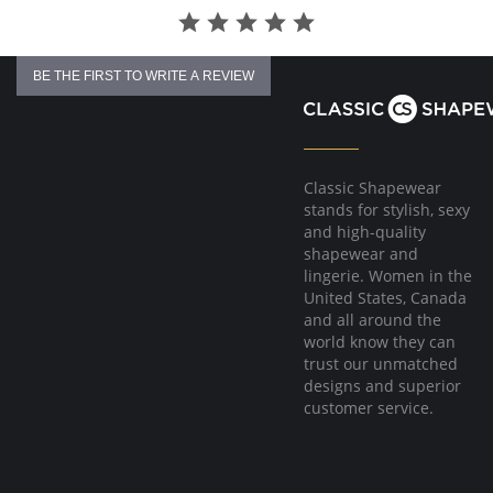
BE THE FIRST TO WRITE A REVIEW
Classic Shapewear
stands for stylish, sexy
and high-quality
shapewear and
lingerie. Women in the
United States, Canada
and all around the
world know they can
trust our unmatched
designs and superior
customer service.