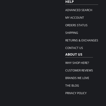
HELP
ADVANCED SEARCH
MY ACCOUNT
ORDERS STATUS
SHIPPING
RETURNS & EXCHANGES
CONTACT US
ABOUT US
WHY SHOP HERE?
CUSTOMER REVIEWS
BRANDS WE LOVE
THE BLOG
PRIVACY POLICY