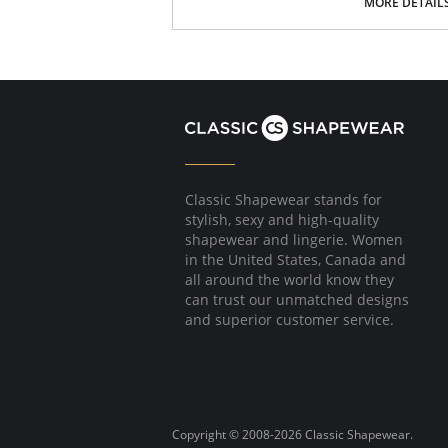
100% cotton gusset lining
MORE DETAIL
Fabric Content: 85% Nylon, 15% Spandex.
Please note that this is a final sale it
Classic Shapewear stands for
stylish, sexy and high-quality
shapewear and lingerie. Women
in the United States, Canada and
all around the world know they
can trust our unmatched designs
and superior customer service.
Copyright © 2008-2026 Classic Shapewear.