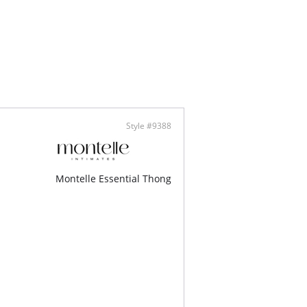
Style #9388
Montelle Essential Thong