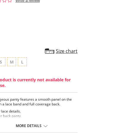
0.0
Write a review
star
rating
Size chart
S
M
L
oduct is currently not available for
se.
geous panty features a smooth panel on the
th a lace band and full coverage back.
y lace details.
r back panty.
th front panel.
 cotton lining.
MORE DETAILS
ontent: 88% Polyamide, 12% Elastane.