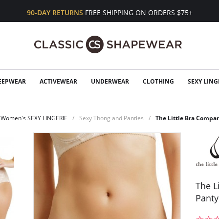
90-DAY RETURNS
FREE SHIPPING ON ORDERS $75+
EEPWEAR
ACTIVEWEAR
UNDERWEAR
CLOTHING
SEXY LING
Women's SEXY LINGERIE
Sexy Thong and Panties
The Little Bra Compa
The L
Panty