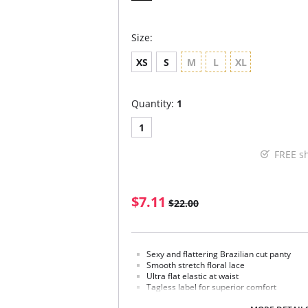
Size:
XS
S
M
L
XL
Quantity:
1
1
FREE s
$7.11
$22.00
Sexy and flattering Brazilian cut panty
Smooth stretch floral lace
Ultra flat elastic at waist
Tagless label for superior comfort
Minimal back coverage