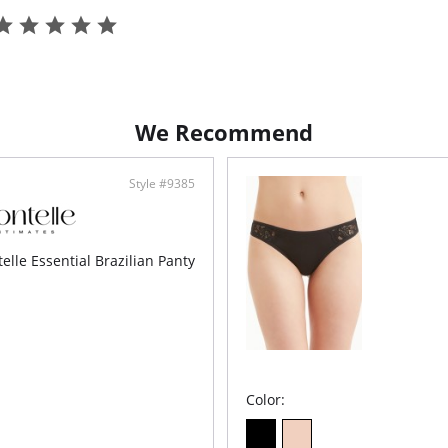
We Recommend
Style #9385
elle Essential Brazilian Panty
Color: