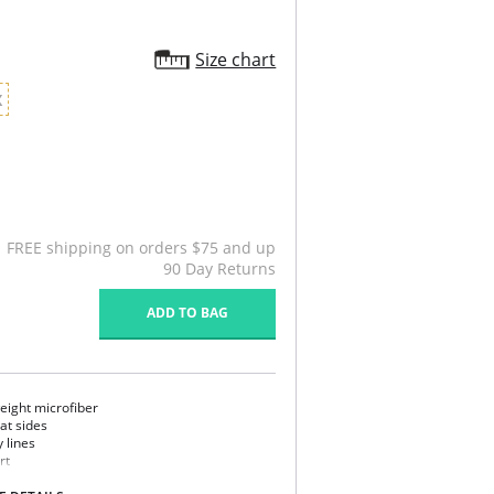
Size chart
X
FREE shipping on orders $75 and up
90 Day Returns
ADD TO BAG
eight microfiber
 at sides
y lines
rt