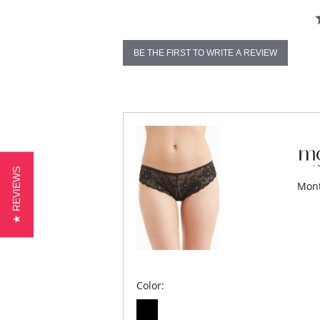
BE THE FIRST TO WRITE A REVIEW
★ REVIEWS
Mont
Color: