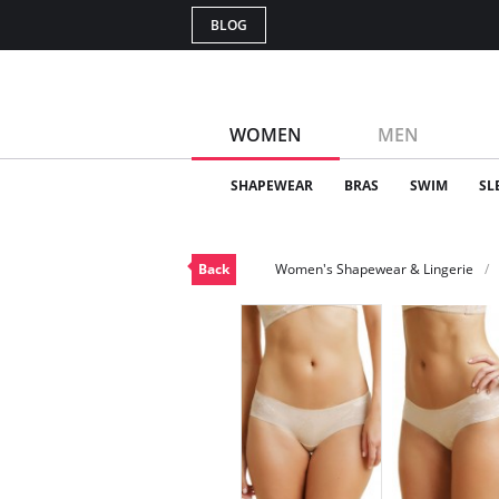
BLOG
WOMEN
MEN
SHAPEWEAR
BRAS
SWIM
SL
Back
Women's Shapewear & Lingerie