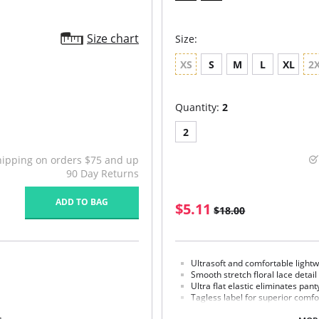
Size chart
Size:
XS
S
M
L
XL
2
Quantity:
2
2
hipping on orders $75 and up
90 Day Returns
ADD TO BAG
$5.11
$18.00
Ultrasoft and comfortable lightw
Smooth stretch floral lace detail
Ultra flat elastic eliminates pant
Tagless label for superior comfo
100% cotton gusset lining