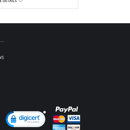
 DETAILS
ester, 15% Spandex.
l sale item.
WS