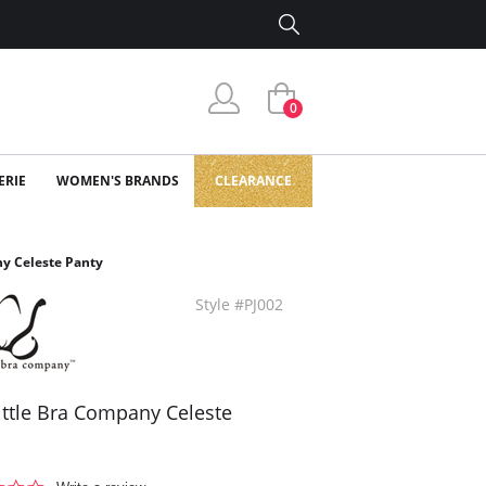
0
ERIE
WOMEN'S BRANDS
CLEARANCE
ny Celeste Panty
Style #PJ002
ittle Bra Company Celeste