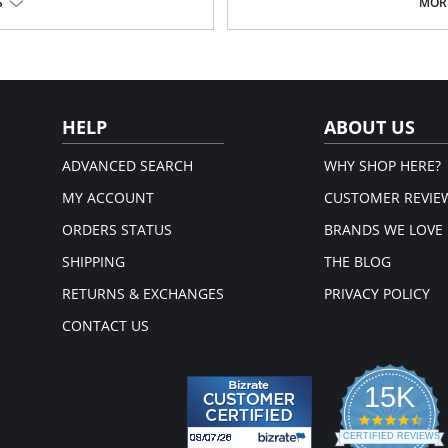
S
MORE
Fabric Content: 76% Nylon, 9% Poly
Please note that this is a fina
em.
HELP
ABOUT US
ADVANCED SEARCH
WHY SHOP HERE?
MY ACCOUNT
CUSTOMER REVIE
ORDERS STATUS
BRANDS WE LOVE
SHIPPING
THE BLOG
RETURNS & EXCHANGES
PRIVACY POLICY
CONTACT US
15K
4.3
star
CERTIFIED REVIEWS