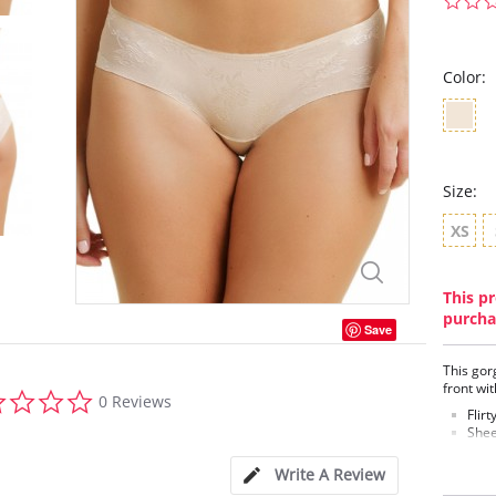
Color:
Size:
XS
This pr
purcha
Save
This gor
front wi
0.0
0 Reviews
star
Flirt
rating
Shee
Smoo
100%
Write A Review
Fabric C