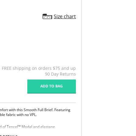
Size chart
FREE shipping on orders $75 and up
90 Day Returns
ADD TO BAG
fort with this Smooth Full Brief. Featuring
ble fabric with no VPL.
end of Tencel™ Modal and elastane
eathable and comfortable to wear