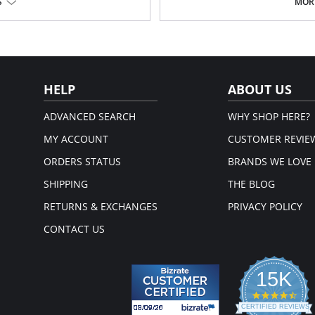
The fabric and elastic trim are v
S
MORE
: 89% Nylon, 11% Spandex; Panel
dual-sized
Tencel™ Modal is a sustainable 
sources
Special flat sewing technique wi
attach the elastic, to minimize 
Cotton lined gusset
Fabric Content: 11% Elastane, 89% 
HELP
ABOUT US
ADVANCED SEARCH
WHY SHOP HERE?
MY ACCOUNT
CUSTOMER REVIE
ORDERS STATUS
BRANDS WE LOVE
SHIPPING
THE BLOG
RETURNS & EXCHANGES
PRIVACY POLICY
CONTACT US
15K
4.3
star
CERTIFIED REVIEWS