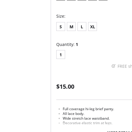
Size:
S
M
L
XL
Quantity:
1
1
FREE s
$15.00
Full coverage hi-leg brief panty.
All lace body.
Wide stretch lace waistband.
Decorative elastic trim at legs.
Cotton gusset.