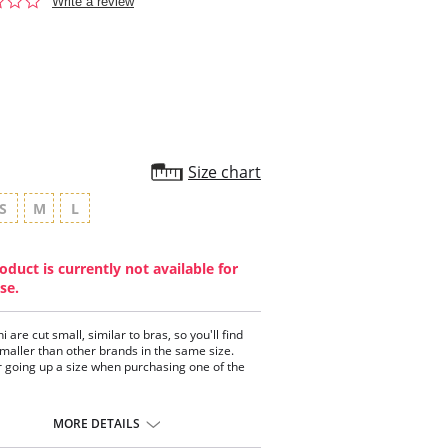
0.0
Write a review
star
rating
Size chart
S
M
L
oduct is currently not available for
se.
ni are cut small, similar to bras, so you'll find
 smaller than other brands in the same size.
 going up a size when purchasing one of the
 panty is comfortable and stretchy.
 coverage.
MORE DETAILS
on crotch.