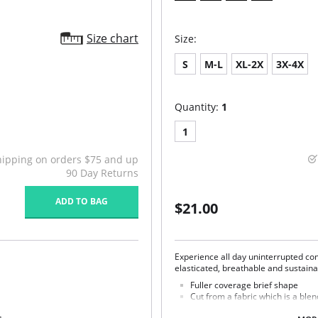
Size chart
Size:
S
M-L
XL-2X
3X-4X
Quantity:
1
1
hipping on orders $75 and up
90 Day Returns
ADD TO BAG
$21.00
Experience all day uninterrupted com
elasticated, breathable and sustaina
Fuller coverage brief shape
Cut from a fabric which is a bl
Super soft Tencel™ Modal is br