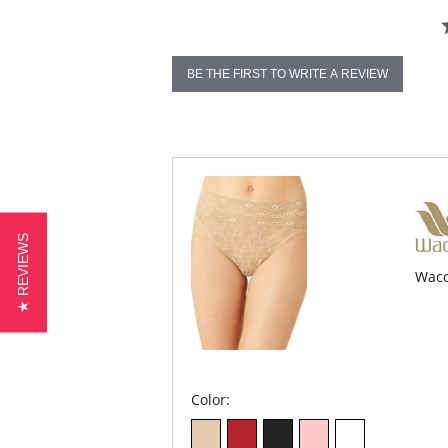
BE THE FIRST TO WRITE A REVIEW
★ REVIEWS
Waco
Color: