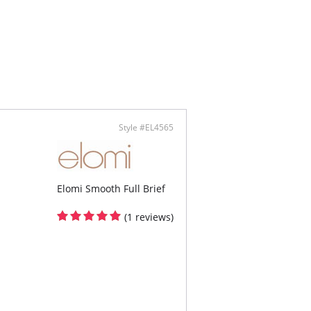
ontent: Shell: 88% Polyamide, 12% Elastane;
100% Cotton.
Style #EL4565
Elomi Smooth Full Brief
(1 reviews)