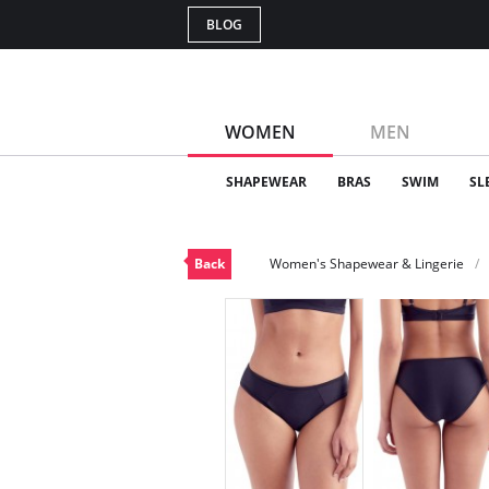
BLOG
WOMEN
MEN
SHAPEWEAR
BRAS
SWIM
SL
Back
Women's Shapewear & Lingerie