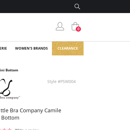
0
ERIE
WOMEN'S BRANDS
CLEARANCE
kini Bottom
Style #PSW004
ittle Bra Company Camile
i Bottom