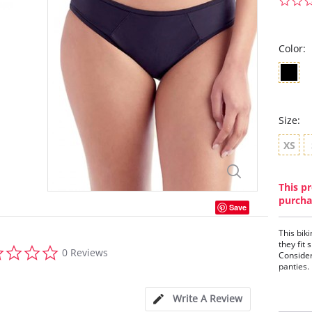
Color:
Size:
XS
This pr
purcha
Save
This biki
they fit
0.0
0 Reviews
Consider
star
panties.
rating
This
Full
Write A Review
Cott