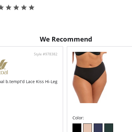
Fabric C
Lining: 
We Recommend
Style #978382
al b.tempt'd Lace Kiss Hi-Leg
Color: