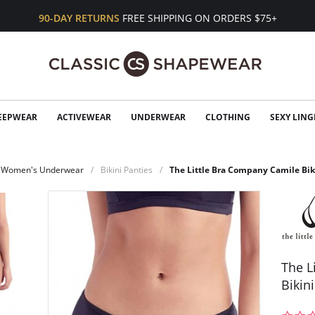
90-DAY RETURNS
FREE SHIPPING ON ORDERS $75+
EEPWEAR
ACTIVEWEAR
UNDERWEAR
CLOTHING
SEXY LING
Women's Underwear
Bikini Panties
The Little Bra Company Camile Bi
The L
Bikin