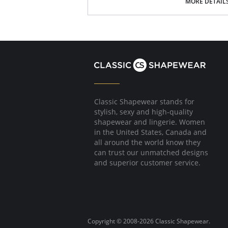
MORE DETAIL
Fabric content: Body: 100% Nylon; Waistband
Lining: 100% Cotton.
Classic Shapewear stands for
stylish, sexy and high-quality
shapewear and lingerie. Women
in the United States, Canada and
all around the world know they
can trust our unmatched designs
and superior customer service.
Copyright © 2008-2026 Classic Shapewear.