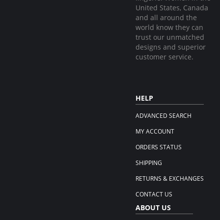
United States, Canada
and all around the
world know they can
trust our unmatched
designs and superior
customer service.
HELP
ADVANCED SEARCH
MY ACCOUNT
ORDERS STATUS
SHIPPING
RETURNS & EXCHANGES
CONTACT US
ABOUT US