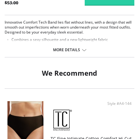
$53.00
Innovative Comfort Tech Band lies flat without lines, with a design that will
smooth out imperfections when worn underneath your most fitted outfits.
Designed to be your everyday sleek essential.
Combines a sexy silhouette and a new lightweight fabric
Shapes the lower back, waist, midriff, tummy and hips
Firm control, high waist shaper
MORE DETAILS
Prevents muffin top
Waistband features a clean-finish edge
No lines, no ride
Wonderful Edge® on backs of leg openings
We Recommend
Full coverage brief bottom
Fabric content: 66% Nylon, 34% Elastane/Spandex.
Style #A4-144
TC Fine Intimate Cotton Comfort Hi-Cut