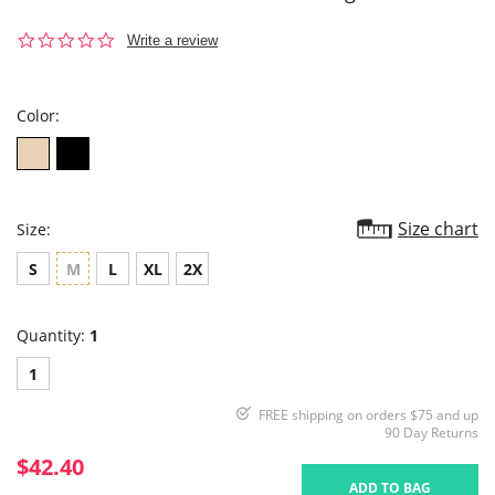
0.0
Write a review
star
rating
Color:
Size chart
Size:
S
M
L
XL
2X
Quantity:
1
1
FREE shipping on orders $75 and up
90 Day Returns
$42.40
ADD TO BAG