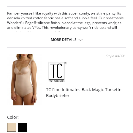
Pamper yourself like royalty with this super comfy, waistline panty. Its
densely knitted cotton fabric has a soft and supple feel. Our breathable
Wonderful Edge® silicone finish, placed at the legs, prevents wedgies
and eliminates VPLs. This revolutionary panty won’t ride up and will
remain invisible under your clothes.
No control.
MORE DETAILS
Wonderful Edge® on the back of the leg openings.
No ride, no lines.
Stays in place.
Style #4091
Regular rise with more coverage.
Fabric Content: 46% Supima Cotton, 45% Modal, 9% Spandex / Gusset:
100% Cotton.
TC Fine Intimates Back Magic Torsette
Bodybriefer
Color: