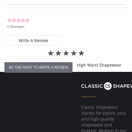
Hook-and-eye gusset.
Wear with your own, favorite bra.
Very soft, smooth fabric.
Encourages better posture.
Wonderful Edge® on backs of leg openings.
0.0
No ride, no lines.
star
0 Reviews
Supports back.
rating
Fabric Content: Body: 64% Nylon, 36% Elastane (Spandex).
Write A Review
High Waist Shapewear
BE THE FIRST TO WRITE A REVIEW
Classic Shapewear
stands for stylish, sexy
and high-quality
shapewear and
lingerie. Women in the