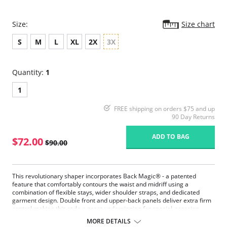
Size:
Size chart
S
M
L
XL
2X
3X
Quantity:
1
1
FREE shipping on orders $75 and up
90 Day Returns
ADD TO BAG
$72.00
$90.00
This revolutionary shaper incorporates Back Magic® - a patented
feature that comfortably contours the waist and midriff using a
combination of flexible stays, wider shoulder straps, and dedicated
garment design. Double front and upper-back panels deliver extra firm
control making this style a great underpinning for special-occasion
outfits.
MORE DETAILS