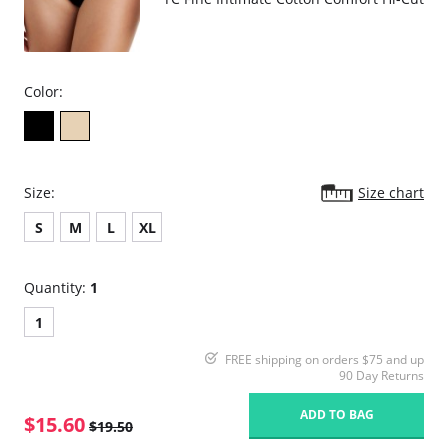
Color:
Size:
Size chart
S
M
L
XL
Quantity:
1
1
FREE shipping on orders $75 and up
90 Day Returns
ADD TO BAG
$15.60
$19.50