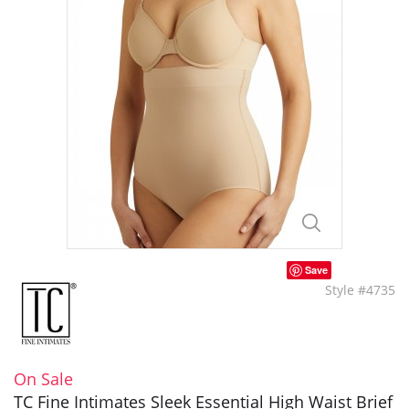
Save
Style #4735
On Sale
TC Fine Intimates Sleek Essential High Waist Brief