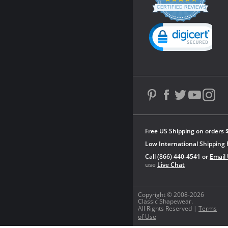
star
CERTIFIED REVIEWS
rating
Powered by YOTPO
Free US Shipping on orders 
Low International Shipping 
Call (866) 440-4541 or
Email
use
Live Chat
Copyright © 2008-2026
Classic Shapewear.
All Rights Reserved |
Terms
of Use