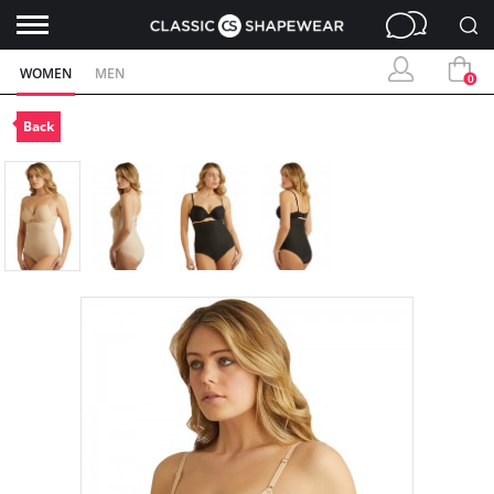
WOMEN
MEN
0
Back