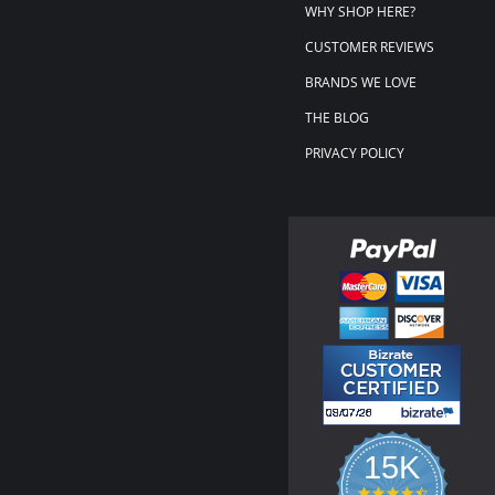
WHY SHOP HERE?
CUSTOMER REVIEWS
BRANDS WE LOVE
THE BLOG
PRIVACY POLICY
15K
4.3