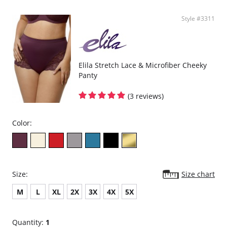
Style #3311
Elila Stretch Lace & Microfiber Cheeky
Panty
(3 reviews)
Color:
Size:
Size chart
M
L
XL
2X
3X
4X
5X
Quantity:
1