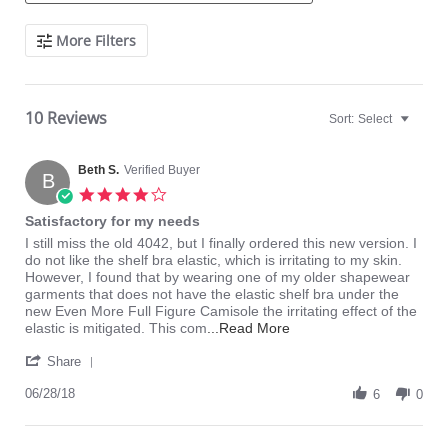
Search
More Filters
Reviews
10 Reviews
Sort:
Select
Beth S.
Verified Buyer
B
4.0
star
Satisfactory for my needs
rating
Review
review
I still miss the old 4042, but I finally ordered this new version. I
by
stating
do not like the shelf bra elastic, which is irritating to my skin.
Beth
Satisfactory
However, I found that by wearing one of my older shapewear
S.
for
garments that does not have the elastic shelf bra under the
on
my
new Even More Full Figure Camisole the irritating effect of the
28
needs
Read
elastic is mitigated. This com
...Read More
Jun
more
'
2018
about
Share
Share
I
Review
06/28/18
still
6
0
by
miss
Beth
the
S.
old