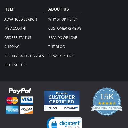
HELP
ABOUT US
ADVANCED SEARCH
WHY SHOP HERE?
MY ACCOUNT
CUSTOMER REVIEWS
ORDERS STATUS
BRANDS WE LOVE
SHIPPING
THE BLOG
RETURNS & EXCHANGES
PRIVACY POLICY
CONTACT US
15K
4.3
star
CERTIFIED REVIEWS
rating
Powered by YOTPO