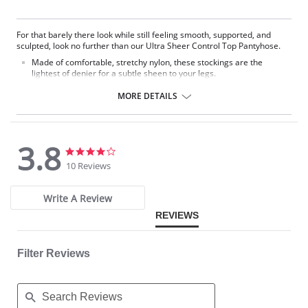
For that barely there look while still feeling smooth, supported, and
sculpted, look no further than our Ultra Sheer Control Top Pantyhose.
Made of comfortable, stretchy nylon, these stockings are the
lightest of denier for a subtle sheen to your legs.
A control top smooths out all your trouble areas so you can look
good and feel good.
MORE DETAILS
Fabric Content: Nylon, 85% Spandex Leg: 15% Nylon 100%
3.8
3.8
3.8
star
star
10 Reviews
rating
rating
Write A Review
REVIEWS
Filter Reviews