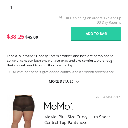
1
FREE shipping on orders $75 and up
90 Day Returns
ADD TO BAG
$38.25
$45.00
Lace & Microfiber Cheeky Soft microfiber and lace are combined to
complement our fashionable lace bras and are comfortable enough
that you will want to wear them every day.
Microfiber panels give added control and a smooth appearance.
Stretch lace gives a fashionable yet sexy look for a full coverage
brief.
MORE DETAILS
Light tummy control.
Fabric Content:
Stretch Lace: 88% Nylon, 12% Spandex.
Style #MM-2205
Microfiber: 79% Nylon, 21% Lycra Spandex.
MeMoi Plus Size Curvy Ultra Sheer
Control Top Pantyhose