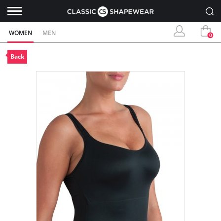
WOMEN
MEN
0
Back