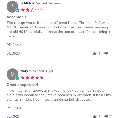
on
\KARIN P.
Verified Reviewer
4042,
\
28
but
2.0
Jun
I
star
Acceptable
2018
rating
Review
review
The design works but the shelf band hurts! The old 4042 was
by
stating
MUCH better and more comfortable. I’ve been hand washing
\KARIN
Acceptable
the old 4042 carefully to make the last one last! Please bring it
P.
back!
on
'
29
Share
Share
Apr
Review
04/29/20
2020
4
0
by
\KARIN
P.
on
Mary S.
Verified Buyer
M
29
5.0
Apr
star
Great shapewear!
2020
rating
Review
review
I like that my shapewear makes me look curvy. I don't wear
by
stating
plain bras because they make pooches in my back. It holds my
Mary
Great
stomach in too. I don't wear anything but shapewear.
S.
shapewear!
'
on
Share
Share
3
Review
06/03/23
Jun
2
0