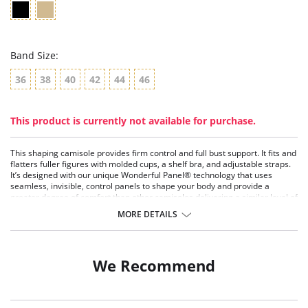
Band Size:
36
38
40
42
44
46
This product is currently not available for purchase.
This shaping camisole provides firm control and full bust support. It fits and
flatters fuller figures with molded cups, a shelf bra, and adjustable straps.
It’s designed with our unique Wonderful Panel® technology that uses
seamless, invisible, control panels to shape your body and provide a
greater degree of comfort than other camisoles delivering a similar level of
control. It adjusts to fit your body. Choose this full figure cami to shape your
MORE DETAILS
midriff, tummy, waist and back.
Firm Control.
Wonderful Edge® at hem.
No lines, no ride.
We Recommend
Smooth under clothes.
Step in to put on.
Prevents muffin top and controls back fat.
Fabric Content: Body: 75% Nylon, 25% Elastane (Spandex).