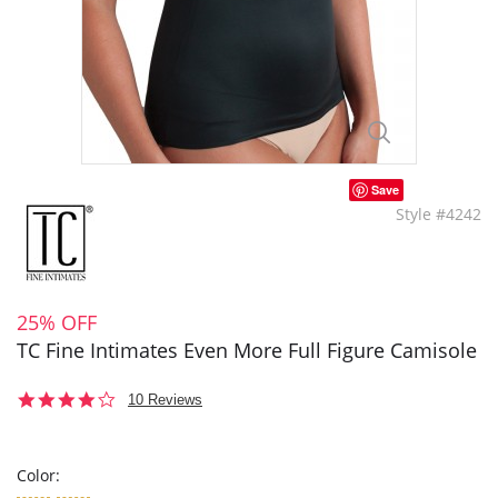
Save
Style #4242
25% OFF
TC Fine Intimates Even More Full Figure Camisole
3.8
10 Reviews
star
rating
Color: