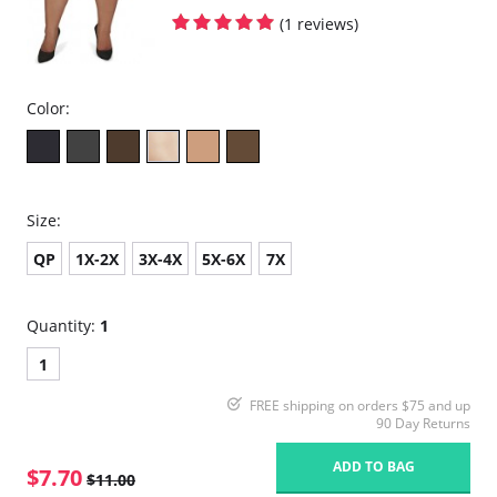
(1 reviews)
Color:
Size:
QP
1X-2X
3X-4X
5X-6X
7X
Quantity:
1
1
FREE shipping on orders $75 and up
90 Day Returns
ADD TO BAG
$7.70
$11.00