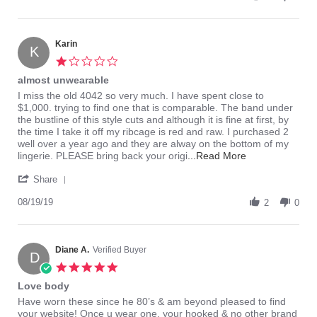
by
2023
Mary
S.
on
Karin
K
3
1.0
Jun
star
almost unwearable
2023
rating
Review
review
I miss the old 4042 so very much. I have spent close to
by
stating
$1,000. trying to find one that is comparable. The band under
Karin
almost
the bustline of this style cuts and although it is fine at first, by
on
unwearable
the time I take it off my ribcage is red and raw. I purchased 2
19
well over a year ago and they are alway on the bottom of my
Aug
Read
lingerie. PLEASE bring back your origi
...Read More
2019
more
'
about
Share
Share
I
Review
08/19/19
miss
2
0
by
the
Karin
old
on
4042
19
Diane A.
Verified Buyer
so
D
Aug
very
5.0
2019
much.
star
Love body
I
rating
Review
review
Have worn these since he 80’s & am beyond pleased to find
by
stating
your website! Once u wear one, your hooked & no other brand