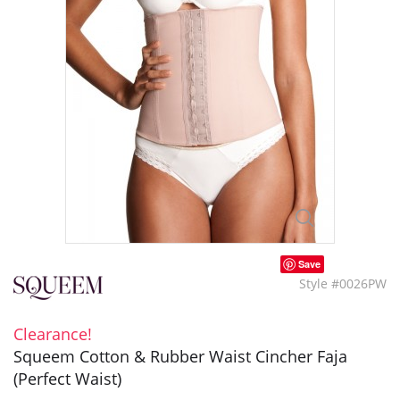
Save
Style #0026PW
Clearance!
Squeem Cotton & Rubber Waist Cincher Faja
(Perfect Waist)