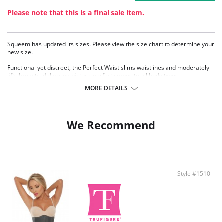
Please note that this is a final sale item.
Squeem has updated its sizes. Please view the size chart to determine your
new size.
Functional yet discreet, the Perfect Waist slims waistlines and moderately
lifts breasts, delivering picture-perfect curves to all body types.
Sophistication meets sensuality as the Perfect Waist smooths and
MORE DETAILS
elongates the midsection, while also improving posture and providing back
support. Made with Squeem’s Intelligent Fabric technology.
Special design smooths midsection while emphasizing natural curves.
Delivers excellent back support.
We Recommend
Internal flexible boning prevents garment roll-up.
Style #1510