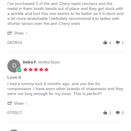
Review
review
I've purchased 2 of the ann Chery waist cinchers and the
by
stating
metal in them booth bends out of place and they get stuck with
Ba
Smaller
a wrinkle and hurt this one seems to be better as it is short and
on
a bit more stretchable I definitely recommend it to ladies with
29
shorter torsos over the ann Chery ones
Apr
'
2014
Share
Share
Review
04/29/14
4
1
by
Ba
on
29
Debra F.
Verified Buyer
D
Apr
5.0
2014
star
Love it
rating
Review
review
I had a tummy tuck 6 months ago, and use this for
by
stating
compression. I have worn other brands of shapewear and they
Debra
Love
were not long enough for my torso. This is perfect!!
F.
it
'
on
Share
Share
3
Review
07/03/17
Jul
1
0
by
2017
Debra
F.