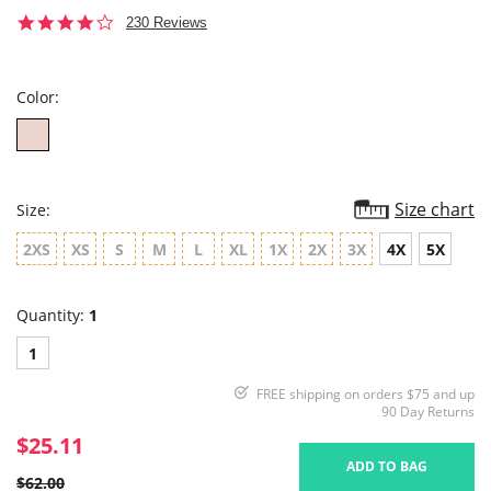
4.0
230 Reviews
star
rating
Color:
Size chart
Size:
2XS
XS
S
M
L
XL
1X
2X
3X
4X
5X
Quantity:
1
1
FREE shipping on orders $75 and up
90 Day Returns
$25.11
ADD TO BAG
$62.00