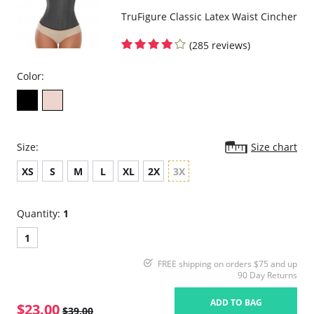
TruFigure Classic Latex Waist Cincher
(285 reviews)
Color:
Size:
Size chart
XS
S
M
L
XL
2X
3X
Quantity:
1
1
FREE shipping on orders $75 and up
90 Day Returns
ADD TO BAG
$23.00
$39.00