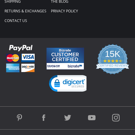
SHIPPING
THE BLOG
RETURNS & EXCHANGES
PRIVACY POLICY
CONTACT US
15K
4.3
star
CERTIFIED REVIEWS
rating
Powered by YOTPO