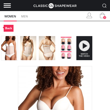
WOMEN
MEN
0
Back