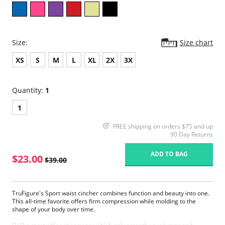
Size:
Size chart
XS
S
M
L
XL
2X
3X
Quantity:
1
1
FREE shipping on orders $75 and up
90 Day Returns
ADD TO BAG
$23.00
$39.00
TruFigure's Sport waist cincher combines function and beauty into one.
This all-time favorite offers firm compression while molding to the
shape of your body over time.