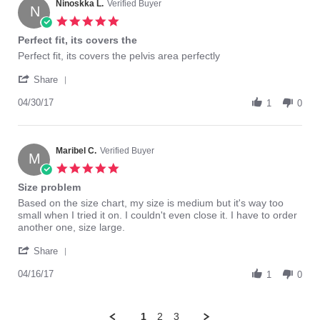
on
Ninoskka L.
Verified Buyer
N
3
5.0
Jul
star
Perfect fit, its covers the
2017
rating
Review
review
Perfect fit, its covers the pelvis area perfectly
by
stating
'
Ninoskka
Perfect
Share
Share
L.
fit,
Review
04/30/17
on
its
1
0
by
30
covers
Ninoskka
Apr
the
L.
2017
on
Maribel C.
Verified Buyer
M
30
5.0
Apr
star
Size problem
2017
rating
Review
review
Based on the size chart, my size is medium but it's way too
by
stating
small when I tried it on. I couldn't even close it. I have to order
Maribel
Size
another one, size large.
C.
problem
'
on
Share
Share
16
Review
04/16/17
Apr
1
0
by
2017
Maribel
C.
1
2
3