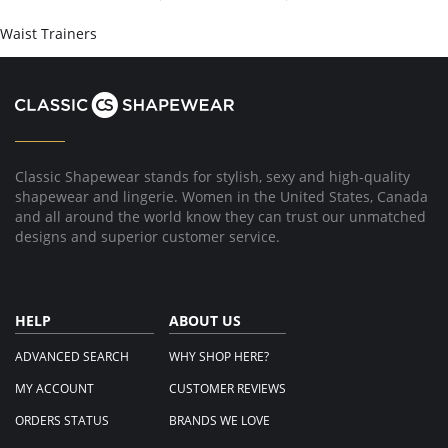
on
16
Waist Trainers
Apr
2017
Classic Shapewear stands for stylish, sexy and high-quality
shapewear and lingerie. Women in the United States, Canada
and all around the world know they can trust our unmatched
designs and superior customer service.
HELP
ABOUT US
ADVANCED SEARCH
WHY SHOP HERE?
MY ACCOUNT
CUSTOMER REVIEWS
ORDERS STATUS
BRANDS WE LOVE