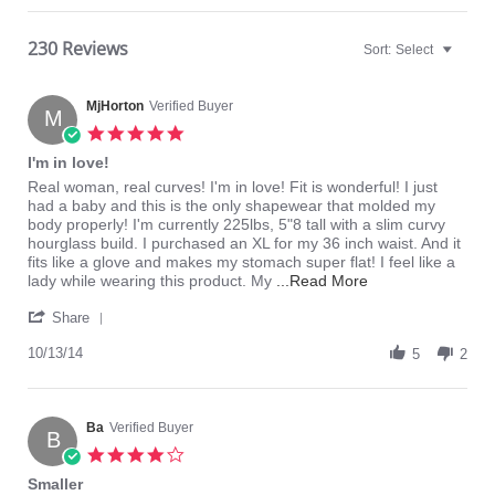
230 Reviews
Sort:
Select
MjHorton
Verified Buyer
M
5.0
star
I'm in love!
rating
Review
review
Real woman, real curves! I'm in love! Fit is wonderful! I just
by
stating
had a baby and this is the only shapewear that molded my
MjHorton
I'm
body properly! I'm currently 225lbs, 5"8 tall with a slim curvy
on
in
hourglass build. I purchased an XL for my 36 inch waist. And it
13
love!
fits like a glove and makes my stomach super flat! I feel like a
Oct
Read
lady while wearing this product. My
...Read More
2014
more
'
about
Share
Share
Real
Review
10/13/14
woman,
5
2
by
real
MjHorton
curves!
on
I'm
13
Ba
Verified Buyer
in
B
Oct
love!
4.0
2014
star
Smaller
rating