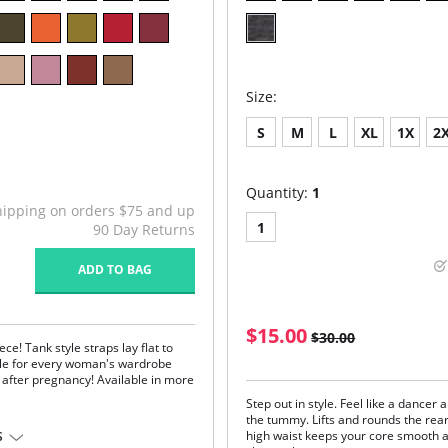
Size:
S
M
L
XL
1X
2
Quantity:
1
hipping on orders $75 and up
1
90 Day Returns
ADD TO BAG
$15.00
$30.00
ce! Tank style straps lay flat to
aple for every woman's wardrobe
d after pregnancy! Available in more
Step out in style. Feel like a dancer 
the tummy. Lifts and rounds the rear
high waist keeps your core smooth a
S