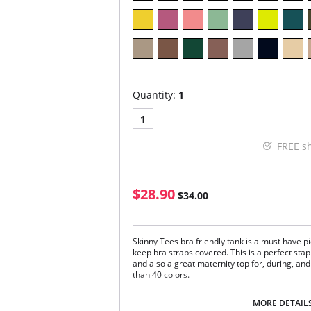
Quantity:
1
1
FREE s
$28.90
$34.00
Skinny Tees bra friendly tank is a must have pie
keep bra straps covered. This is a perfect st
and also a great maternity top for, during, an
than 40 colors.
One size. Fits sizes 2-22.
MORE DETAIL
Fabric Content: 92% Nylon, 8% Spandex.