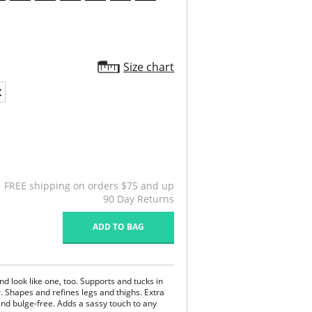
Size chart
X
FREE shipping on orders $75 and up
90 Day Returns
ADD TO BAG
and look like one, too. Supports and tucks in
. Shapes and refines legs and thighs. Extra
nd bulge-free. Adds a sassy touch to any