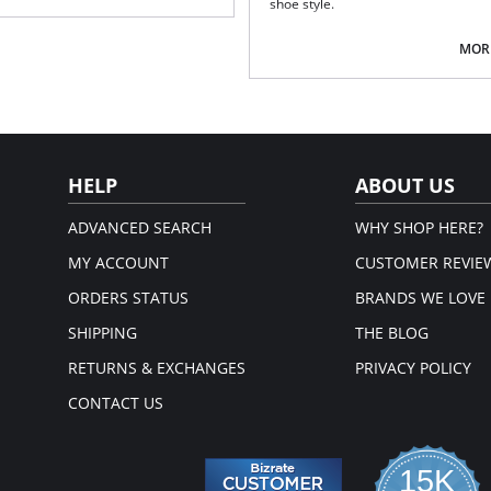
shoe style.
Fabric Content: 66% Nylon, 24% Pol
MORE
HELP
ABOUT US
ADVANCED SEARCH
WHY SHOP HERE?
MY ACCOUNT
CUSTOMER REVIE
ORDERS STATUS
BRANDS WE LOVE
SHIPPING
THE BLOG
RETURNS & EXCHANGES
PRIVACY POLICY
CONTACT US
15K