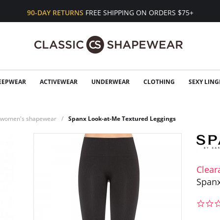
90-DAY RETURNS
FREE SHIPPING ON ORDERS $75+
EEPWEAR
ACTIVEWEAR
UNDERWEAR
CLOTHING
SEXY LING
n women's shapewear
Spanx Look-at-Me Textured Leggings
Clear
Spanx