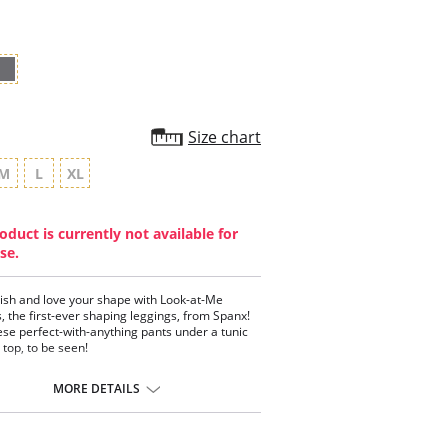
Size chart
M
L
XL
oduct is currently not available for
se.
lish and love your shape with Look-at-Me
, the first-ever shaping leggings, from Spanx!
se perfect-with-anything pants under a tunic
 top, to be seen!
ing leggings with a textured twist!
y-targeted slimming flattens the belly.
MORE DETAILS
ure adds interest and ensures legs remain
er of attention!
es butt, thighs and legs looking flawless.