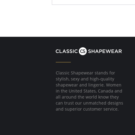
Classic Shapewear stands for
stylish, sexy and high-quality
shapewear and lingerie. Women
in the United States, Canada and
all around the world know they
can trust our unmatched designs
and superior customer service.