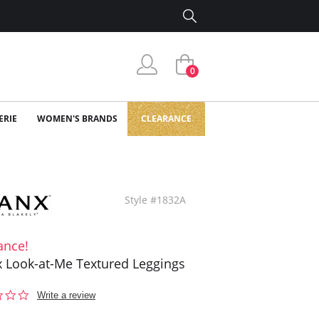
0
ERIE
WOMEN'S BRANDS
CLEARANCE
Style #1832A
ance!
 Look-at-Me Textured Leggings
0.0
Write a review
star
rating