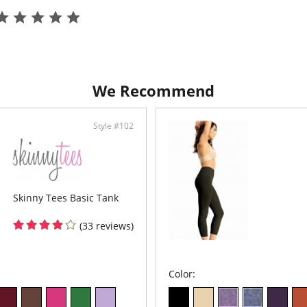
Tota
Non-
A wa
Fabric C
We Recommend
Style #102
Skinny Tees Basic Tank
(33 reviews)
Color: