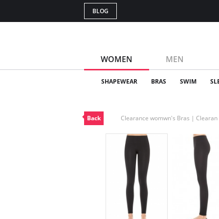
BLOG
WOMEN
MEN
SHAPEWEAR
BRAS
SWIM
SL
Back
Clearance womwn's Bras | Cleara