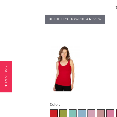
BE THE FIRST TO WRITE A REVIEW
★ REVIEWS
Color: