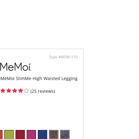
lly opaque, your butt's never looked better.
binding legband keeps pants in place.
rdrobe staple you'll wear every day!
ontent: 94% Nylon, 6% Spandex/Elastane.
Style #MSM-110
MeMoi SlimMe High Waisted Legging
(25 reviews)