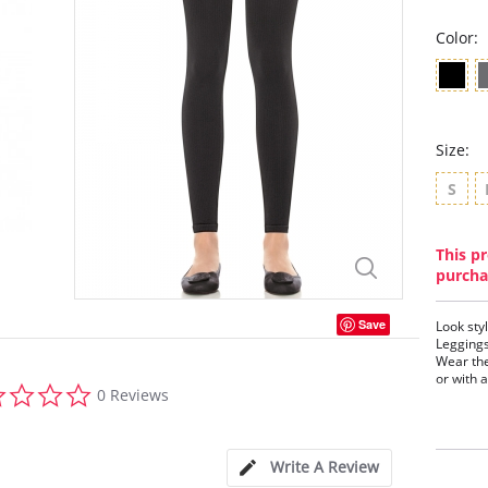
Color:
Size:
S
This pr
purcha
Save
Look sty
Leggings
Wear the
or with a
0.0
0 Reviews
star
Firm
rating
Tumm
Text
cent
Write A Review
Leav