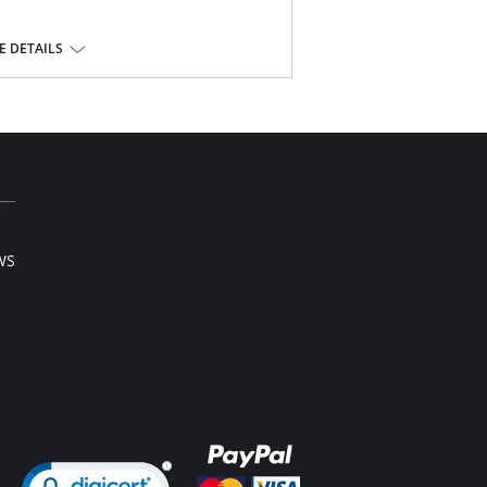
yester, 10% spandex.
 DETAILS
WS