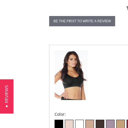
BE THE FIRST TO WRITE A REVIEW
★ REVIEWS
Color: