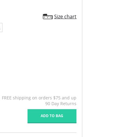
Size chart
2
FREE shipping on orders $75 and up
90 Day Returns
ADD TO BAG