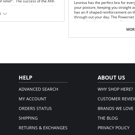
 of relief". The success of the Ahh
Leonisa has the perfect bra for ever
amless fabrication, 4-way stretch,
your posture, keeping you straight a
er front and ribbed band under
has an X shaped reinforcement on th
S
omes without underwire, hook or
through out your day. The Powernet
hat when you put it on.
the perfect fit and support. This bra 
Posture correcting bra.
MORE
Wireless soft cups design for e
Wide smooth elastic below the c
High and wide contour for cover
upport.
Three possible positions adjusta
Wide ergonomic straps for extr
X-shaped back reinforcement for
Front hook and eye closure for pe
Microfiber fabric for freshness 
Fabric Content: 89% Polyamide, 11%
HELP
ABOUT US
ADVANCED SEARCH
WHY SHOP HERE?
MY ACCOUNT
CUSTOMER REVIE
ORDERS STATUS
BRANDS WE LOVE
SHIPPING
THE BLOG
RETURNS & EXCHANGES
PRIVACY POLICY