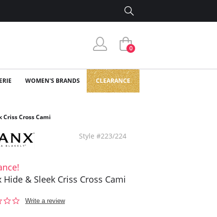
0
ERIE
WOMEN'S BRANDS
CLEARANCE
k Criss Cross Cami
Style #223/224
ance!
 Hide & Sleek Criss Cross Cami
0.0
Write a review
star
rating