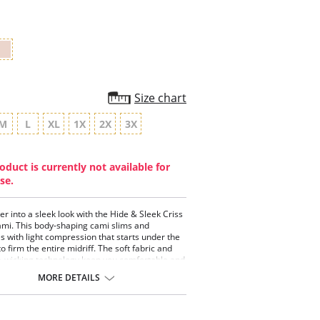
Size chart
M
L
XL
1X
2X
3X
oduct is currently not available for
se.
er into a sleek look with the Hide & Sleek Criss
mi. This body-shaping cami slims and
 with light compression that starts under the
to firm the entire midriff. The soft fabric and
-wicking technology keep you comfortable and
the new criss-cross style flatters any figure.
MORE DETAILS
le-layer compression provides extra support
flat, surged edges allow you to comfortably
cami in for an invisible look in pants and skirts.