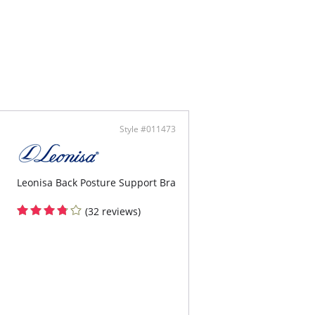
ontent: Bust: 90% Polyester, 10% Spandex
9% Polyester, 21% Spandex
Style #011473
Leonisa Back Posture Support Bra
(32 reviews)