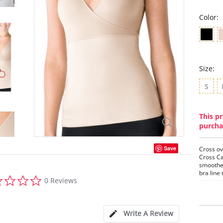
Color:
Size:
S
This pr
purcha
Save
Cross ov
Cross Ca
smoothes
bra line 
0.0
0 Reviews
moisture
star
dry, and 
rating
The doub
and the 
Write A Review
tuck the 