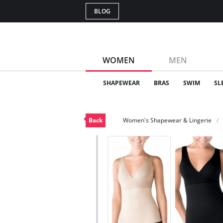
BLOG
WOMEN
MEN
SHAPEWEAR
BRAS
SWIM
SL
Back
Women's Shapewear & Lingerie