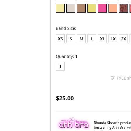
Band Size:
XS
S
M
L
XL
1X
2X
Quantity:
1
1
FREE s
$25.00
Rhonda Shear's product 
bestselling Ahh Bra, w