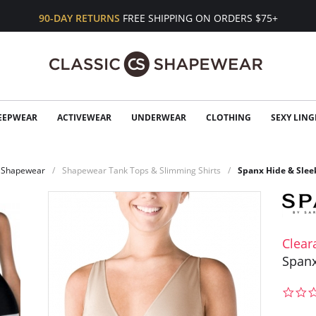
90-DAY RETURNS
FREE SHIPPING ON ORDERS $75+
EEPWEAR
ACTIVEWEAR
UNDERWEAR
CLOTHING
SEXY LING
Shapewear
Shapewear Tank Tops & Slimming Shirts
Spanx Hide & Slee
Clear
Spanx