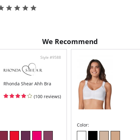
Fabric C
Body: 7
We Recommend
Style #9588
Rhonda Shear Ahh Bra
(100 reviews)
Color: