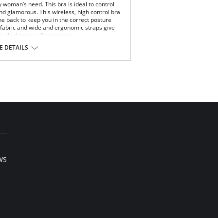
y woman’s need. This bra is ideal to control
nd glamorous. This wireless, high control bra
e back to keep you in the correct posture
 fabric and wide and ergonomic straps give
is ideal to use after surgery.
 DETAILS
xtreme comfort throughout the day.
ups for high support.
age.
ble straps.
eme comfort and support.
 back support and correct posture.
rfect grip and fit.
and comfort.
 Elastane.
WS