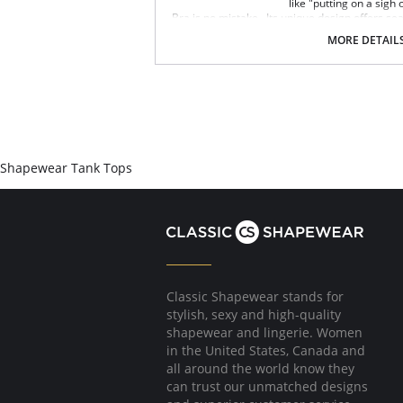
like "putting on a sigh
Bra is no mistake. Its unique design offers se
wide smooth back, support ruching in the cent
MORE DETAIL
bust for comfortable support. Better yet, it c
eyes. The Ahh Bra will leave you saying just t
Full coverage seamless fabrication.
V-neckline.
Wide non-adjustable straps.
Ribbed band under bust for comfortable s
Support ruching at center front.
Wide smoothing back.
Shapewear Tank Tops
4-way stretch.
No underwire, no hook & eyes.
Fabric Content: 96% Nylon, 4% Spandex.
Classic Shapewear stands for
stylish, sexy and high-quality
shapewear and lingerie. Women
in the United States, Canada and
all around the world know they
can trust our unmatched designs