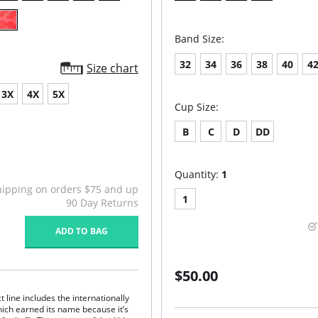
Band Size:
32
34
36
38
40
4
Size chart
3X
4X
5X
Cup Size:
B
C
D
DD
Quantity:
1
hipping on orders $75 and up
1
90 Day Returns
ADD TO BAG
$50.00
line includes the internationally
hich earned its name because it’s