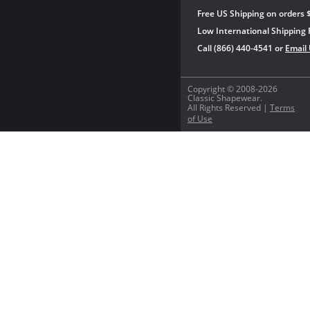
Free US Shipping on orders 
Low International Shipping 
Call (866) 440-4541 or
Email
Copyright © 2008-2026
Classic Shapewear.
All Rights Reserved |
Terms
of Use