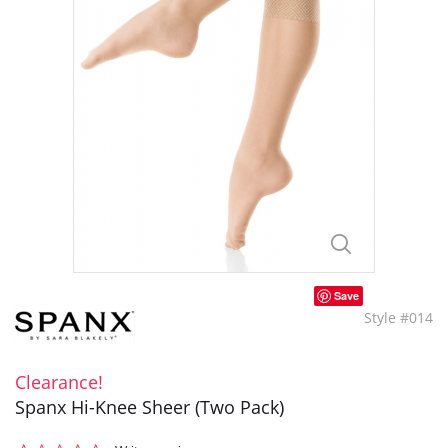
Save
Style #014
Clearance!
Spanx Hi-Knee Sheer (Two Pack)