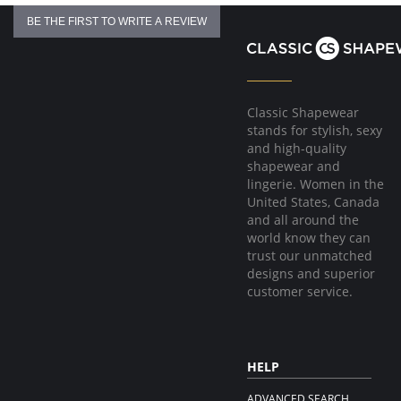
Hook & eye front closure
BE THE FIRST TO WRITE A REVIEW
Fabric Content:
81% Natural Latex, 18% Cotton, 1% Elastane
Made in Colombia.
Classic Shapewear
stands for stylish, sexy
and high-quality
shapewear and
lingerie. Women in the
United States, Canada
and all around the
world know they can
trust our unmatched
designs and superior
customer service.
HELP
ADVANCED SEARCH