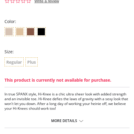
0.0
Write a review
star
rating
Color:
Size:
Regular
Plus
This product is currently not available for purchase.
In true SPANX style, Hi-Knee is a chic ultra sheer look with added strength
and an invisible toe. Hi-Knee defies the laws of gravity with a sexy look that
won't let you down. After a long day of working your heinie off, we believe
your Hi-Knees should work too!
Fabric Content: 82% Nylon, 18% Lycra® Spandex/Elastane.
MORE DETAILS