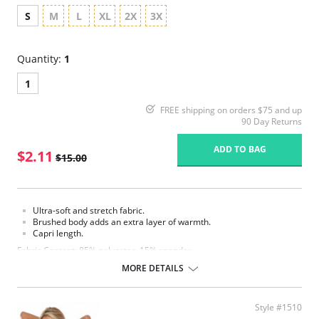
S
M
L
XL
2X
3X
Quantity:
1
1
FREE shipping on orders $75 and up
90 Day Returns
ADD TO BAG
$2.11
$15.00
Ultra-soft and stretch fabric.
Brushed body adds an extra layer of warmth.
Capri length.
Fabric Content: 85% polyester, 15% spandex.
MORE DETAILS
Please note that this is a final sale item.
Style #1510