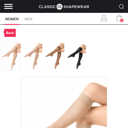
WOMEN
MEN
0
Back