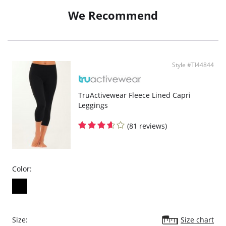
We Recommend
Style #TI44844
TruActivewear Fleece Lined Capri
Leggings
(81 reviews)
Color:
Size:
Size chart