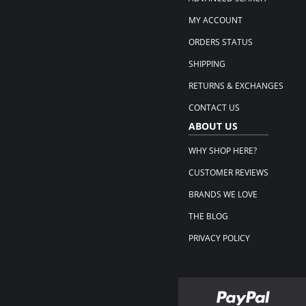
MY ACCOUNT
ORDERS STATUS
SHIPPING
RETURNS & EXCHANGES
CONTACT US
ABOUT US
WHY SHOP HERE?
CUSTOMER REVIEWS
BRANDS WE LOVE
THE BLOG
PRIVACY POLICY