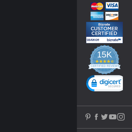
15K
4.3
star
CERTIFIED REVIEWS
rating
Powered by YOTPO