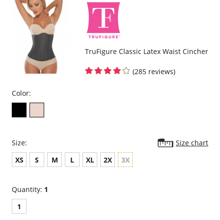
TruFigure Classic Latex Waist Cincher
(285 reviews)
Color:
Size:
Size chart
XS
S
M
L
XL
2X
3X
Quantity:
1
1