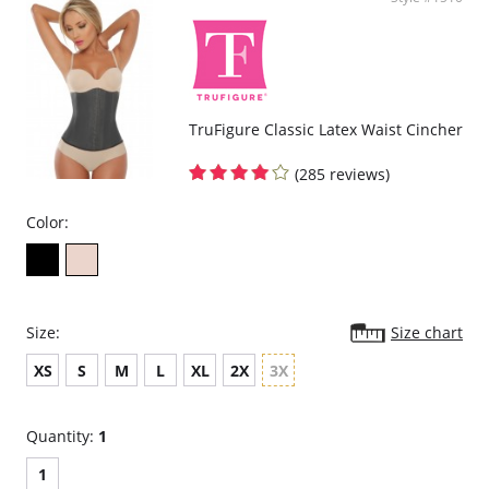
curves.
Delivers excellent back support.
Internal flexible boning prevents garment roll-up.
Please note that this is a final sale item.
TruFigure Classic Latex Waist Cincher
(285 reviews)
Color:
Size:
Size chart
XS
S
M
L
XL
2X
3X
Quantity:
1
1