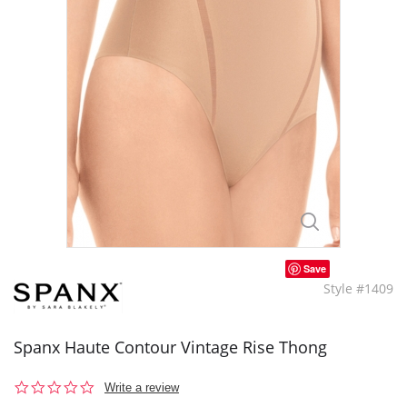
Save
Style #1409
Spanx Haute Contour Vintage Rise Thong
0.0
Write a review
star