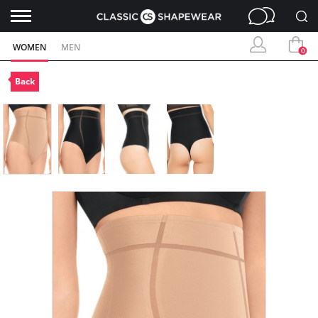
WOMEN
MEN
0
Back