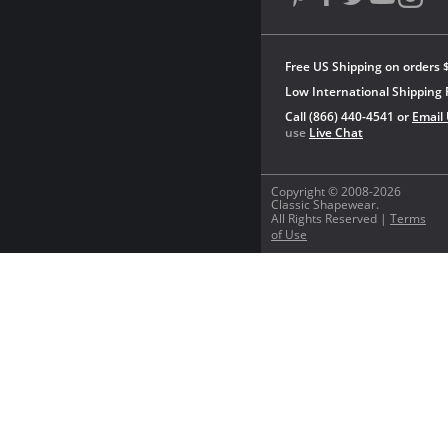
Free US Shipping on orders 
Low International Shipping 
Call (866) 440-4541 or
Email
use
Live Chat
Copyright © 2008-2026
Classic Shapewear.
All Rights Reserved |
Terms
of Use