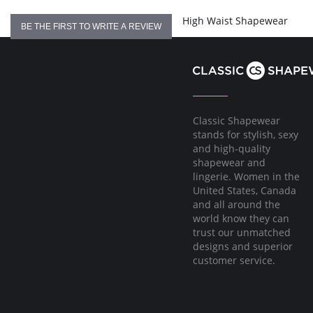
Flexible boning prevents the garment from rolling up.
Hook & eye front closure
High Waist Shapewear
BE THE FIRST TO WRITE A REVIEW
Fabric Content:
81% Natural Latex, 18% Cotton, 1% Elastane
Made in Colombia.
Classic Shapewear
stands for stylish, sexy
and high-quality
shapewear and
lingerie. Women in the
United States, Canada
and all around the
world know they can
trust our unmatched
designs and superior
customer service.