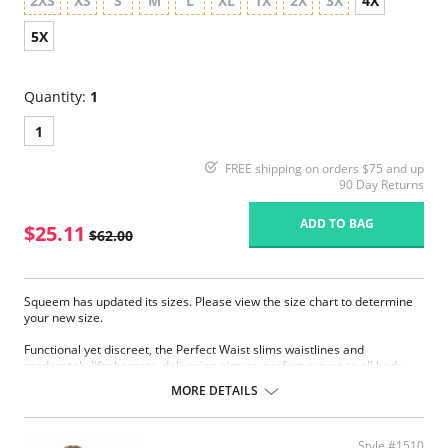
2XS
XS
S
M
L
XL
1X
2X
3X
4X
5X
Quantity:
1
1
FREE shipping on orders $75 and up
90 Day Returns
ADD TO BAG
$25.11
$62.00
Squeem has updated its sizes. Please view the size chart to determine
your new size.
Functional yet discreet, the Perfect Waist slims waistlines and
moderately lifts breasts, delivering picture-perfect curves to all body
types. Sophistication meets sensuality as the Perfect Waist smooths and
MORE DETAILS
elongates the midsection, while also improving posture and providing
back support. Made with Squeem’s Intelligent Fabric technology.
Special design smooths midsection while emphasizing natural
Style #1510