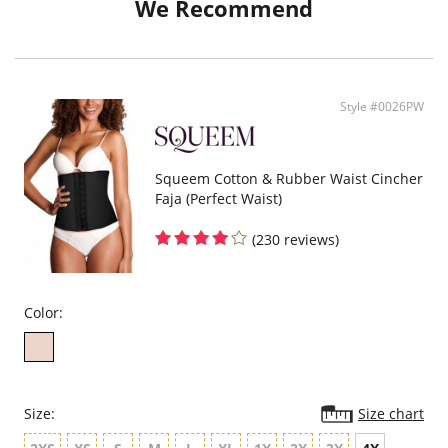
We Recommend
Cotton gusset provides comfort and breathability.
Fabric Content:
Shell: 61% Nylon, 39% Spandex/Elastane.
Sheer: 78% Nylon, 22% Spandex/Elastane.
Gusset: 100% Cotton.
Style #0026PW
Squeem Cotton & Rubber Waist Cincher
Faja (Perfect Waist)
(230 reviews)
Color:
Size:
Size chart