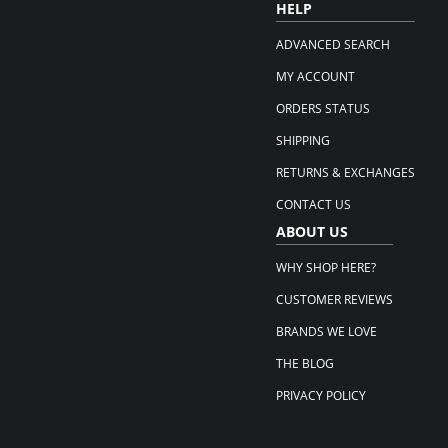
HELP
ADVANCED SEARCH
MY ACCOUNT
ORDERS STATUS
SHIPPING
RETURNS & EXCHANGES
CONTACT US
ABOUT US
WHY SHOP HERE?
CUSTOMER REVIEWS
BRANDS WE LOVE
THE BLOG
PRIVACY POLICY