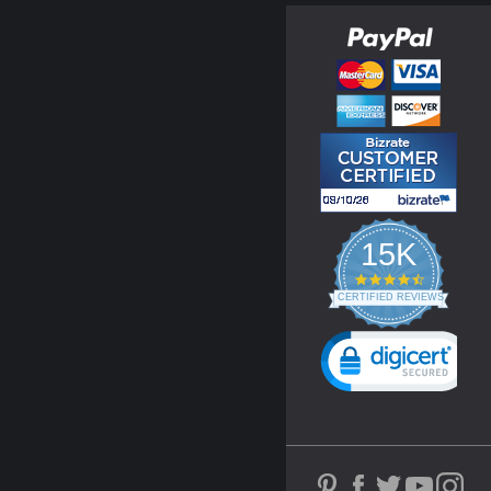
15K
4.3
star
CERTIFIED REVIEWS
rating
Powered by YOTPO