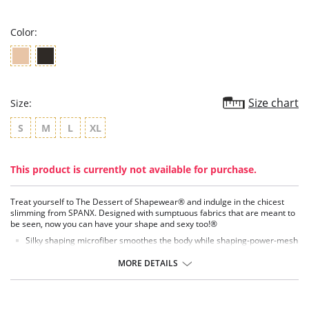
rating
Color:
Size chart
Size:
S
M
L
XL
This product is currently not available for purchase.
Treat yourself to The Dessert of Shapewear® and indulge in the chicest
slimming from SPANX. Designed with sumptuous fabrics that are meant to
be seen, now you can have your shape and sexy too!®
Silky shaping microfiber smoothes the body while shaping-power-mesh
tummy panel flattens the waistline.
Exclusive thong design fits comfortably and eliminates VPL (Visible
MORE DETAILS
Panty Lines).
Vintage-inspired style sits just below the bra line.
Tuxedo stripe mesh detail elongates the look of the silhouette.
Laser-cut hem enables it to remain invisible under clothing.