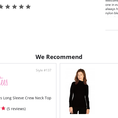
Welcome 
one in e
always h
nylon ble
your sha
Smooth o
bumps u
One s
Fabric C
We Recommend
Style #137
es Long Sleeve Crew Neck Top
(5 reviews)