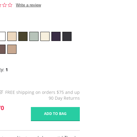
0.0
Write a review
star
rating
ty:
1
FREE shipping on orders $75 and up
90 Day Returns
70
ADD TO BAG