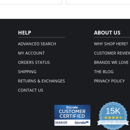
HELP
ABOUT US
ADVANCED SEARCH
WHY SHOP HERE?
MY ACCOUNT
CUSTOMER REVIE
ORDERS STATUS
BRANDS WE LOVE
SHIPPING
THE BLOG
RETURNS & EXCHANGES
PRIVACY POLICY
CONTACT US
15K
4.3
star
CERTIFIED REVIEWS
rati