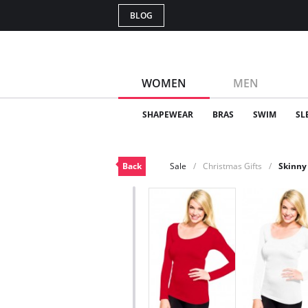
BLOG
WOMEN
MEN
SHAPEWEAR
BRAS
SWIM
SL
Back
Sale
Christmas Gifts
Skinny