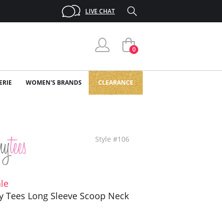
LIVE CHAT
0
ERIE
WOMEN'S BRANDS
CLEARANCE
Style #106
le
y Tees Long Sleeve Scoop Neck