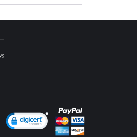
WS
ng