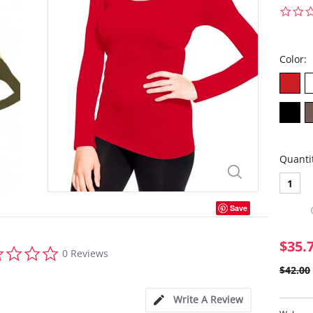
Color:
Quanti
1
Save
$35.
0.0
0 Reviews
star
$42.00
rating
Write A Review