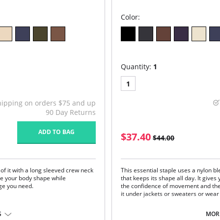
Color:
Quantity:
1
1
hipping on orders $75 and up
90 Day Returns
ADD TO BAG
$37.40
$44.00
 of it with a long sleeved crew neck
This essential staple uses a nylon bl
ate your body shape while
that keeps its shape all day. It gives
ge you need.
the confidence of movement and the
it under jackets or sweaters or wear 
One size. Fits sizes 2-22.
S
MORE
Fabric Content: 92% Nylon, 8% Span