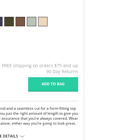
FREE shipping on orders $75 and up
90 Day Returns
ADD TO BAG
end and a seamless cut for a form-fitting top
 you just the right amount of length to give you
 assurance that you’re always covered. Wear
alone, either way you’re going to look great.
 DETAILS
dex.