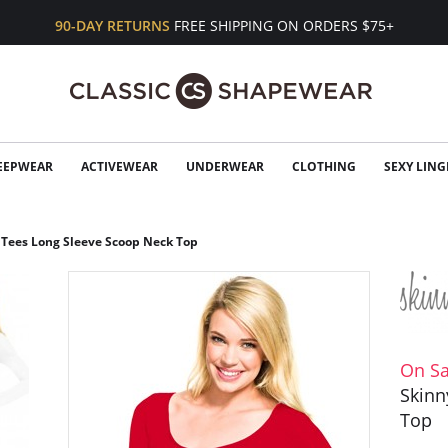
90-DAY RETURNS
FREE SHIPPING ON ORDERS $75+
EEPWEAR
ACTIVEWEAR
UNDERWEAR
CLOTHING
SEXY LING
 Tees Long Sleeve Scoop Neck Top
On Sa
Skinn
Top