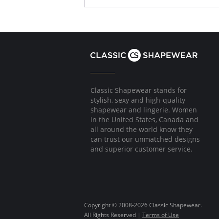
Classic Shapewear stands for
stylish, sexy and high-quality
shapewear and lingerie. Women
in the United States, Canada and
all around the world know they
can trust our unmatched designs
and superior customer service.
Copyright © 2008-2026 Classic Shapewear.
All Rights Reserved |
Terms of Use