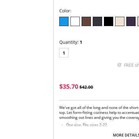
Color:
Quantity:
1
1
FREE s
$35.70
$42.00
We've got all of the long and none of the short
top. Let form-fitting coziness help to accentu
smoothing out lines and giving you the covera
One size. Fits sizes 2-22.
Fabric Content: 92% Nylon, 8% Spandex.
MORE DETAIL