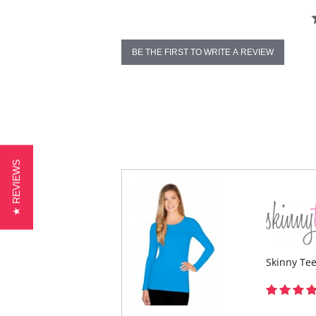
BE THE FIRST TO WRITE A REVIEW
★ REVIEWS
Skinny Te