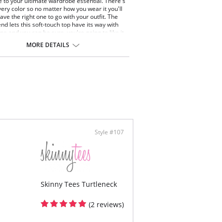
to your ultimate wardrobe essential. There's
very color so no matter how you wear it you'll
ave the right one to go with your outfit. The
nd lets this soft-touch top have its way with
pe and you can be sure, you're going to like it.
ut lines and bumps while the added length
MORE DETAILS
p your coverage.
ize. Fits sizes 2-22.
ontent: 92% Nylon, 8% Spandex
Style #107
Skinny Tees Turtleneck
(2 reviews)