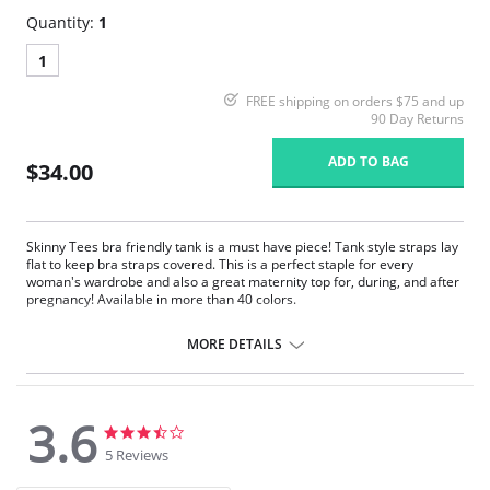
Quantity:
1
1
FREE shipping on orders $75 and up
90 Day Returns
ADD TO BAG
$34.00
Skinny Tees bra friendly tank is a must have piece! Tank style straps lay
flat to keep bra straps covered. This is a perfect staple for every
woman's wardrobe and also a great maternity top for, during, and after
pregnancy! Available in more than 40 colors.
One size. Fits sizes 2-22.
MORE DETAILS
Fabric Content: 92% Nylon, 8% Spandex.
3.6
3.6
3.6
star
star
5 Reviews
rating
rating