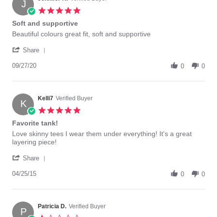
J
23
5.0
Apr
star
Soft and supportive
2021
rating
Review
review
Beautiful colours great fit, soft and supportive
by
stating
'
Jennifer
Soft
Share
Share
H.
and
Review
09/27/20
on
supportive
0
0
by
27
Jennifer
Sep
H.
2020
on
Kelli7
Verified Buyer
K
27
5.0
Sep
star
Favorite tank!
2020
rating
Review
review
Love skinny tees I wear them under everything! It's a great
by
stating
layering piece!
Kelli7
Favorite
'
on
tank!
Share
Share
25
Review
04/25/15
Apr
0
0
by
2015
Kelli7
on
25
Patricia D.
Verified Buyer
P
Apr