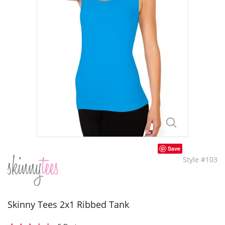
Save
Style #103
Skinny Tees 2x1 Ribbed Tank