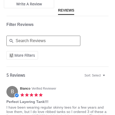
Write A Review
REVIEWS
Filter Reviews
Search
More Filters
Reviews
5 Reviews
Sort:
Select
Bianco
Verified Reviewer
B
5.0
star
Perfect Layering Tank!!!
rating
Review
review
I have been wearing regular skinny tees for a few years and
by
stating
love them, but I do love ribbed tanks so I ordered 3 of these a