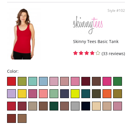
Style #102
Skinny Tees Basic Tank
(33 reviews)
Color: