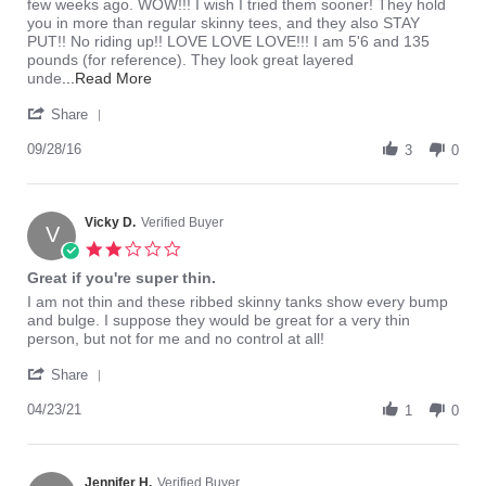
Bianco
Perfect
few weeks ago. WOW!!! I wish I tried them sooner! They hold
on
Layering
you in more than regular skinny tees, and they also STAY
28
Tank!!!
PUT!! No riding up!! LOVE LOVE LOVE!!! I am 5'6 and 135
Sep
pounds (for reference). They look great layered
2016
Read
unde
...Read More
more
'
about
Share
Share
I
Review
09/28/16
have
3
0
by
been
Bianco
wearing
on
regular
28
Vicky D.
Verified Buyer
skinny
V
Sep
2.0
2016
star
Great if you're super thin.
rating
Review
review
I am not thin and these ribbed skinny tanks show every bump
by
stating
and bulge. I suppose they would be great for a very thin
Vicky
Great
person, but not for me and no control at all!
D.
if
'
on
you're
Share
Share
23
super
Review
04/23/21
Apr
thin.
1
0
by
2021
Vicky
D.
on
Jennifer H.
Verified Buyer