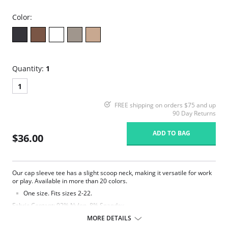
Color:
Quantity:
1
1
FREE shipping on orders $75 and up
90 Day Returns
ADD TO BAG
$36.00
Our cap sleeve tee has a slight scoop neck, making it versatile for work
or play. Available in more than 20 colors.
One size. Fits sizes 2-22.
Fabric Content: 92% Nylon, 8% Spandex.
MORE DETAILS