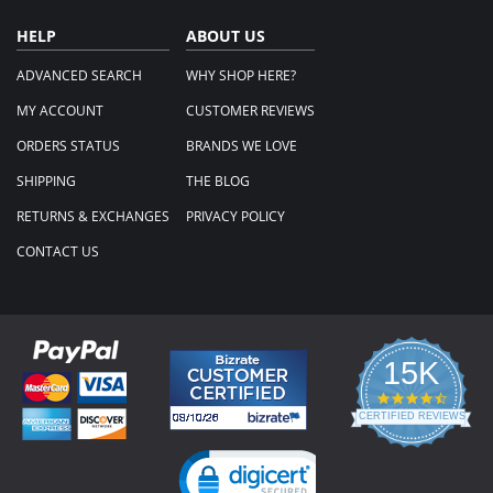
HELP
ABOUT US
ADVANCED SEARCH
WHY SHOP HERE?
MY ACCOUNT
CUSTOMER REVIEWS
ORDERS STATUS
BRANDS WE LOVE
SHIPPING
THE BLOG
RETURNS & EXCHANGES
PRIVACY POLICY
CONTACT US
15K
4.3
star
CERTIFIED REVIEWS
rating
Powered by YOTPO