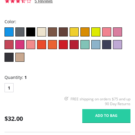
3.6
5 Reviews
star
rating
Color:
Quantity:
1
1
FREE shipping on orders $75 and up
90 Day Returns
ADD TO BAG
$32.00