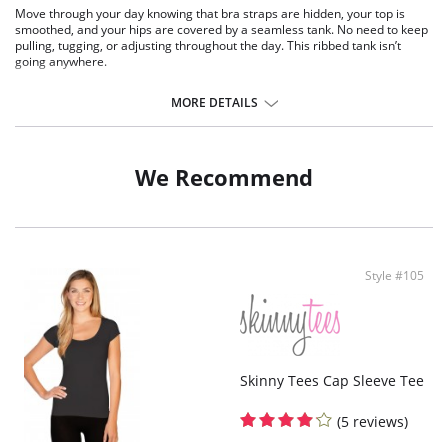
Move through your day knowing that bra straps are hidden, your top is
smoothed, and your hips are covered by a seamless tank. No need to keep
pulling, tugging, or adjusting throughout the day. This ribbed tank isn’t
going anywhere.
One size. Fits sizes 2-22.
MORE DETAILS
Fabric Content: 92% Nylon, 8% Spandex.
We Recommend
Style #105
Skinny Tees Cap Sleeve Tee
(5 reviews)