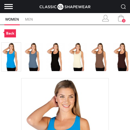
WOMEN
MEN
0
Back