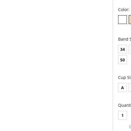
Color:
Band S
34
50
Cup Si
A
Quanti
1