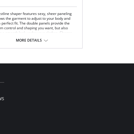
istline shaper features sexy, sheer paneling
lows the garment to adjust to your body and
 perfect fit. The double panels provide the
irm control and shaping you want, but also
n a smooth look under your clothes. Choose
y short to transform your tummy, backside and
MORE DETAILS
highs.
derful Edge® on legs.
ines, no ride.
s and defines derriere.
y, sheer panels provide cool comfort.
Content: 84% Nylon, 16% Elastane; Inside
 82% Nylon, 18% Elastane.
WS