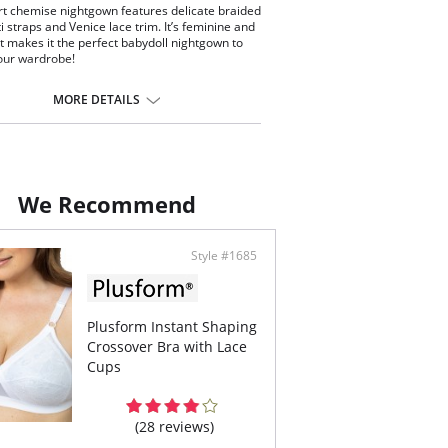
rt chemise nightgown features delicate braided
i straps and Venice lace trim. It’s feminine and
irt makes it the perfect babydoll nightgown to
our wardrobe!
t Venice lace trim nightgown with 3 decorative
ons at the center front
MORE DETAILS
 braided spaghetti straps
uce edge pearl stitched hemline
length
ontent: 100% Opacitrique® Nylon Tricot.
We Recommend
Style #1685
Plusform Instant Shaping
Crossover Bra with Lace
Cups
(28 reviews)