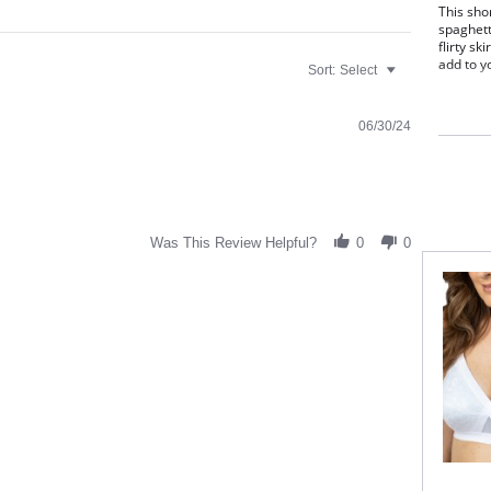
This sho
spaghett
flirty sk
add to y
Sort:
Select
Shor
butt
Hand
06/30/24
Lett
38" 
Fabric C
Was This Review Helpful?
0
0