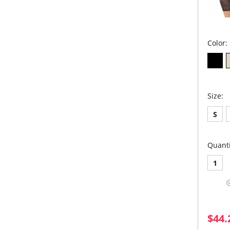
Color:
Size:
S
Quanti
1
$44.