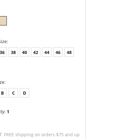
ize:
36
38
40
42
44
46
48
ze:
B
C
D
ty:
1
FREE shipping on orders $75 and up