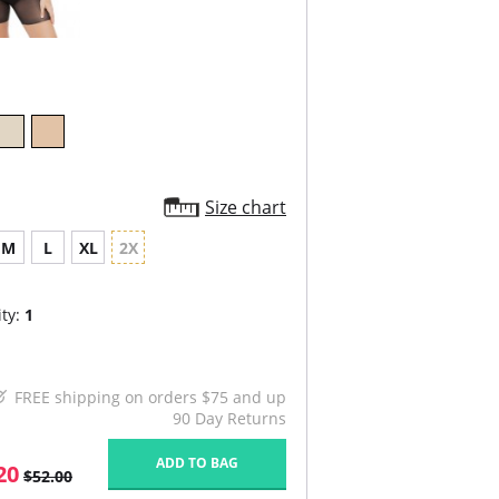
Size chart
M
L
XL
2X
ty:
1
FREE shipping on orders $75 and up
90 Day Returns
ADD TO BAG
20
$52.00