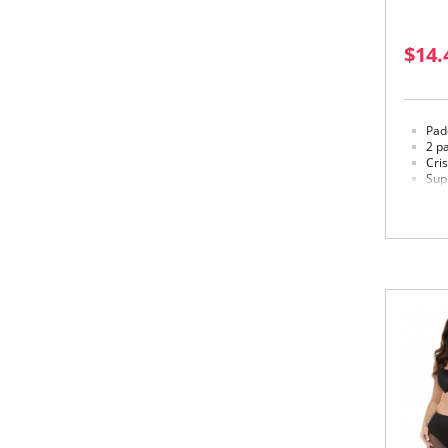
$14.
Padd
2 pa
Cri
Sup
Str
Hoo
Wid
Bac