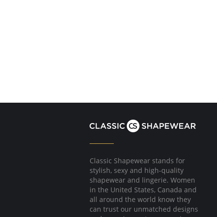
Classic Shapewear stands for
stylish, sexy and high-quality
shapewear and lingerie. Women
in the United States, Canada and
all around the world know they
can trust our unmatched designs