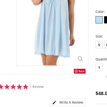
Color:
Size:
S
Quanti
1
Save
5.0
1 Review
star
$48.
rating
Write A Review