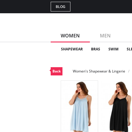
BLOG
WOMEN
MEN
SHAPEWEAR
BRAS
SWIM
SL
Back
Women's Shapewear & Lingerie