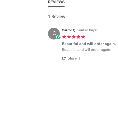
REVIEWS
1 Review
Carroll Q.
Verified Buyer
C
5.0
star
Beautiful and will order again.
rating
Review
review
Beautiful and will order again.
by
stating
'
Carroll
Beautiful
Share
Share
Q.
and
Review
on
will
by
30
order
Carroll
Jun
again.
Q.
2024
on
30
Jun
2024