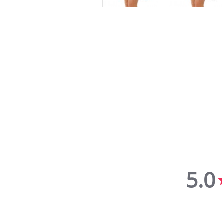
5.0
5.0
star
rating