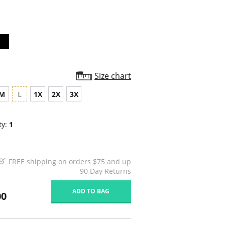
rating
Size chart
M
L
1X
2X
3X
ty:
1
FREE shipping on orders $75 and up
90 Day Returns
ADD TO BAG
00