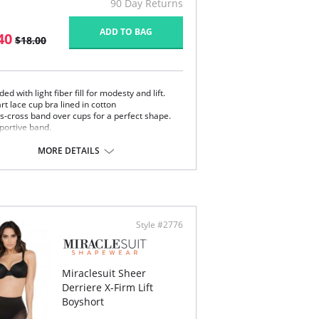
90 Day Returns
ADD TO BAG
40
$18.00
ed with light fiber fill for modesty and lift.
rt lace cup bra lined in cotton
ss-cross band over cups for a perfect shape.
portive band.
etch satin straps with back adjustment.
k and eye closure.
MORE DETAILS
e adjustable straps.
k closure.
Style #2776
Miraclesuit Sheer
Derriere X-Firm Lift
Boyshort