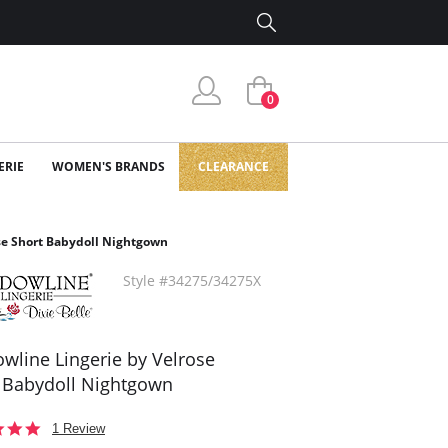
0
ERIE
WOMEN'S BRANDS
CLEARANCE
se Short Babydoll Nightgown
Style #34275/34275X
wline Lingerie by Velrose
 Babydoll Nightgown
5.0
1 Review
star