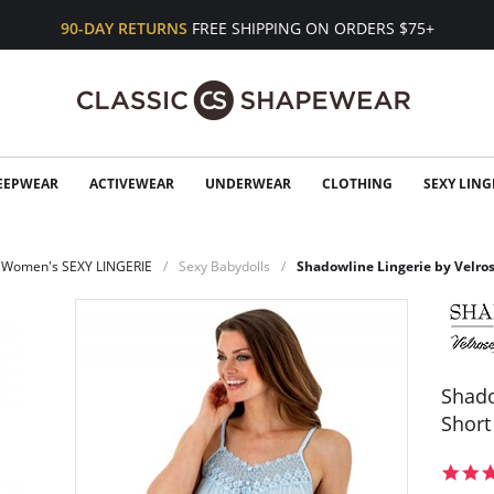
90-DAY RETURNS
FREE SHIPPING ON ORDERS $75+
EEPWEAR
ACTIVEWEAR
UNDERWEAR
CLOTHING
SEXY LING
Women's SEXY LINGERIE
Sexy Babydolls
Shadowline Lingerie by Velro
Shado
Short