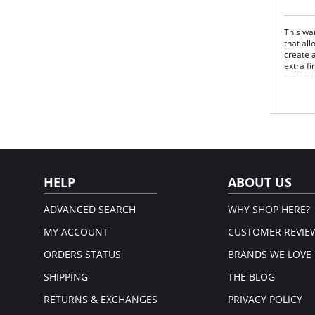
This wa
that al
create a
extra f
maintai
this bo
upper t
Won
No l
Lift
Air
Fabric 
Panels:
HELP
ABOUT US
ADVANCED SEARCH
WHY SHOP HERE?
MY ACCOUNT
CUSTOMER REVIE
ORDERS STATUS
BRANDS WE LOVE
SHIPPING
THE BLOG
RETURNS & EXCHANGES
PRIVACY POLICY