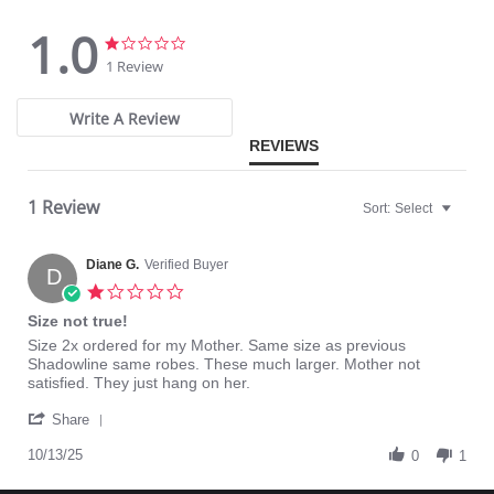
Pajama Top: 28" length. Pajama Bottom: 40.5" length.
1.0
Fabric Content: 100% Opacitrique® Nylon Tricot.
1.0
1.0
star
star
1 Review
rating
rating
Write A Review
REVIEWS
1 Review
Sort:
Select
Diane G.
Verified Buyer
D
1.0
star
Size not true!
rating
Review
review
Size 2x ordered for my Mother. Same size as previous
by
stating
Shadowline same robes. These much larger. Mother not
Diane
Size
satisfied. They just hang on her.
G.
not
'
on
true!
Share
Share
13
Review
10/13/25
Oct
0
1
by
2025
Diane