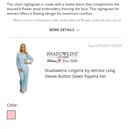
This short nightgown is made with a matte fabric that compliments the
beautiful flower petal embroidery framing the face. This nightgown for
women offers a flowing design for maximum comfort.
Short sleeve nightgown with embroidered flower petal design along
scalloped neckline.
Signature Petals embroidered yoke.
MORE DETAILS
40" length.
Fabric Content: 100% Opacitrique® Nylon Tricot.
Style #76283/76283X
Shadowline Lingerie by Velrose Long
Sleeve Button Down Pajama Set
Color: