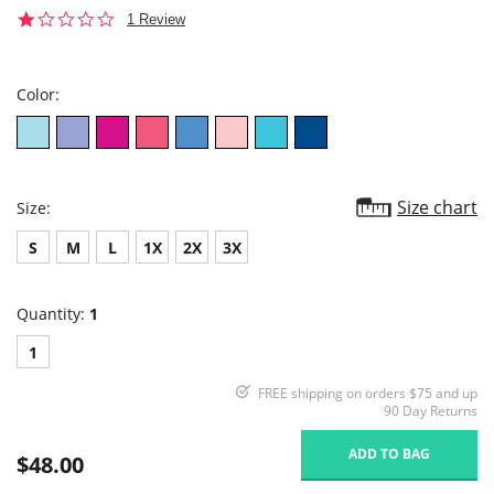
1.0
1 Review
star
rating
Color:
Size chart
Size:
S
M
L
1X
2X
3X
Quantity:
1
1
FREE shipping on orders $75 and up
90 Day Returns
ADD TO BAG
$48.00