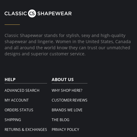
G.
on
13
Oct
2025
Classic Shapewear stands for stylish, sexy and high-quality
shapewear and lingerie. Women in the United States, Canada
and all around the world know they can trust our unmatched
designs and superior customer service.
HELP
ABOUT US
ADVANCED SEARCH
WHY SHOP HERE?
MY ACCOUNT
CUSTOMER REVIEWS
ORDERS STATUS
BRANDS WE LOVE
SHIPPING
THE BLOG
RETURNS & EXCHANGES
PRIVACY POLICY