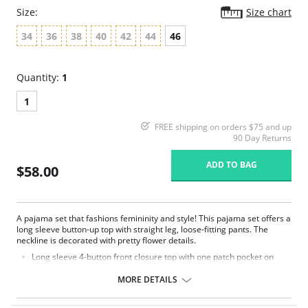
Size:
Size chart
34
36
38
40
42
44
46
Quantity:
1
1
FREE shipping on orders $75 and up
90 Day Returns
ADD TO BAG
$58.00
A pajama set that fashions femininity and style! This pajama set offers a
long sleeve button-up top with straight leg, loose-fitting pants. The
neckline is decorated with pretty flower details.
Long sleeve 4-button front closure top with one patch pocket on
lower right side.
Embroidered flower petal design along scalloped neckline.
MORE DETAILS
Pajama pants with a 1/2" wide covered elastic waistband.
Signature Petals embroidered yoke.