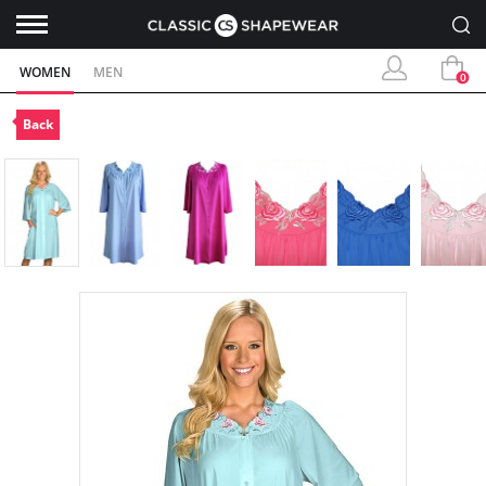
WOMEN
MEN
0
Back