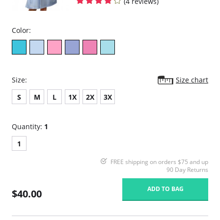
(4 reviews)
Color:
Size:
Size chart
S
M
L
1X
2X
3X
Quantity:
1
1
FREE shipping on orders $75 and up
90 Day Returns
ADD TO BAG
$40.00