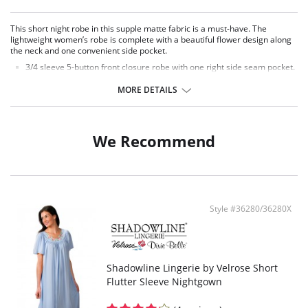
This short night robe in this supple matte fabric is a must-have. The
lightweight women’s robe is complete with a beautiful flower design along
the neck and one convenient side pocket.
3/4 sleeve 5-button front closure robe with one right side seam pocket.
Embroidered flower petal design along scalloped neckline.
Signature Petals embroidered yoke.
MORE DETAILS
41" length.
Fabric Content: 100% Opacitrique® Nylon Tricot.
We Recommend
Style #36280/36280X
Shadowline Lingerie by Velrose Short
Flutter Sleeve Nightgown