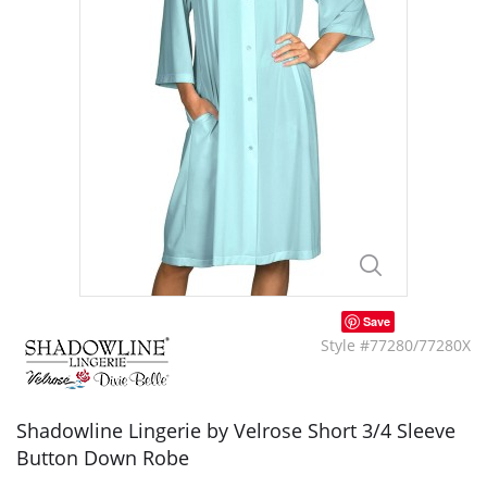
Save
Style #77280/77280X
Shadowline Lingerie by Velrose Short 3/4 Sleeve
Button Down Robe