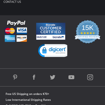
CONTACT US
15K
4.3
star
CERTIFIED REVIEWS
rating
Powered by YOTPO
Free US Shipping on orders $70+
Low International Shipping Rates