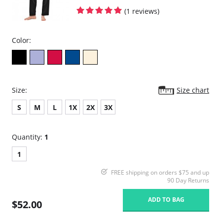
(1 reviews)
Color:
Size:
Size chart
S
M
L
1X
2X
3X
Quantity:
1
1
FREE shipping on orders $75 and up
90 Day Returns
ADD TO BAG
$52.00