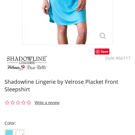
Save
Style #66117
Shadowline Lingerie by Velrose Placket Front
Sleepshirt
0.0
Write a review
star
rating
Color: