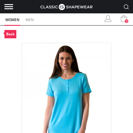
WOMEN
MEN
0
Back