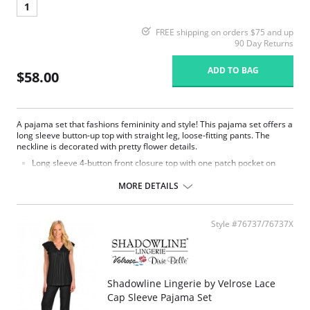
1
FREE shipping on orders $75 and up
90 Day Returns
ADD TO BAG
$58.00
A pajama set that fashions femininity and style! This pajama set offers a
long sleeve button-up top with straight leg, loose-fitting pants. The
neckline is decorated with pretty flower details.
Long sleeve 4-button front closure top with one patch pocket on
lower right side.
Embroidered flower petal design along scalloped neckline.
MORE DETAILS
Pajama pants with a 1/2" wide covered elastic waistband.
Signature Petals embroidered yoke.
Pajama Top: 28" length. Pajama Bottom: 40.5" length.
Style #76737/76737X
Fabric Content: 100% Opacitrique® Nylon Tricot.
Shadowline Lingerie by Velrose Lace
Cap Sleeve Pajama Set