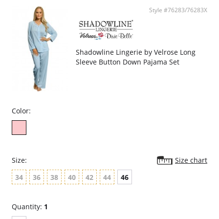
Style #76283/76283X
Shadowline Lingerie by Velrose Long
Sleeve Button Down Pajama Set
Color:
Size:
Size chart
34
36
38
40
42
44
46
Quantity:
1