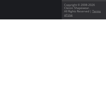
Copyright © 2008-2026
Classic Shapewear.
All Rights Reserved |
Terms
of Use