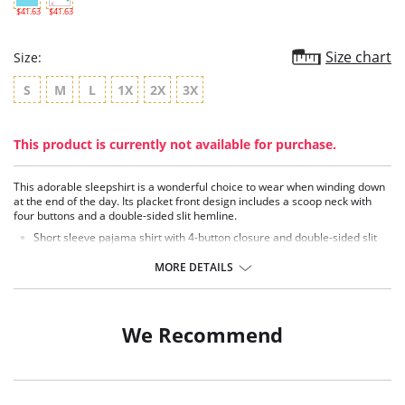
$41.63
$41.63
Size chart
Size:
S
M
L
1X
2X
3X
This product is currently not available for purchase.
This adorable sleepshirt is a wonderful choice to wear when winding down
at the end of the day. Its placket front design includes a scoop neck with
four buttons and a double-sided slit hemline.
Short sleeve pajama shirt with 4-button closure and double-sided slit
Cute and comfortable
36" Length
MORE DETAILS
Fabric Content: 94% Modal, 6% Spandex.
We Recommend