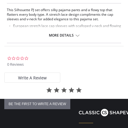
This Silhouette PJ set offers silky pajama pants and a flowy top that
flatters every body type. A stretch lace design compliments the cap
sleeves and v-neck for added elegance to this pajama set.
European stretch lace cap sleeves with scalloped v-neck and flowing
nylon top
Delicate satin bow and pearl accents at the center front
MORE DETAILS
Pajama pants with a 1/2" wide covered elastic waistband
Pajama Top: 27" length. Pajama Bottom: 40.5" length
Fabric Content: 100% Satintrique® Nylon Tricot.
0.0
star
0 Reviews
rating
Write A Review
BE THE FIRST TO WRITE A REVIEW