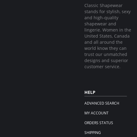
Classic Shapewear
stands for stylish, sexy
and high-quality
shapewear and
lingerie. Women in the
United States, Canada
and all around the
world know they can
trust our unmatched
designs and superior
customer service.
HELP
ADVANCED SEARCH
MY ACCOUNT
ORDERS STATUS
SHIPPING