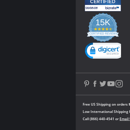
15K
4.3
star
CERTIFIED REVIEWS
rating
Powered by YOTPO
Free US Shipping on orders 
Low International Shipping 
Call (866) 440-4541 or
Email