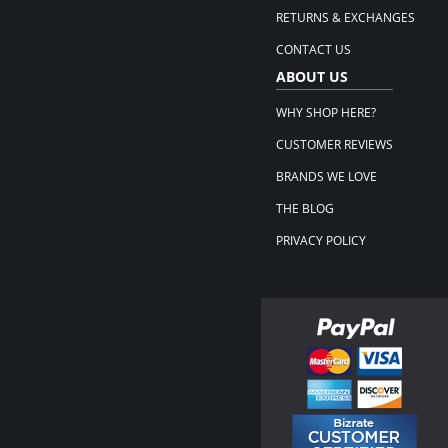
RETURNS & EXCHANGES
CONTACT US
ABOUT US
WHY SHOP HERE?
CUSTOMER REVIEWS
BRANDS WE LOVE
THE BLOG
PRIVACY POLICY