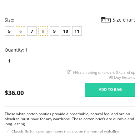
Size chart
Size:
5
6
7
8
9
10
11
Quantity:
1
1
FREE shipping on orders $75 and up
90 Day Returns
ADD TO BAG
$36.00
These white cotton panties provide a breathable, natural feel and are an
absolute must-have for any wardrobe. These cotton briefs are durable and
long-lasting.
Classic fit, full coverage panty that sits on the natural waistline.
Picot edge elastic waist and legs.