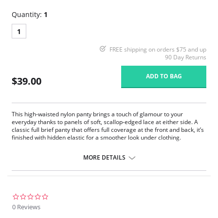
Quantity:
1
1
FREE shipping on orders $75 and up
90 Day Returns
ADD TO BAG
$39.00
This high-waisted nylon panty brings a touch of glamour to your
everyday thanks to panels of soft, scallop-edged lace at either side. A
classic full brief panty that offers full coverage at the front and back, it’s
finished with hidden elastic for a smoother look under clothing.
Full cut panty that sits on the natural waistline.
Sheer lace insert on both sides.
MORE DETAILS
Covered elastic at waist and legs.
100% Cotton gusset-lined crotch.
3_pack of underwear
Fabric Content: 100% Satintrique® Nylon.
0.0
star
0 Reviews
rating