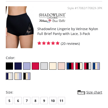
Fabric Content: 100% Nylon Tricot
Style #17082/17082X-3PK
Shadowline Lingerie by Velrose Nylon
Full Brief Panty with Lace, 3-Pack
(20 reviews)
Color:
Size:
Size chart
5
6
7
8
9
10
11