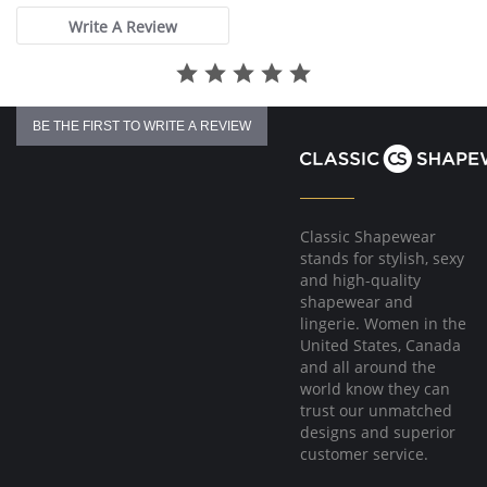
Write A Review
BE THE FIRST TO WRITE A REVIEW
Classic Shapewear
stands for stylish, sexy
and high-quality
shapewear and
lingerie. Women in the
United States, Canada
and all around the
world know they can
trust our unmatched
designs and superior
customer service.