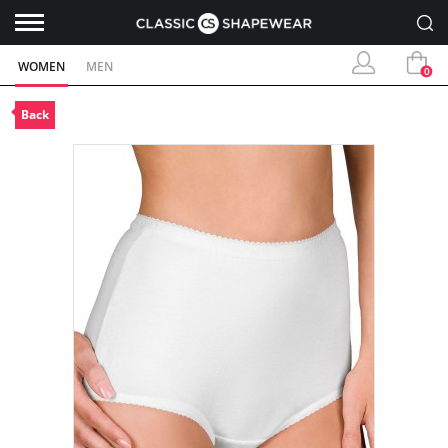
WOMEN
MEN
0
Back