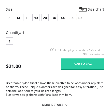
Size:
Size chart
S
M
L
1X
2X
3X
4X
5X
6X
Quantity:
1
1
FREE shipping on orders $75 and up
90 Day Returns
ADD TO BAG
$21.00
Breathable nylon tricot allows these culottes to be worn under any skirt
or shorts. These unique bloomers are designed for easy alteration, just
snip the lace hem to your desired length!
Elastic waist slip shorts with floral lace trim hem.
18″ length
Can be snipped to 16″ or 14″ length
MORE DETAILS