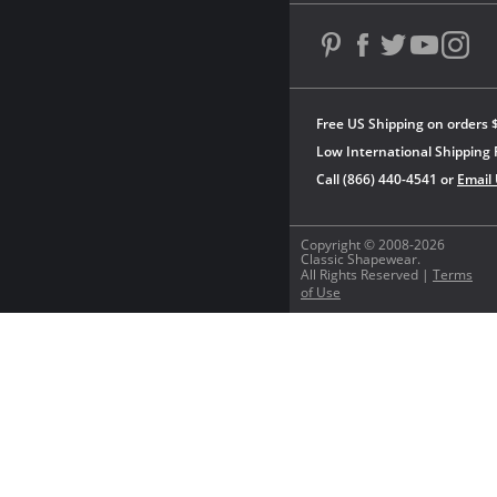
Free US Shipping on orders 
Low International Shipping 
Call (866) 440-4541 or
Email
Copyright © 2008-2026
Classic Shapewear.
All Rights Reserved |
Terms
of Use