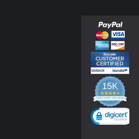
15K
4.3
star
CERTIFIED REVIEWS
rating
Powered by YOTPO