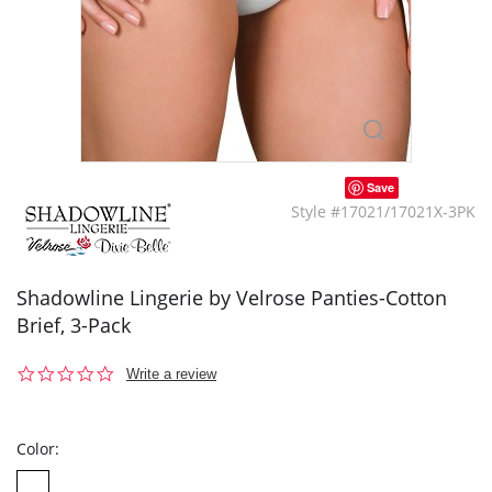
Save
Style #17021/17021X-3PK
Shadowline Lingerie by Velrose Panties-Cotton
Brief, 3-Pack
0.0
Write a review
star
rating
Color: