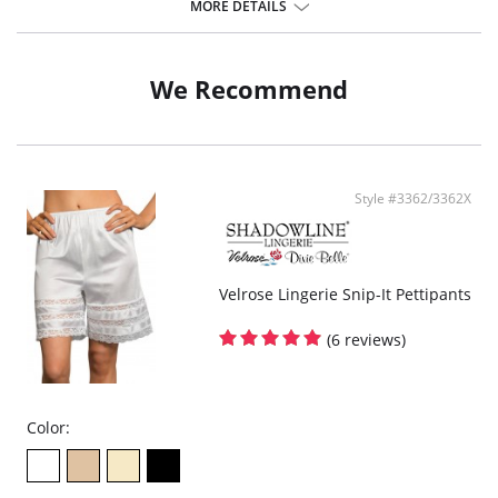
100% cotton gusset lined crotch.
MORE DETAILS
Fabric content: 100% Cotton.
We Recommend
Style #3362/3362X
Velrose Lingerie Snip-It Pettipants
(6 reviews)
Color: