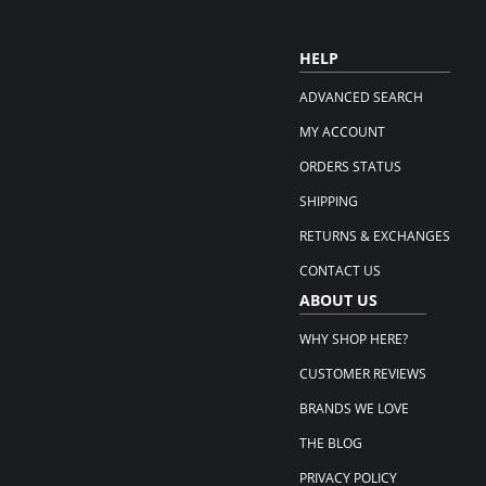
HELP
ADVANCED SEARCH
MY ACCOUNT
ORDERS STATUS
SHIPPING
RETURNS & EXCHANGES
CONTACT US
ABOUT US
WHY SHOP HERE?
CUSTOMER REVIEWS
BRANDS WE LOVE
THE BLOG
PRIVACY POLICY